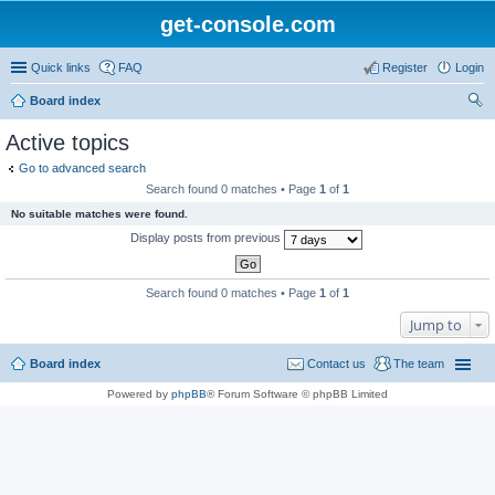
get-console.com
Quick links
FAQ
Register
Login
Board index
ear
Active topics
ch
Go to advanced search
Search found 0 matches • Page
1
of
1
No suitable matches were found.
Display posts from previous
Search found 0 matches • Page
1
of
1
Jump to
Board index
Contact us
The team
Powered by
phpBB
® Forum Software © phpBB Limited