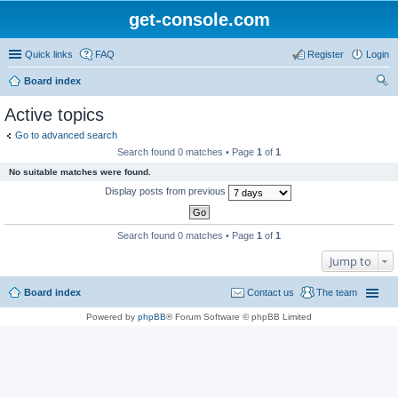
get-console.com
Quick links
FAQ
Register
Login
Board index
ear
Active topics
ch
Go to advanced search
Search found 0 matches • Page
1
of
1
No suitable matches were found.
Display posts from previous
Search found 0 matches • Page
1
of
1
Jump to
Board index
Contact us
The team
Powered by
phpBB
® Forum Software © phpBB Limited