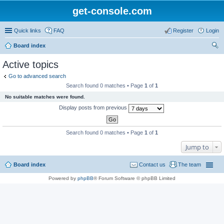
get-console.com
Quick links
FAQ
Register
Login
Board index
ear
Active topics
ch
Go to advanced search
Search found 0 matches • Page
1
of
1
No suitable matches were found.
Display posts from previous
Search found 0 matches • Page
1
of
1
Jump to
Board index
Contact us
The team
Powered by
phpBB
® Forum Software © phpBB Limited