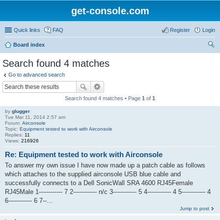
get-console.com
Quick links
FAQ
Register
Login
Board index
ear
Search found 4 matches
ch
Go to advanced search
Search found 4 matches • Page
1
of
1
by
glugger
Tue Mar 11, 2014 2:57 am
Forum:
Airconsole
Topic:
Equipment tested to work with Airconsole
Replies:
11
Views:
216926
Re: Equipment tested to work with Airconsole
To answer my own issue I have now made up a patch cable as follows
which attaches to the supplied airconsole USB blue cable and
successfully connects to a Dell SonicWall SRA 4600 RJ45Female
RJ45Male 1------------ 7 2------------ n/c 3------------ 5 4------------ 4 5------------ 4
6------------ 6 7--...
Jump to post