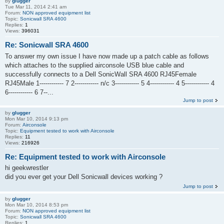
by
glugger
Tue Mar 11, 2014 2:41 am
Forum:
NON approved equipment list
Topic:
Sonicwall SRA 4600
Replies:
1
Views:
396031
Re: Sonicwall SRA 4600
To answer my own issue I have now made up a patch cable as follows
which attaches to the supplied airconsole USB blue cable and
successfully connects to a Dell SonicWall SRA 4600 RJ45Female
RJ45Male 1------------ 7 2------------ n/c 3------------ 5 4------------ 4 5------------ 4
6------------ 6 7--...
Jump to post
by
glugger
Mon Mar 10, 2014 9:13 pm
Forum:
Airconsole
Topic:
Equipment tested to work with Airconsole
Replies:
11
Views:
216926
Re: Equipment tested to work with Airconsole
hi geekwrestler
did you ever get your Dell Sonicwall devices working ?
Jump to post
by
glugger
Mon Mar 10, 2014 8:53 pm
Forum:
NON approved equipment list
Topic:
Sonicwall SRA 4600
Replies:
1