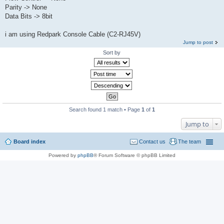
Parity -> None
Data Bits -> 8bit
i am using Redpark Console Cable (C2-RJ45V)
Jump to post
Sort by
Search found 1 match • Page
1
of
1
Jump to
Board index
Contact us
The team
Powered by
phpBB
® Forum Software © phpBB Limited