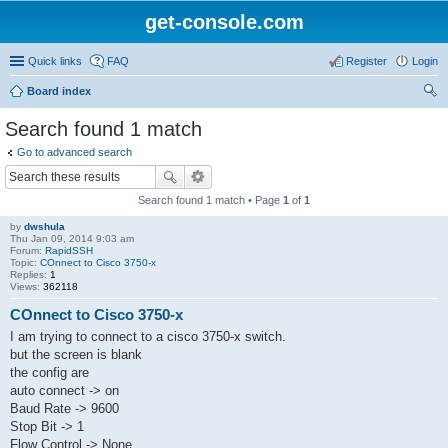
get-console.com
Quick links
FAQ
Register
Login
Board index
ear
Search found 1 match
ch
Go to advanced search
Search found 1 match • Page
1
of
1
by
dwshula
Thu Jan 09, 2014 9:03 am
Forum:
RapidSSH
Topic:
COnnect to Cisco 3750-x
Replies:
1
Views:
362118
COnnect to Cisco 3750-x
I am trying to connect to a cisco 3750-x switch.
but the screen is blank
the config are
auto connect -> on
Baud Rate -> 9600
Stop Bit -> 1
Flow Control -> None