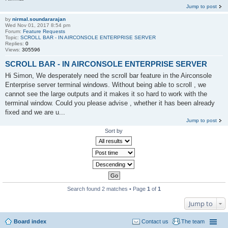
Jump to post
by
nirmal.soundararajan
Wed Nov 01, 2017 8:54 pm
Forum:
Feature Requests
Topic:
SCROLL BAR - IN AIRCONSOLE ENTERPRISE SERVER
Replies:
0
Views:
305596
SCROLL BAR - IN AIRCONSOLE ENTERPRISE SERVER
Hi Simon, We desperately need the scroll bar feature in the Airconsole
Enterprise server terminal windows. Without being able to scroll , we
cannot see the large outputs and it makes it so hard to work with the
terminal window. Could you please advise , whether it has been already
fixed and we are u...
Jump to post
Sort by
Search found 2 matches • Page
1
of
1
Jump to
Board index
Contact us
The team