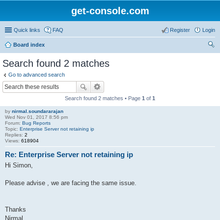
get-console.com
Quick links
FAQ
Register
Login
Board index
ear
Search found 2 matches
ch
Go to advanced search
Search found 2 matches • Page
1
of
1
by
nirmal.soundararajan
Wed Nov 01, 2017 8:56 pm
Forum:
Bug Reports
Topic:
Enterprise Server not retaining ip
Replies:
2
Views:
618904
Re: Enterprise Server not retaining ip
Hi Simon,
Please advise , we are facing the same issue.
Thanks
Nirmal