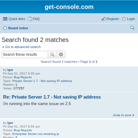
get-console.com
Quick links
FAQ
Register
Login
Board index
ear
Search found 2 matches
ch
Go to advanced search
Search found 2 matches • Page
1
of
1
by
Igor
Fri Sep 01, 2017 6:05 am
Forum:
Bug Reports
Topic:
Private Server 1.7 - Not saving IP address
Replies:
1
Views:
177257
Re: Private Server 1.7 - Not saving IP address
i'm running into the same issue on 2.5
Jump to post
by
Igor
Fri Sep 01, 2017 6:04 am
Forum:
Bug Reports
Topic:
Enterprise Server not retaining ip
Replies:
2