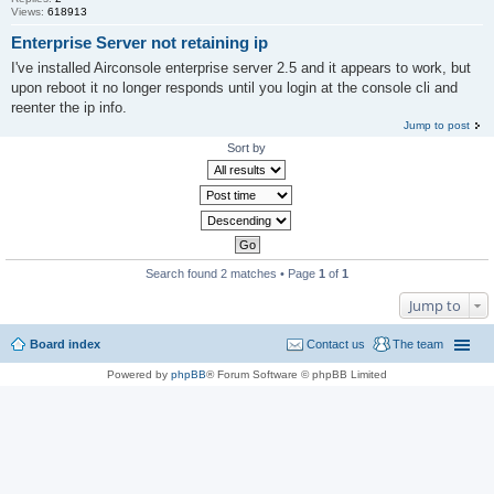
Views:
618913
Enterprise Server not retaining ip
I've installed Airconsole enterprise server 2.5 and it appears to work, but
upon reboot it no longer responds until you login at the console cli and
reenter the ip info.
Jump to post
Sort by
Search found 2 matches • Page
1
of
1
Jump to
Board index
Contact us
The team
Powered by
phpBB
® Forum Software © phpBB Limited