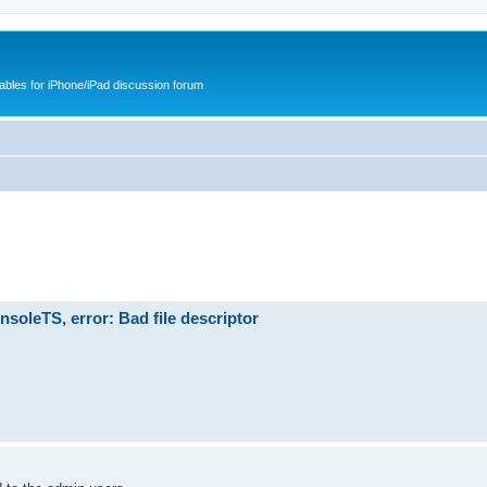
cables for iPhone/iPad discussion forum
soleTS, error: Bad file descriptor