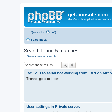
get-console.com
Get Console application and serial 
Quick links
FAQ
Board index
Search found 5 matches
Go to advanced search
Re: SSH to serial not working from LAN on Aircon
Thanks, good to know.
User settings in Private server.