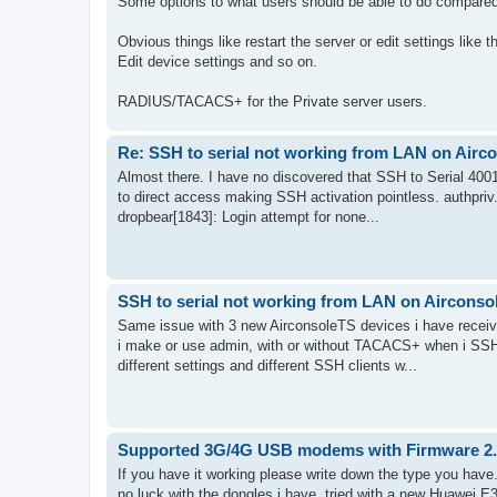
Some options to what users should be able to do compared
Obvious things like restart the server or edit settings like 
Edit device settings and so on.
RADIUS/TACACS+ for the Private server users.
Re: SSH to serial not working from LAN on Aircon
Almost there. I have no discovered that SSH to Serial 4001
to direct access making SSH activation pointless. authpriv
dropbear[1843]: Login attempt for none...
SSH to serial not working from LAN on Airconsole
Same issue with 3 new AirconsoleTS devices i have receiv
i make or use admin, with or without TACACS+ when i SSH t
different settings and different SSH clients w...
Supported 3G/4G USB modems with Firmware 2
If you have it working please write down the type you have
no luck with the dongles i have, tried with a new Huawei E