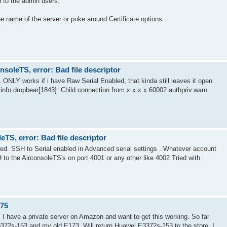
 to the admin users.
the name of the server or poke around Certificate options.
soleTS, error: Bad file descriptor
 ONLY works if i have Raw Serial Enabled, that kinda still leaves it open
.info dropbear[1843]: Child connection from x.x.x.x:60002 authpriv.warn
TS, error: Bad file descriptor
ed. SSH to Serial enabled in Advanced serial settings . Whatever account
o the AirconsoleTS's on port 4001 or any other like 4002 Tried with
.75
. I have a private server on Amazon and want to get this working. So far
3372s-153 and my old E173. Will return Huawei E3372s-153 to the store. I