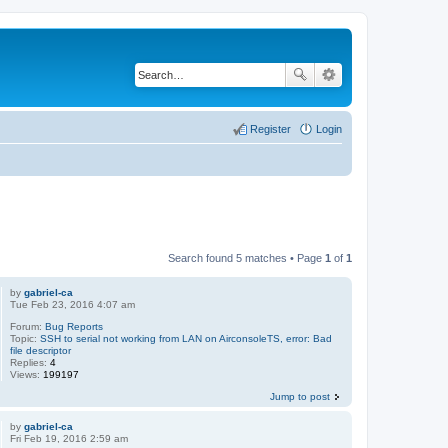
Register
Login
Search found 5 matches • Page
1
of
1
by
gabriel-ca
Tue Feb 23, 2016 4:07 am
Forum:
Bug Reports
Topic:
SSH to serial not working from LAN on AirconsoleTS, error: Bad
file descriptor
Replies:
4
Views:
199197
Jump to post
by
gabriel-ca
Fri Feb 19, 2016 2:59 am