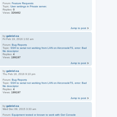
Forum:
Feature Requests
Topic:
User settings in Private server.
Replies:
0
Views:
326462
Jump to post
by
gabriel-ca
Fri Feb 19, 2016 1:02 am
Forum:
Bug Reports
Topic:
SSH to serial not working from LAN on AirconsoleTS, error: Bad
file descriptor
Replies:
4
Views:
199197
Jump to post
by
gabriel-ca
Thu Feb 18, 2016 9:10 pm
Forum:
Bug Reports
Topic:
SSH to serial not working from LAN on AirconsoleTS, error: Bad
file descriptor
Replies:
4
Views:
199197
Jump to post
by
gabriel-ca
Wed Dec 09, 2015 3:33 am
Forum:
Equipment tested or known to work with Get Console