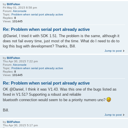
by
BillFulton
Fri May 01, 2015 8:58 pm
Forum:
Airconsole
Topic:
Problem when serial port already active
Replies:
8
Views:
101445
Re: Problem when serial port already active
@Daniel, I tried it with SDK 1.51. The problem is the same, although it
does not fail every time, just most of the time. What do I need to do to
log this bug with development? Thanks, Bill.
Jump to post
by
BillFulton
Thu Apr 30, 2015 7:22 pm
Forum:
Airconsole
Topic:
Problem when serial port already active
Replies:
8
Views:
101445
Re: Problem when serial port already active
OK @Daniel, I think it was V1.43. Was this one of the bugs listed as
fixed in V1.51? Supporting a robust and reliable
bluetooth connection would seem to be a priority numero uno?
Bill.
Jump to post
by
BillFulton
Thu Apr 30, 2015 5:17 pm