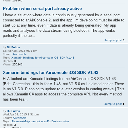
Views:
101445
Problem when serial port already active
I have a situation where data is continuously generated by a serial port
connected to anAirConsole 2, and the app I’m developing must be able to
start up at any time, even if data is already being generated. My app
reads and analyses the data stream using bluetooth. The app works
perfectly if the ap...
Jump to post
by
BillFulton
Sat Apr 25, 2015 9:01 pm
Forum:
Airconsole
Topic:
Xamarin bindings for Airconsole iOS SDK V1.43
Replies:
0
Views:
250246
Xamarin bindings for Airconsole iOS SDK V1.43
Hi Attached are Xamarin bindings for the AirConsole iOS SDK V1.43
[Edit: Correction - this is for V 1.43, not V1.5.0 as I claimed earlier. There
is no V1.5.0. Planning to update to a later version in coming weeks.] This
allows Xamarin C# apps to access the complete API. Not every method
has been tes...
Jump to post
by
BillFulton
Wed Apr 08, 2015 3:51 pm
Forum:
Airconsole
Topic:
AirconsoleMgr cannot scanForDevices twice
Replies:
2