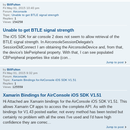
by
BillFulton
Fri May 01, 2015 10:40 pm
Forum:
Airconsole
Topic:
Unable to get BTLE signal strength
Replies:
1
Views:
154258
Unable to get BTLE signal strength
The iOS SDK for air console 2 does not seem to allow retrieval of the
BTLE signal strength. In AirconsoleSessionDelegate's
SessionDidConnect I am obtaining the AirconsoleDevice and, from that,
the device's blePeripheral property. With that, I can see populated
CBPeripheral properties like state (con...
Jump to post
by
BillFulton
Fri May 01, 2015 9:32 pm
Forum:
Airconsole
Topic:
Xamarin Bindings for AirConsole iOS SDK V1.51
Replies:
1
Views:
125559
Xamarin Bindings for AirConsole iOS SDK V1.51
Hi Attached are Xamarin bindings for the AirConsole iOS SDK V1.51. This
allows Xamarin C# apps to access the complete API. As with the
bindings for V1.43 posted earlier, not every method has been tested but
certainly no problem with all the ones I've used and I'd have high
confidence they are correc...
Jump to post