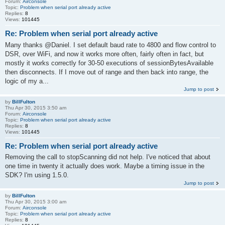
Forum:
Airconsole
Topic:
Problem when serial port already active
Replies:
8
Views:
101445
Re: Problem when serial port already active
Many thanks @Daniel. I set default baud rate to 4800 and flow control to
DSR, over WiFi, and now it works more often, fairly often in fact, but
mostly it works correctly for 30-50 executions of sessionBytesAvailable
then disconnects. If I move out of range and then back into range, the
logic of my a...
Jump to post
by
BillFulton
Thu Apr 30, 2015 3:50 am
Forum:
Airconsole
Topic:
Problem when serial port already active
Replies:
8
Views:
101445
Re: Problem when serial port already active
Removing the call to stopScanning did not help. I've noticed that about
one time in twenty it actually does work. Maybe a timing issue in the
SDK? I'm using 1.5.0.
Jump to post
by
BillFulton
Thu Apr 30, 2015 3:00 am
Forum:
Airconsole
Topic:
Problem when serial port already active
Replies:
8