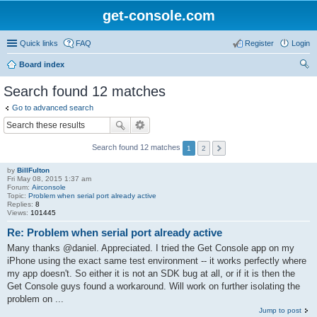
get-console.com
Quick links
FAQ
Register
Login
Board index
ear
Search found 12 matches
ch
Go to advanced search
Search found 12 matches
1
2
by
BillFulton
Fri May 08, 2015 1:37 am
Forum:
Airconsole
Topic:
Problem when serial port already active
Replies:
8
Views:
101445
Re: Problem when serial port already active
Many thanks @daniel. Appreciated. I tried the Get Console app on my
iPhone using the exact same test environment -- it works perfectly where
my app doesn't. So either it is not an SDK bug at all, or if it is then the
Get Console guys found a workaround. Will work on further isolating the
problem on ...
Jump to post