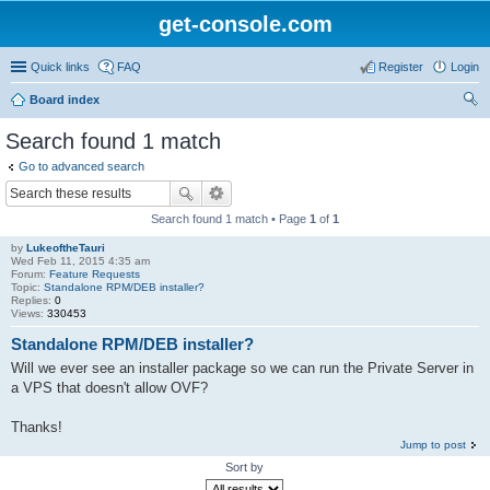
get-console.com
Quick links
FAQ
Register
Login
Board index
ear
Search found 1 match
ch
Go to advanced search
Search found 1 match • Page
1
of
1
by
LukeoftheTauri
Wed Feb 11, 2015 4:35 am
Forum:
Feature Requests
Topic:
Standalone RPM/DEB installer?
Replies:
0
Views:
330453
Standalone RPM/DEB installer?
Will we ever see an installer package so we can run the Private Server in
a VPS that doesn't allow OVF?
Thanks!
Jump to post
Sort by