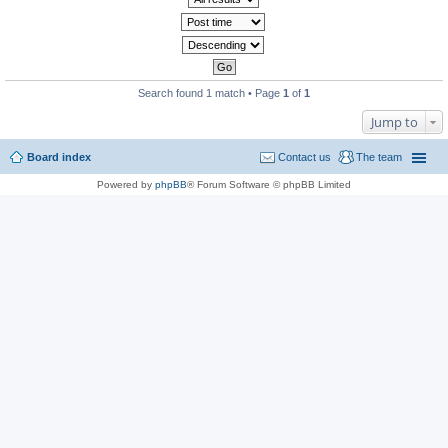
Search found 1 match • Page
1
of
1
Jump to
Board index
Contact us
The team
Powered by
phpBB
® Forum Software © phpBB Limited