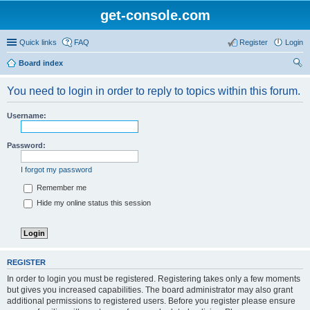
get-console.com
Quick links
FAQ
Register
Login
Board index
ear
You need to login in order to reply to topics within this forum.
ch
Username:
Password:
I forgot my password
Remember me
Hide my online status this session
REGISTER
In order to login you must be registered. Registering takes only a few moments
but gives you increased capabilities. The board administrator may also grant
additional permissions to registered users. Before you register please ensure