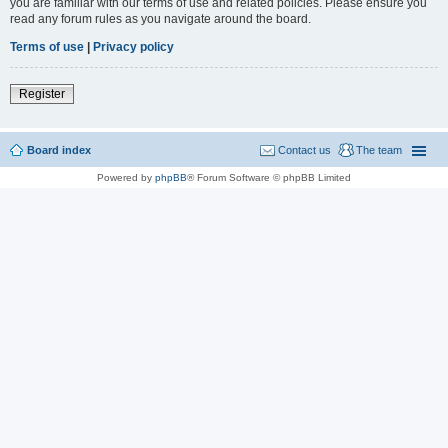
you are familiar with our terms of use and related policies. Please ensure you
read any forum rules as you navigate around the board.
Terms of use
|
Privacy policy
Register
Board index
Contact us
The team
Powered by
phpBB
® Forum Software © phpBB Limited