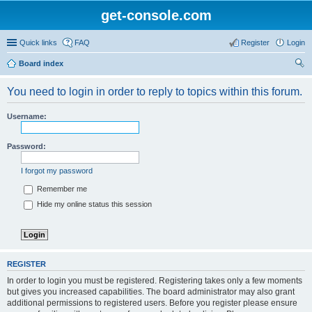
get-console.com
Quick links
FAQ
Register
Login
Board index
ear
You need to login in order to reply to topics within this forum.
ch
Username:
Password:
I forgot my password
Remember me
Hide my online status this session
REGISTER
In order to login you must be registered. Registering takes only a few moments
but gives you increased capabilities. The board administrator may also grant
additional permissions to registered users. Before you register please ensure