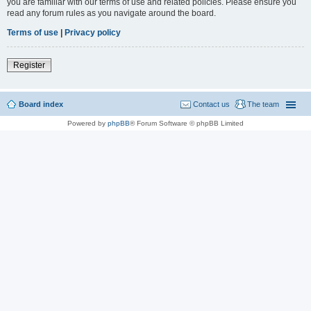
you are familiar with our terms of use and related policies. Please ensure you
read any forum rules as you navigate around the board.
Terms of use
|
Privacy policy
Register
Board index
Contact us
The team
Powered by
phpBB
® Forum Software © phpBB Limited