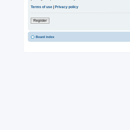
Terms of use
|
Privacy policy
Register
Board index