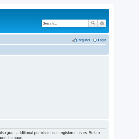
Register
Login
lso grant additional permissions to registered users. Before
ound the board.