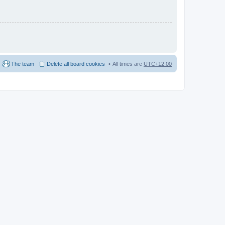
The team
Delete all board cookies
All times are
UTC+12:00