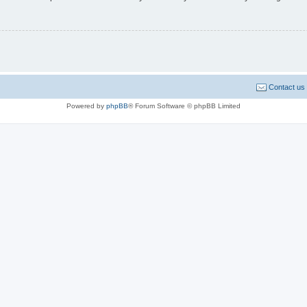
Contact us
Powered by
phpBB
® Forum Software © phpBB Limited