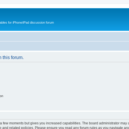
cables for iPhone/iPad discussion forum
n this forum.
ion
y a few moments but gives you increased capabilities. The board administrator may a
use and related policies. Please ensure you read any forum rules as you navigate ar