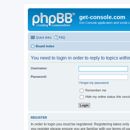
get-console.com
Get Console application and serial 
Quick links
FAQ
Board index
You need to login in order to reply to topics withi
Username:
Password:
I forgot my password
Remember me
Hide my online status this sess
REGISTER
In order to login you must be registered. Registering takes onl
you register please ensure you are familiar with our terms of 