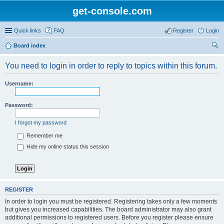
get-console.com
Quick links
FAQ
Register
Login
Board index
ear
You need to login in order to reply to topics within this forum.
ch
Username:
Password:
I forgot my password
Remember me
Hide my online status this session
REGISTER
In order to login you must be registered. Registering takes only a few moments
but gives you increased capabilities. The board administrator may also grant
additional permissions to registered users. Before you register please ensure