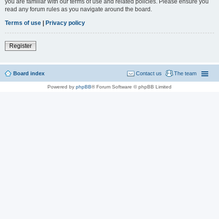
you are familiar with our terms of use and related policies. Please ensure you
read any forum rules as you navigate around the board.
Terms of use
|
Privacy policy
Register
Board index
Contact us
The team
Powered by
phpBB
® Forum Software © phpBB Limited