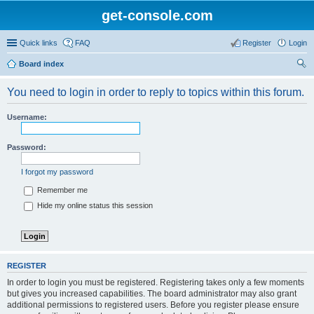
get-console.com
Quick links
FAQ
Register
Login
Board index
ear
You need to login in order to reply to topics within this forum.
ch
Username:
Password:
I forgot my password
Remember me
Hide my online status this session
REGISTER
In order to login you must be registered. Registering takes only a few moments
but gives you increased capabilities. The board administrator may also grant
additional permissions to registered users. Before you register please ensure