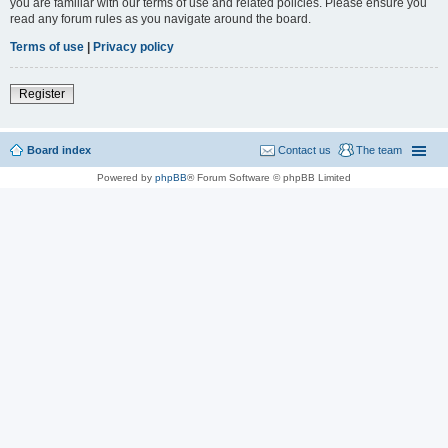
you are familiar with our terms of use and related policies. Please ensure you
read any forum rules as you navigate around the board.
Terms of use
|
Privacy policy
Register
Board index
Contact us
The team
Powered by
phpBB
® Forum Software © phpBB Limited