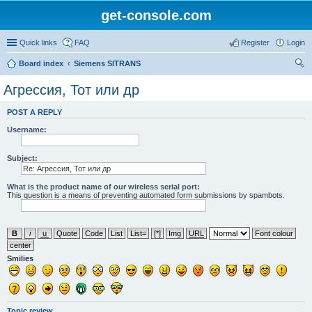
get-console.com
Quick links
FAQ
Register
Login
Board index
Siemens SITRANS
ear
Агрессия, Тот или др
ch
POST A REPLY
Username:
Subject:
What is the product name of our wireless serial port:
This question is a means of preventing automated form submissions by spambots.
Smilies
Topic review