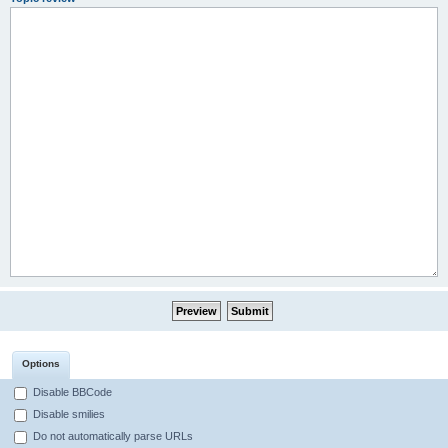
Options
Disable BBCode
Disable smilies
Do not automatically parse URLs