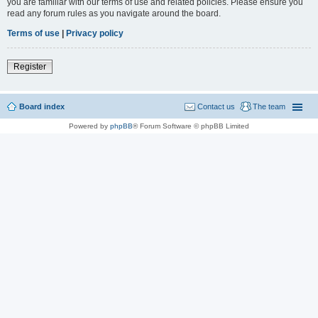
you are familiar with our terms of use and related policies. Please ensure you
read any forum rules as you navigate around the board.
Terms of use
|
Privacy policy
Register
Board index
Contact us
The team
Powered by
phpBB
® Forum Software © phpBB Limited