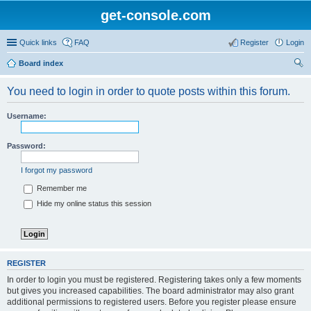
get-console.com
Quick links
FAQ
Register
Login
Board index
ear
You need to login in order to quote posts within this forum.
ch
Username:
Password:
I forgot my password
Remember me
Hide my online status this session
REGISTER
In order to login you must be registered. Registering takes only a few moments
but gives you increased capabilities. The board administrator may also grant
additional permissions to registered users. Before you register please ensure