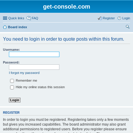
get-console.com
Quick links
FAQ
Register
Login
Board index
ear
You need to login in order to quote posts within this forum.
ch
Username:
Password:
I forgot my password
Remember me
Hide my online status this session
REGISTER
In order to login you must be registered. Registering takes only a few moments
but gives you increased capabilities. The board administrator may also grant
additional permissions to registered users. Before you register please ensure