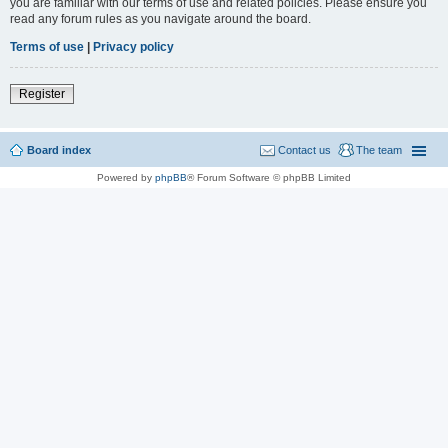
you are familiar with our terms of use and related policies. Please ensure you
read any forum rules as you navigate around the board.
Terms of use
|
Privacy policy
Register
Board index
Contact us
The team
Powered by
phpBB
® Forum Software © phpBB Limited