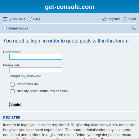
get-console.com
Quick links
FAQ
Register
Login
Board index
ear
You need to login in order to quote posts within this forum.
ch
Username:
Password:
I forgot my password
Remember me
Hide my online status this session
REGISTER
In order to login you must be registered. Registering takes only a few moments
but gives you increased capabilities. The board administrator may also grant
additional permissions to registered users. Before you register please ensure