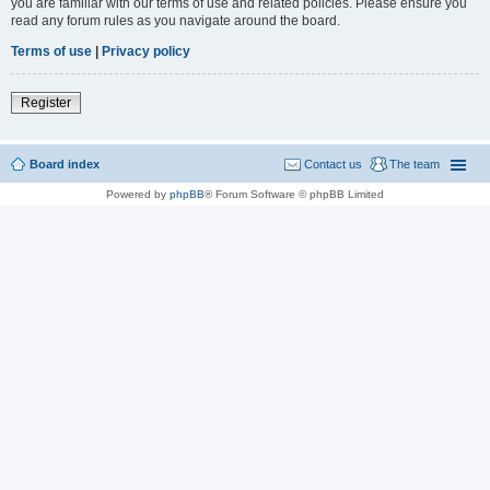
you are familiar with our terms of use and related policies. Please ensure you
read any forum rules as you navigate around the board.
Terms of use
|
Privacy policy
Register
Board index
Contact us
The team
Powered by
phpBB
® Forum Software © phpBB Limited