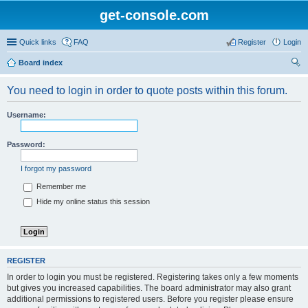
get-console.com
Quick links
FAQ
Register
Login
Board index
ear
You need to login in order to quote posts within this forum.
ch
Username:
Password:
I forgot my password
Remember me
Hide my online status this session
REGISTER
In order to login you must be registered. Registering takes only a few moments
but gives you increased capabilities. The board administrator may also grant
additional permissions to registered users. Before you register please ensure