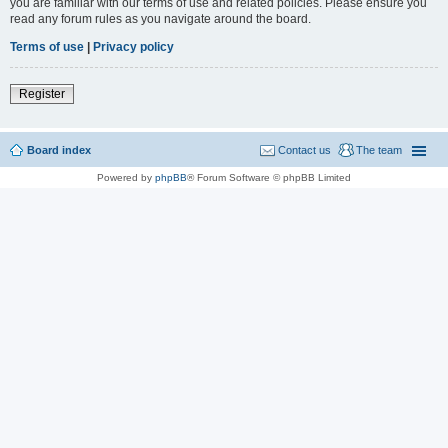
you are familiar with our terms of use and related policies. Please ensure you
read any forum rules as you navigate around the board.
Terms of use
|
Privacy policy
Register
Board index
Contact us
The team
Powered by
phpBB
® Forum Software © phpBB Limited