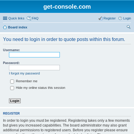
get-console.com
Quick links
FAQ
Register
Login
Board index
ear
You need to login in order to quote posts within this forum.
ch
Username:
Password:
I forgot my password
Remember me
Hide my online status this session
REGISTER
In order to login you must be registered. Registering takes only a few moments
but gives you increased capabilities. The board administrator may also grant
additional permissions to registered users. Before you register please ensure