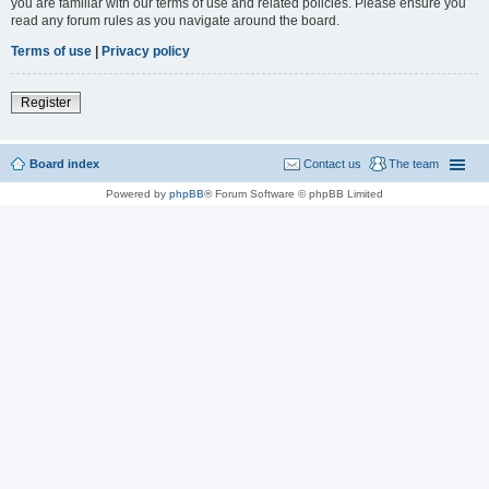
you are familiar with our terms of use and related policies. Please ensure you
read any forum rules as you navigate around the board.
Terms of use
|
Privacy policy
Register
Board index
Contact us
The team
Powered by
phpBB
® Forum Software © phpBB Limited