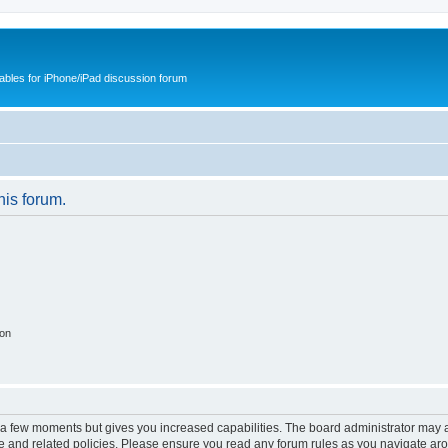
cables for iPhone/iPad discussion forum
his forum.
ion
y a few moments but gives you increased capabilities. The board administrator may a
use and related policies. Please ensure you read any forum rules as you navigate ar