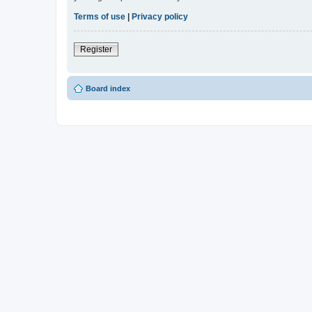
Terms of use
|
Privacy policy
Register
Board index