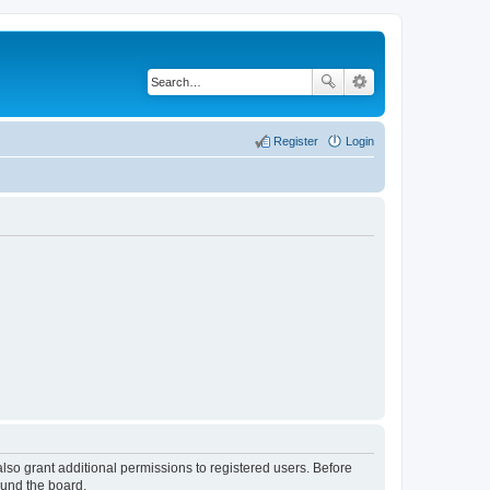
Register
Login
lso grant additional permissions to registered users. Before
ound the board.