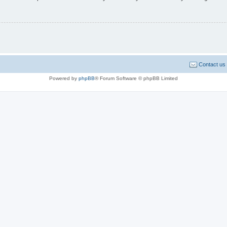
Contact us
Powered by
phpBB
® Forum Software © phpBB Limited