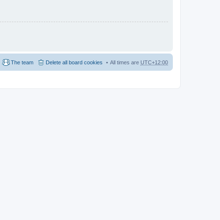
The team
Delete all board cookies
All times are
UTC+12:00