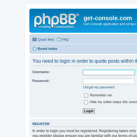
get-console.com
Get Console application and serial 
Quick links
FAQ
Board index
You need to login in order to quote posts within t
Username:
Password:
I forgot my password
Remember me
Hide my online status this sess
REGISTER
In order to login you must be registered. Registering takes onl
you register please ensure you are familiar with our terms of 