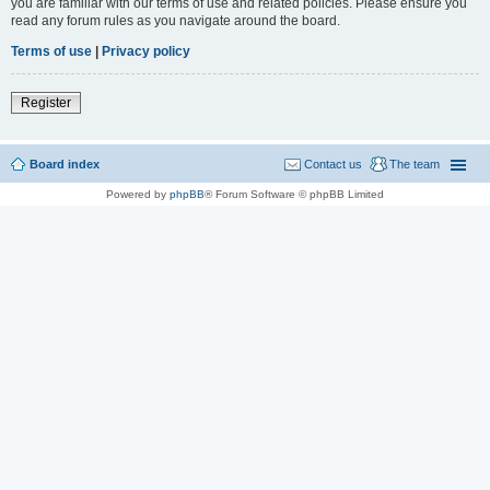
you are familiar with our terms of use and related policies. Please ensure you
read any forum rules as you navigate around the board.
Terms of use
|
Privacy policy
Register
Board index
Contact us
The team
Powered by
phpBB
® Forum Software © phpBB Limited