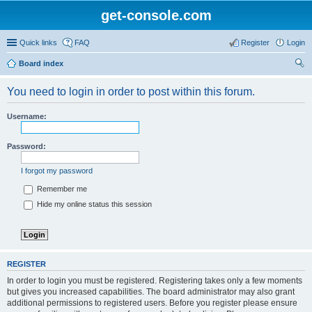
get-console.com
Quick links
FAQ
Register
Login
Board index
ear
You need to login in order to post within this forum.
ch
Username:
Password:
I forgot my password
Remember me
Hide my online status this session
REGISTER
In order to login you must be registered. Registering takes only a few moments
but gives you increased capabilities. The board administrator may also grant
additional permissions to registered users. Before you register please ensure