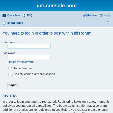
get-console.com
Quick links
FAQ
Register
Login
Board index
ear
You need to login in order to post within this forum.
ch
Username:
Password:
I forgot my password
Remember me
Hide my online status this session
REGISTER
In order to login you must be registered. Registering takes only a few moments
but gives you increased capabilities. The board administrator may also grant
additional permissions to registered users. Before you register please ensure