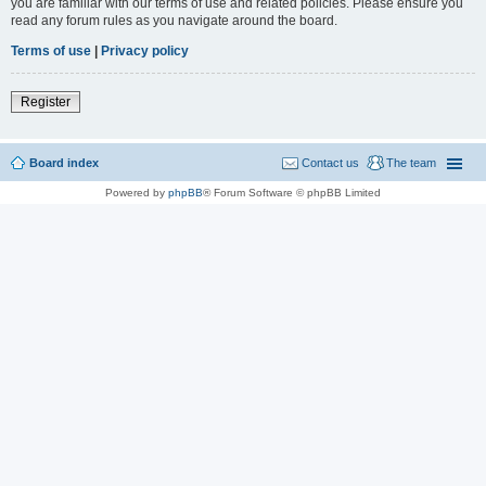
you are familiar with our terms of use and related policies. Please ensure you
read any forum rules as you navigate around the board.
Terms of use
|
Privacy policy
Register
Board index
Contact us
The team
Powered by
phpBB
® Forum Software © phpBB Limited