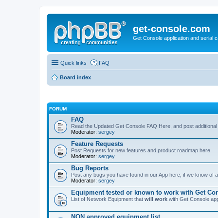
get-console.com
Get Console application and serial 
Quick links
FAQ
Board index
FORUM
FAQ
Read the Updated Get Console FAQ Here, and post additional
Moderator:
sergey
Feature Requests
Post Requests for new features and product roadmap here
Moderator:
sergey
Bug Reports
Post any bugs you have found in our App here, if we know of a 
Moderator:
sergey
Equipment tested or known to work with Get Co
List of Network Equipment that
will work
with Get Console ap
NON approved equipment list