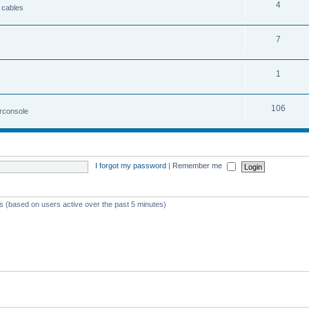
4
 cables
7
1
106
irconsole
I forgot my password
|
Remember me
ts (based on users active over the past 5 minutes)