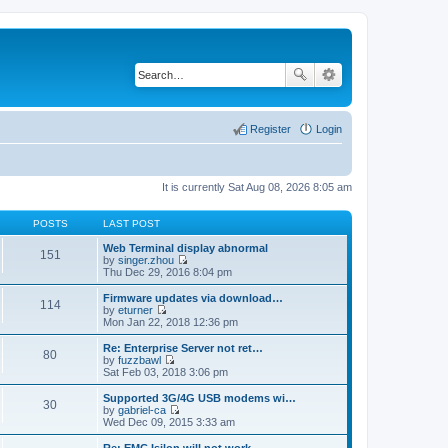
Register
Login
It is currently Sat Aug 08, 2026 8:05 am
POSTS
LAST POST
Web Terminal display abnormal
151
by
singer.zhou
V
Thu Dec 29, 2016 8:04 pm
i
e
Firmware updates via download…
114
w
by
eturner
t
V
Mon Jan 22, 2018 12:36 pm
h
i
e
e
Re: Enterprise Server not ret…
80
l
w
by
fuzzbawl
a
t
V
Sat Feb 03, 2018 3:06 pm
t
h
i
e
e
e
Supported 3G/4G USB modems wi…
s
30
l
w
by
gabriel-ca
t
a
t
V
Wed Dec 09, 2015 3:33 am
p
t
h
i
o
e
e
e