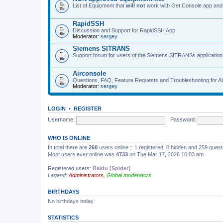
List of Equipment that
will not
work with Get Console app and
RapidSSH
Discussion and Support for RapidSSH App
Moderator:
sergey
Siemens SITRANS
Support forum for users of the Siemens SITRANSs application
Airconsole
Questions, FAQ, Feature Requests and Troubleshooting for A
Moderator:
sergey
LOGIN
•
REGISTER
Username:
Password:
WHO IS ONLINE
In total there are
260
users online :: 1 registered, 0 hidden and 259 gues
Most users ever online was
4733
on Tue Mar 17, 2026 10:03 am
Registered users:
Baidu [Spider]
Legend:
Administrators
,
Global moderators
BIRTHDAYS
No birthdays today
STATISTICS