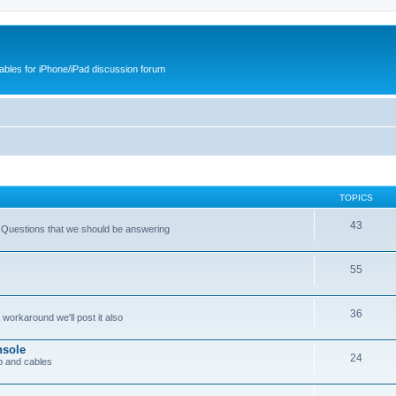
cables for iPhone/iPad discussion forum
TOPICS
43
 Questions that we should be answering
55
36
workaround we'll post it also
nsole
24
p and cables