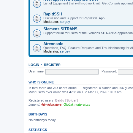
List of Equipment that
will not
work with Get Console app and
RapidSSH
Discussion and Support for RapidSSH App
Moderator:
sergey
Siemens SITRANS
Support forum for users of the Siemens SITRANSs application
Airconsole
Questions, FAQ, Feature Requests and Troubleshooting for A
Moderator:
sergey
LOGIN
•
REGISTER
Username:
Password:
WHO IS ONLINE
In total there are
257
users online :: 1 registered, 0 hidden and 256 gues
Most users ever online was
4733
on Tue Mar 17, 2026 10:03 am
Registered users:
Baidu [Spider]
Legend:
Administrators
,
Global moderators
BIRTHDAYS
No birthdays today
STATISTICS