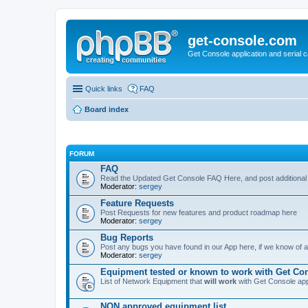
get-console.com
Get Console application and serial 
Quick links
FAQ
Board index
FORUM
FAQ
Read the Updated Get Console FAQ Here, and post additional
Moderator:
sergey
Feature Requests
Post Requests for new features and product roadmap here
Moderator:
sergey
Bug Reports
Post any bugs you have found in our App here, if we know of a 
Moderator:
sergey
Equipment tested or known to work with Get Co
List of Network Equipment that
will work
with Get Console ap
NON approved equipment list