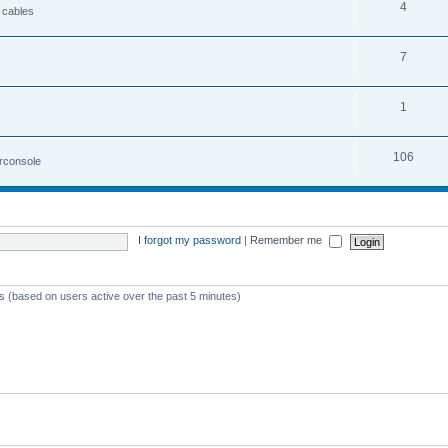
4
 cables
7
1
106
irconsole
I forgot my password
|
Remember me
ts (based on users active over the past 5 minutes)