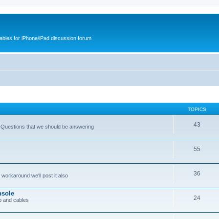
cables for iPhone/iPad discussion forum
TOPICS
43
 Questions that we should be answering
55
36
workaround we'll post it also
nsole
24
p and cables