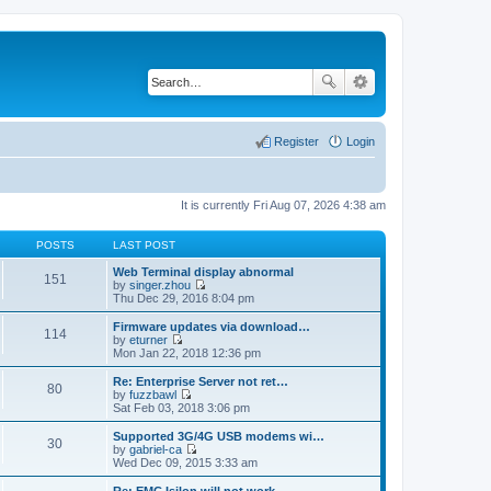
Register
Login
It is currently Fri Aug 07, 2026 4:38 am
POSTS
LAST POST
Web Terminal display abnormal
151
by
singer.zhou
V
Thu Dec 29, 2016 8:04 pm
i
e
Firmware updates via download…
114
w
by
eturner
t
V
Mon Jan 22, 2018 12:36 pm
h
i
e
e
Re: Enterprise Server not ret…
80
l
w
by
fuzzbawl
a
t
V
Sat Feb 03, 2018 3:06 pm
t
h
i
e
e
e
Supported 3G/4G USB modems wi…
s
30
l
w
by
gabriel-ca
t
a
t
V
Wed Dec 09, 2015 3:33 am
p
t
h
i
o
e
e
e