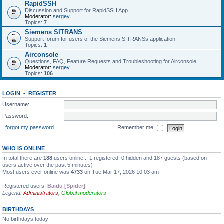
RapidSSH
Discussion and Support for RapidSSH App
Moderator:
sergey
Topics:
7
Siemens SITRANS
Support forum for users of the Siemens SITRANSs application
Topics:
1
Airconsole
Questions, FAQ, Feature Requests and Troubleshooting for Airconsole
Moderator:
sergey
Topics:
106
LOGIN
•
REGISTER
Username:
Password:
I forgot my password
Remember me
WHO IS ONLINE
In total there are
188
users online :: 1 registered, 0 hidden and 187 guests (based on
users active over the past 5 minutes)
Most users ever online was
4733
on Tue Mar 17, 2026 10:03 am
Registered users:
Baidu [Spider]
Legend:
Administrators
,
Global moderators
BIRTHDAYS
No birthdays today