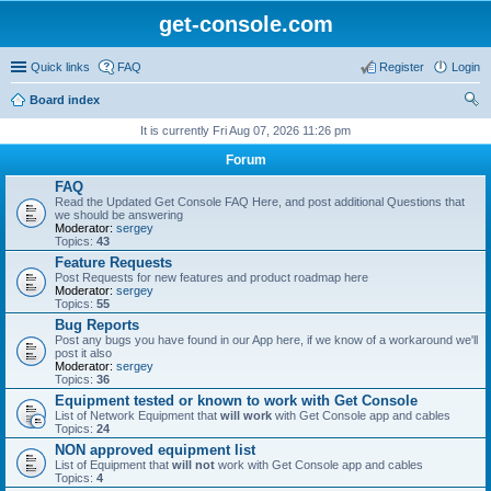
get-console.com
Quick links
FAQ
Register
Login
Board index
ear
It is currently Fri Aug 07, 2026 11:26 pm
ch
Forum
FAQ
Read the Updated Get Console FAQ Here, and post additional Questions that
we should be answering
Moderator:
sergey
Topics:
43
Feature Requests
Post Requests for new features and product roadmap here
Moderator:
sergey
Topics:
55
Bug Reports
Post any bugs you have found in our App here, if we know of a workaround we'll
post it also
Moderator:
sergey
Topics:
36
Equipment tested or known to work with Get Console
List of Network Equipment that
will work
with Get Console app and cables
Topics:
24
NON approved equipment list
List of Equipment that
will not
work with Get Console app and cables
Topics:
4