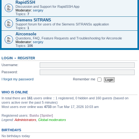
RapidSSH
Discussion and Support for RapidSSH App
Moderator:
sergey
Topics:
7
Siemens SITRANS
Support forum for users of the Siemens SITRANSs application
Topics:
1
Airconsole
Questions, FAQ, Feature Requests and Troubleshooting for Airconsole
Moderator:
sergey
Topics:
106
LOGIN
•
REGISTER
Username:
Password:
I forgot my password
Remember me
WHO IS ONLINE
In total there are
161
users online :: 1 registered, 0 hidden and 160 guests (based on
users active over the past 5 minutes)
Most users ever online was
4733
on Tue Mar 17, 2026 10:03 am
Registered users:
Baidu [Spider]
Legend:
Administrators
,
Global moderators
BIRTHDAYS
No birthdays today