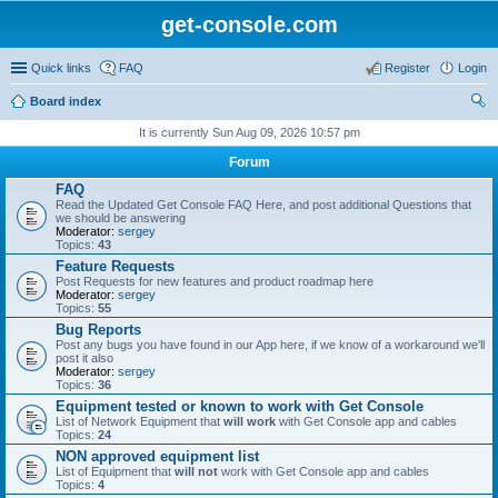
get-console.com
Quick links
FAQ
Register
Login
Board index
ear
It is currently Sun Aug 09, 2026 10:57 pm
ch
Forum
FAQ
Read the Updated Get Console FAQ Here, and post additional Questions that
we should be answering
Moderator:
sergey
Topics:
43
Feature Requests
Post Requests for new features and product roadmap here
Moderator:
sergey
Topics:
55
Bug Reports
Post any bugs you have found in our App here, if we know of a workaround we'll
post it also
Moderator:
sergey
Topics:
36
Equipment tested or known to work with Get Console
List of Network Equipment that
will work
with Get Console app and cables
Topics:
24
NON approved equipment list
List of Equipment that
will not
work with Get Console app and cables
Topics:
4