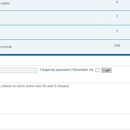
4
 cables
7
1
106
irconsole
I forgot my password
|
Remember me
ts (based on users active over the past 5 minutes)