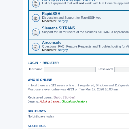
List of Equipment that
will not
work with Get Console app and
RapidSSH
Discussion and Support for RapidSSH App
Moderator:
sergey
Siemens SITRANS
Support forum for users of the Siemens SITRANSs application
Airconsole
Questions, FAQ, Feature Requests and Troubleshooting for A
Moderator:
sergey
LOGIN
•
REGISTER
Username:
Password:
WHO IS ONLINE
In total there are
113
users online :: 1 registered, 0 hidden and 112 gues
Most users ever online was
4733
on Tue Mar 17, 2026 10:03 am
Registered users:
Baidu [Spider]
Legend:
Administrators
,
Global moderators
BIRTHDAYS
No birthdays today
STATISTICS