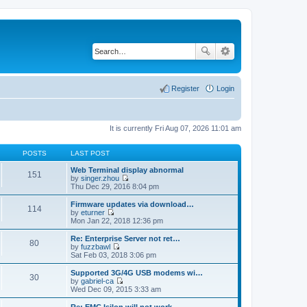
Register
Login
It is currently Fri Aug 07, 2026 11:01 am
POSTS
LAST POST
Web Terminal display abnormal
151
by
singer.zhou
V
Thu Dec 29, 2016 8:04 pm
i
e
Firmware updates via download…
114
w
by
eturner
t
V
Mon Jan 22, 2018 12:36 pm
h
i
e
e
Re: Enterprise Server not ret…
80
l
w
by
fuzzbawl
a
t
V
Sat Feb 03, 2018 3:06 pm
t
h
i
e
e
e
Supported 3G/4G USB modems wi…
s
30
l
w
by
gabriel-ca
t
a
t
V
Wed Dec 09, 2015 3:33 am
p
t
h
i
o
e
e
e