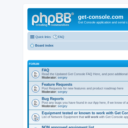
get-console.com
Get Console application and serial 
Quick links
FAQ
Board index
FORUM
FAQ
Read the Updated Get Console FAQ Here, and post additional
Moderator:
sergey
Feature Requests
Post Requests for new features and product roadmap here
Moderator:
sergey
Bug Reports
Post any bugs you have found in our App here, if we know of a 
Moderator:
sergey
Equipment tested or known to work with Get Co
List of Network Equipment that
will work
with Get Console ap
NON approved equipment list