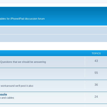
cables for iPhone/iPad discussion forum
TOPICS
43
 Questions that we should be answering
55
36
workaround we'll post it also
nsole
24
p and cables