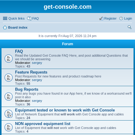
get-console.com
Quick links
FAQ
Register
Login
Board index
ear
It is currently Fri Aug 07, 2026 11:24 pm
ch
Forum
FAQ
Read the Updated Get Console FAQ Here, and post additional Questions that
we should be answering
Moderator:
sergey
Topics:
43
Feature Requests
Post Requests for new features and product roadmap here
Moderator:
sergey
Topics:
55
Bug Reports
Post any bugs you have found in our App here, if we know of a workaround we'll
post it also
Moderator:
sergey
Topics:
36
Equipment tested or known to work with Get Console
List of Network Equipment that
will work
with Get Console app and cables
Topics:
24
NON approved equipment list
List of Equipment that
will not
work with Get Console app and cables
Topics:
4