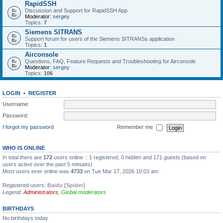
RapidSSH
Discussion and Support for RapidSSH App
Moderator:
sergey
Topics:
7
Siemens SITRANS
Support forum for users of the Siemens SITRANSs application
Topics:
1
Airconsole
Questions, FAQ, Feature Requests and Troubleshooting for Airconsole
Moderator:
sergey
Topics:
106
LOGIN
•
REGISTER
Username:
Password:
I forgot my password
Remember me
WHO IS ONLINE
In total there are
172
users online :: 1 registered, 0 hidden and 171 guests (based on
users active over the past 5 minutes)
Most users ever online was
4733
on Tue Mar 17, 2026 10:03 am
Registered users:
Baidu [Spider]
Legend:
Administrators
,
Global moderators
BIRTHDAYS
No birthdays today