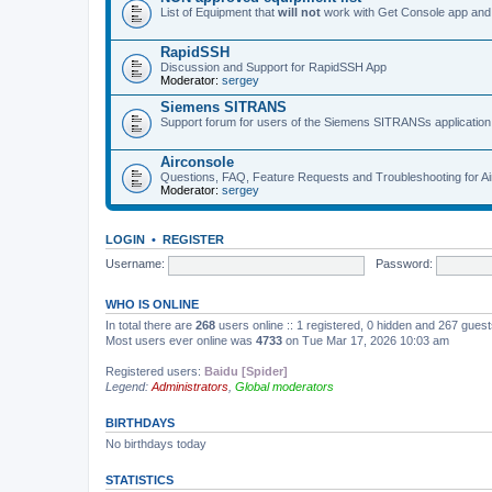
List of Equipment that
will not
work with Get Console app and
RapidSSH
Discussion and Support for RapidSSH App
Moderator:
sergey
Siemens SITRANS
Support forum for users of the Siemens SITRANSs application
Airconsole
Questions, FAQ, Feature Requests and Troubleshooting for A
Moderator:
sergey
LOGIN
•
REGISTER
Username:
Password:
WHO IS ONLINE
In total there are
268
users online :: 1 registered, 0 hidden and 267 gues
Most users ever online was
4733
on Tue Mar 17, 2026 10:03 am
Registered users:
Baidu [Spider]
Legend:
Administrators
,
Global moderators
BIRTHDAYS
No birthdays today
STATISTICS