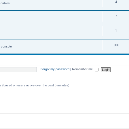
4
 cables
7
1
106
irconsole
I forgot my password
|
Remember me
ts (based on users active over the past 5 minutes)