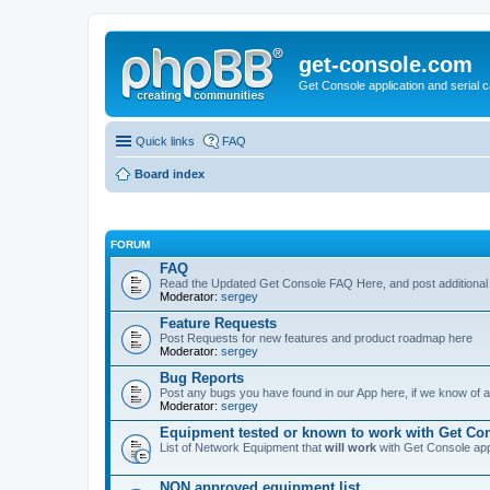
get-console.com
Get Console application and serial 
Quick links
FAQ
Board index
FORUM
FAQ
Read the Updated Get Console FAQ Here, and post additional
Moderator:
sergey
Feature Requests
Post Requests for new features and product roadmap here
Moderator:
sergey
Bug Reports
Post any bugs you have found in our App here, if we know of a 
Moderator:
sergey
Equipment tested or known to work with Get Co
List of Network Equipment that
will work
with Get Console ap
NON approved equipment list