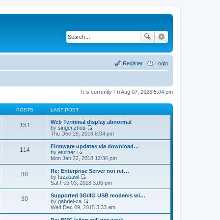
Register
Login
It is currently Fri Aug 07, 2026 5:04 pm
POSTS
LAST POST
Web Terminal display abnormal
151
by
singer.zhou
V
Thu Dec 29, 2016 8:04 pm
i
e
Firmware updates via download…
114
w
by
eturner
t
V
Mon Jan 22, 2018 12:36 pm
h
i
e
e
Re: Enterprise Server not ret…
80
l
w
by
fuzzbawl
a
t
V
Sat Feb 03, 2018 3:06 pm
t
h
i
e
e
e
Supported 3G/4G USB modems wi…
s
30
l
w
by
gabriel-ca
t
a
t
V
Wed Dec 09, 2015 3:33 am
p
t
h
i
o
e
e
e