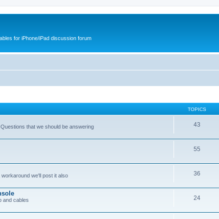
cables for iPhone/iPad discussion forum
TOPICS
43
 Questions that we should be answering
55
36
workaround we'll post it also
nsole
24
p and cables