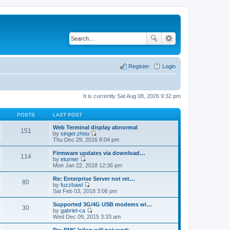
Register
Login
It is currently Sat Aug 08, 2026 9:32 pm
POSTS
LAST POST
Web Terminal display abnormal
151
by
singer.zhou
V
Thu Dec 29, 2016 8:04 pm
i
e
Firmware updates via download…
114
w
by
eturner
t
V
Mon Jan 22, 2018 12:36 pm
h
i
e
e
Re: Enterprise Server not ret…
80
l
w
by
fuzzbawl
a
t
V
Sat Feb 03, 2018 3:06 pm
t
h
i
e
e
e
Supported 3G/4G USB modems wi…
s
30
l
w
by
gabriel-ca
t
a
t
V
Wed Dec 09, 2015 3:33 am
p
t
h
i
o
e
e
e