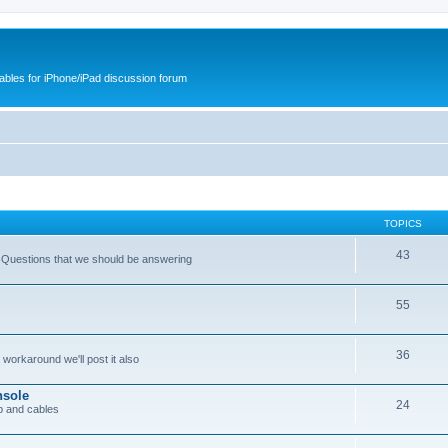
cables for iPhone/iPad discussion forum
TOPICS
43
 Questions that we should be answering
55
36
workaround we'll post it also
nsole
24
p and cables