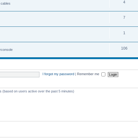
4
 cables
7
1
106
irconsole
I forgot my password
|
Remember me
ts (based on users active over the past 5 minutes)