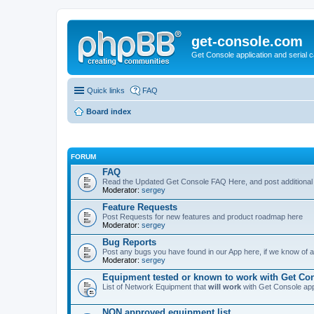
get-console.com
Get Console application and serial 
Quick links
FAQ
Board index
FORUM
FAQ
Read the Updated Get Console FAQ Here, and post additional
Moderator:
sergey
Feature Requests
Post Requests for new features and product roadmap here
Moderator:
sergey
Bug Reports
Post any bugs you have found in our App here, if we know of a 
Moderator:
sergey
Equipment tested or known to work with Get Co
List of Network Equipment that
will work
with Get Console ap
NON approved equipment list