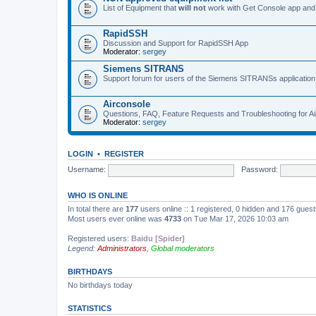
List of Equipment that
will not
work with Get Console app and
RapidSSH
Discussion and Support for RapidSSH App
Moderator:
sergey
Siemens SITRANS
Support forum for users of the Siemens SITRANSs application
Airconsole
Questions, FAQ, Feature Requests and Troubleshooting for A
Moderator:
sergey
LOGIN
•
REGISTER
Username:
Password:
WHO IS ONLINE
In total there are
177
users online :: 1 registered, 0 hidden and 176 gues
Most users ever online was
4733
on Tue Mar 17, 2026 10:03 am
Registered users:
Baidu [Spider]
Legend:
Administrators
,
Global moderators
BIRTHDAYS
No birthdays today
STATISTICS