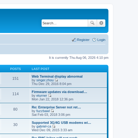
Register
Login
It is currently Thu Aug 06, 2026 4:10 pm
POSTS
LAST POST
Web Terminal display abnormal
151
by
singer.zhou
V
Thu Dec 29, 2016 8:04 pm
i
e
Firmware updates via download…
114
w
by
eturner
t
V
Mon Jan 22, 2018 12:36 pm
h
i
e
e
Re: Enterprise Server not ret…
80
l
w
by
fuzzbawl
a
t
V
Sat Feb 03, 2018 3:06 pm
t
h
i
e
e
e
Supported 3G/4G USB modems wi…
s
30
l
w
by
gabriel-ca
t
a
t
V
Wed Dec 09, 2015 3:33 am
p
t
h
i
o
e
e
e