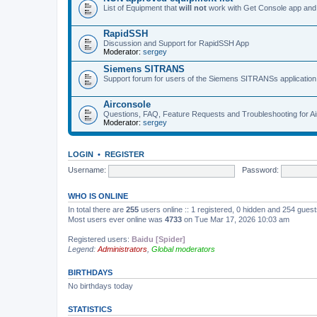
List of Equipment that
will not
work with Get Console app and
RapidSSH
Discussion and Support for RapidSSH App
Moderator:
sergey
Siemens SITRANS
Support forum for users of the Siemens SITRANSs application
Airconsole
Questions, FAQ, Feature Requests and Troubleshooting for A
Moderator:
sergey
LOGIN
•
REGISTER
Username:
Password:
WHO IS ONLINE
In total there are
255
users online :: 1 registered, 0 hidden and 254 gues
Most users ever online was
4733
on Tue Mar 17, 2026 10:03 am
Registered users:
Baidu [Spider]
Legend:
Administrators
,
Global moderators
BIRTHDAYS
No birthdays today
STATISTICS