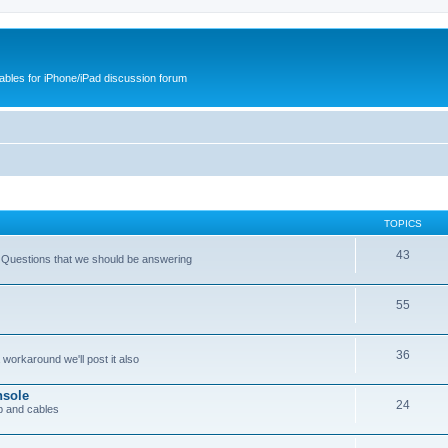
cables for iPhone/iPad discussion forum
TOPICS
43
 Questions that we should be answering
55
36
workaround we'll post it also
nsole
24
p and cables