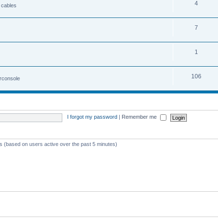
4
 cables
7
1
106
irconsole
I forgot my password
|
Remember me
ts (based on users active over the past 5 minutes)