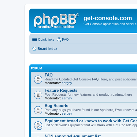
get-console.com
Get Console application and serial 
Quick links
FAQ
Board index
FORUM
FAQ
Read the Updated Get Console FAQ Here, and post additional
Moderator:
sergey
Feature Requests
Post Requests for new features and product roadmap here
Moderator:
sergey
Bug Reports
Post any bugs you have found in our App here, if we know of a 
Moderator:
sergey
Equipment tested or known to work with Get Co
List of Network Equipment that
will work
with Get Console ap
NON approved equipment list