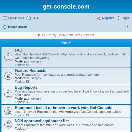
get-console.com
Quick links
FAQ
Register
Login
Board index
ear
It is currently Sat Aug 08, 2026 7:39 am
ch
Forum
FAQ
Read the Updated Get Console FAQ Here, and post additional Questions that
we should be answering
Moderator:
sergey
Topics:
43
Feature Requests
Post Requests for new features and product roadmap here
Moderator:
sergey
Topics:
55
Bug Reports
Post any bugs you have found in our App here, if we know of a workaround we'll
post it also
Moderator:
sergey
Topics:
36
Equipment tested or known to work with Get Console
List of Network Equipment that
will work
with Get Console app and cables
Topics:
24
NON approved equipment list
List of Equipment that
will not
work with Get Console app and cables
Topics:
4