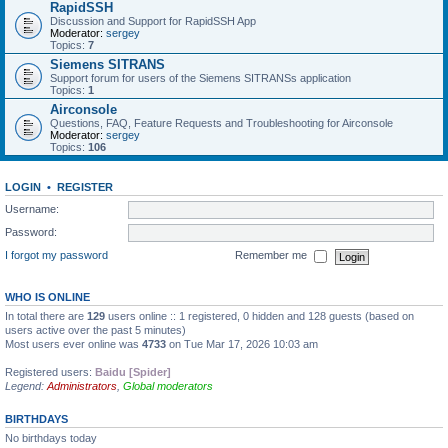
RapidSSH
Discussion and Support for RapidSSH App
Moderator:
sergey
Topics:
7
Siemens SITRANS
Support forum for users of the Siemens SITRANSs application
Topics:
1
Airconsole
Questions, FAQ, Feature Requests and Troubleshooting for Airconsole
Moderator:
sergey
Topics:
106
LOGIN
•
REGISTER
Username:
Password:
I forgot my password
Remember me
WHO IS ONLINE
In total there are
129
users online :: 1 registered, 0 hidden and 128 guests (based on
users active over the past 5 minutes)
Most users ever online was
4733
on Tue Mar 17, 2026 10:03 am
Registered users:
Baidu [Spider]
Legend:
Administrators
,
Global moderators
BIRTHDAYS
No birthdays today