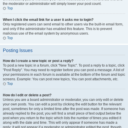
the moderator or administrator will simply lower your post count.
Top
When I click the email link for a user it asks me to login?
Only registered users can send email to other users via the built-in email form,
and only if the administrator has enabled this feature. This is to prevent
malicious use of the email system by anonymous users.
Top
Posting Issues
How do I create a new topic or post a reply?
To post a new topic in a forum, click "New Topic". To post a reply to a topic, click
"Post Reply". You may need to register before you can post a message. A list of
your permissions in each forum is available at the bottom of the forum and topic
screens. Example: You can post new topics, You can post attachments, etc.
Top
How do I edit or delete a post?
Unless you are a board administrator or moderator, you can only edit or delete
your own posts. You can edit a post by clicking the edit button for the relevant
post, sometimes for only a limited time after the post was made. If someone has
already replied to the post, you will find a small piece of text output below the
post when you return to the topic which lists the number of times you edited it
along with the date and time. This will only appear if someone has made a
reply; it will not appear if a moderator or administrator edited the post, though