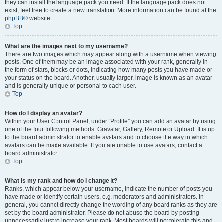
they can install the language pack you need. If the language pack does not
exist, feel free to create a new translation. More information can be found at the
phpBB
® website.
Top
What are the images next to my username?
There are two images which may appear along with a username when viewing
posts. One of them may be an image associated with your rank, generally in
the form of stars, blocks or dots, indicating how many posts you have made or
your status on the board. Another, usually larger, image is known as an avatar
and is generally unique or personal to each user.
Top
How do I display an avatar?
Within your User Control Panel, under “Profile” you can add an avatar by using
one of the four following methods: Gravatar, Gallery, Remote or Upload. It is up
to the board administrator to enable avatars and to choose the way in which
avatars can be made available. If you are unable to use avatars, contact a
board administrator.
Top
What is my rank and how do I change it?
Ranks, which appear below your username, indicate the number of posts you
have made or identify certain users, e.g. moderators and administrators. In
general, you cannot directly change the wording of any board ranks as they are
set by the board administrator. Please do not abuse the board by posting
unnecessarily just to increase your rank. Most boards will not tolerate this and