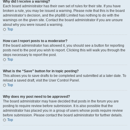
Why did I receive a warning?
Each board administrator has their own set of rules for their site. If you have
broken a rule, you may be issued a warning. Please note that this is the board
administrator’s decision, and the phpBB Limited has nothing to do with the
warnings on the given site. Contact the board administrator if you are unsure
about why you were issued a warning.
Top
How can I report posts to a moderator?
If the board administrator has allowed it, you should see a button for reporting
posts next to the post you wish to report. Clicking this will walk you through the
steps necessary to report the post.
Top
What is the “Save” button for in topic posting?
This allows you to save drafts to be completed and submitted at a later date. To
reload a saved draft, visit the User Control Panel.
Top
Why does my post need to be approved?
The board administrator may have decided that posts in the forum you are
posting to require review before submission. It is also possible that the
administrator has placed you in a group of users whose posts require review
before submission. Please contact the board administrator for further details.
Top