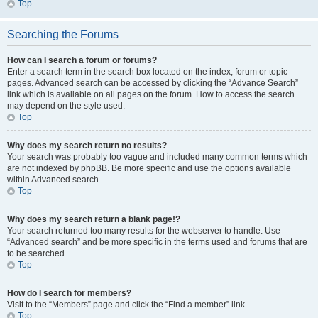
Top
Searching the Forums
How can I search a forum or forums?
Enter a search term in the search box located on the index, forum or topic
pages. Advanced search can be accessed by clicking the “Advance Search”
link which is available on all pages on the forum. How to access the search
may depend on the style used.
Top
Why does my search return no results?
Your search was probably too vague and included many common terms which
are not indexed by phpBB. Be more specific and use the options available
within Advanced search.
Top
Why does my search return a blank page!?
Your search returned too many results for the webserver to handle. Use
“Advanced search” and be more specific in the terms used and forums that are
to be searched.
Top
How do I search for members?
Visit to the “Members” page and click the “Find a member” link.
Top