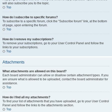
will also subscribe you to the topic.
Top
How do I subscribe to specific forums?
To subscribe to a specific forum, click the “Subscribe forum” link, at the bottom
of page, upon entering the forum.
Top
How do I remove my subscriptions?
To remove your subscriptions, go to your User Control Panel and follow the
links to your subscriptions.
Top
Attachments
What attachments are allowed on this board?
Each board administrator can allow or disallow certain attachment types. If you
are unsure what is allowed to be uploaded, contact the board administrator for
assistance.
Top
How do I find all my attachments?
To find your list of attachments that you have uploaded, go to your User Control
Panel and follow the links to the attachments section.
Top