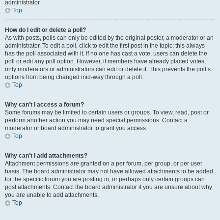
administrator.
Top
How do I edit or delete a poll?
As with posts, polls can only be edited by the original poster, a moderator or an
administrator. To edit a poll, click to edit the first post in the topic; this always
has the poll associated with it. If no one has cast a vote, users can delete the
poll or edit any poll option. However, if members have already placed votes,
only moderators or administrators can edit or delete it. This prevents the poll’s
options from being changed mid-way through a poll.
Top
Why can’t I access a forum?
Some forums may be limited to certain users or groups. To view, read, post or
perform another action you may need special permissions. Contact a
moderator or board administrator to grant you access.
Top
Why can’t I add attachments?
Attachment permissions are granted on a per forum, per group, or per user
basis. The board administrator may not have allowed attachments to be added
for the specific forum you are posting in, or perhaps only certain groups can
post attachments. Contact the board administrator if you are unsure about why
you are unable to add attachments.
Top