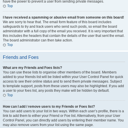
have the power to prevent a user from sending private messages.
Top
I have received a spamming or abusive email from someone on this board!
We are sorry to hear that. The email form feature of this board includes
safeguards to try and track users who send such posts, so email the board
administrator with a full copy of the email you received. It is very important that
this includes the headers that contain the details of the user that sent the email.
The board administrator can then take action.
Top
Friends and Foes
What are my Friends and Foes lists?
You can use these lists to organise other members of the board. Members
added to your friends list will be listed within your User Control Panel for quick
access to see their online status and to send them private messages. Subject
to template support, posts from these users may also be highlighted. If you add
a user to your foes list, any posts they make will be hidden by default.
Top
How can I add / remove users to my Friends or Foes list?
You can add users to your list in two ways. Within each user’s profile, there is a
link to add them to either your Friend or Foe list. Alternatively, from your User
Control Panel, you can directly add users by entering their member name. You
may also remove users from your list using the same page.