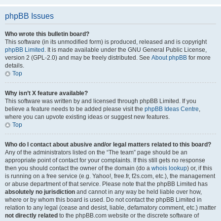
phpBB Issues
Who wrote this bulletin board?
This software (in its unmodified form) is produced, released and is copyright
phpBB Limited
. It is made available under the GNU General Public License,
version 2 (GPL-2.0) and may be freely distributed. See
About phpBB
for more
details.
Top
Why isn’t X feature available?
This software was written by and licensed through phpBB Limited. If you
believe a feature needs to be added please visit the
phpBB Ideas Centre
,
where you can upvote existing ideas or suggest new features.
Top
Who do I contact about abusive and/or legal matters related to this board?
Any of the administrators listed on the “The team” page should be an
appropriate point of contact for your complaints. If this still gets no response
then you should contact the owner of the domain (do a
whois lookup
) or, if this
is running on a free service (e.g. Yahoo!, free.fr, f2s.com, etc.), the management
or abuse department of that service. Please note that the phpBB Limited has
absolutely no jurisdiction
and cannot in any way be held liable over how,
where or by whom this board is used. Do not contact the phpBB Limited in
relation to any legal (cease and desist, liable, defamatory comment, etc.) matter
not directly related
to the phpBB.com website or the discrete software of