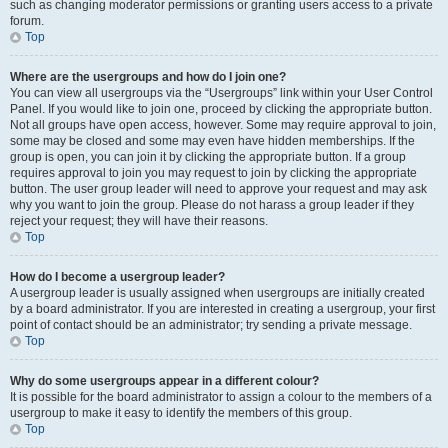
such as changing moderator permissions or granting users access to a private
forum.
Top
Where are the usergroups and how do I join one?
You can view all usergroups via the “Usergroups” link within your User Control
Panel. If you would like to join one, proceed by clicking the appropriate button.
Not all groups have open access, however. Some may require approval to join,
some may be closed and some may even have hidden memberships. If the
group is open, you can join it by clicking the appropriate button. If a group
requires approval to join you may request to join by clicking the appropriate
button. The user group leader will need to approve your request and may ask
why you want to join the group. Please do not harass a group leader if they
reject your request; they will have their reasons.
Top
How do I become a usergroup leader?
A usergroup leader is usually assigned when usergroups are initially created
by a board administrator. If you are interested in creating a usergroup, your first
point of contact should be an administrator; try sending a private message.
Top
Why do some usergroups appear in a different colour?
It is possible for the board administrator to assign a colour to the members of a
usergroup to make it easy to identify the members of this group.
Top