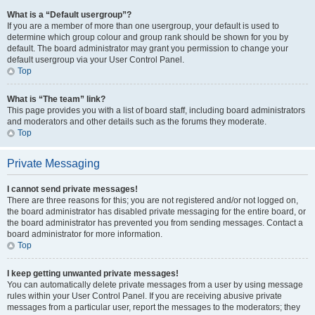
What is a “Default usergroup”?
If you are a member of more than one usergroup, your default is used to
determine which group colour and group rank should be shown for you by
default. The board administrator may grant you permission to change your
default usergroup via your User Control Panel.
Top
What is “The team” link?
This page provides you with a list of board staff, including board administrators
and moderators and other details such as the forums they moderate.
Top
Private Messaging
I cannot send private messages!
There are three reasons for this; you are not registered and/or not logged on,
the board administrator has disabled private messaging for the entire board, or
the board administrator has prevented you from sending messages. Contact a
board administrator for more information.
Top
I keep getting unwanted private messages!
You can automatically delete private messages from a user by using message
rules within your User Control Panel. If you are receiving abusive private
messages from a particular user, report the messages to the moderators; they