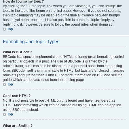
How do I bump my topic?
By clicking the “Bump topic” link when you are viewing it, you can “bump” the
topic to the top of the forum on the first page. However, if you do not see this,
then topic bumping may be disabled or the time allowance between bumps
has not yet been reached. It is also possible to bump the topic simply by
replying to it, however, be sure to follow the board rules when doing so.
Top
Formatting and Topic Types
What is BBCode?
BBCode is a special implementation of HTML, offering great formatting control
on particular objects in a post. The use of BBCode is granted by the
administrator, but it can also be disabled on a per post basis from the posting
form. BBCode itself is similar in style to HTML, but tags are enclosed in square
brackets [ and ] rather than < and >. For more information on BBCode see the
guide which can be accessed from the posting page.
Top
Can I use HTML?
No. It is not possible to post HTML on this board and have it rendered as
HTML. Most formatting which can be carried out using HTML can be applied
using BBCode instead.
Top
What are Smilies?