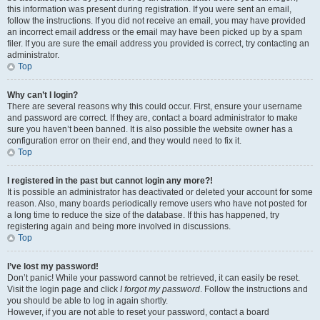
this information was present during registration. If you were sent an email,
follow the instructions. If you did not receive an email, you may have provided
an incorrect email address or the email may have been picked up by a spam
filer. If you are sure the email address you provided is correct, try contacting an
administrator.
Top
Why can’t I login?
There are several reasons why this could occur. First, ensure your username
and password are correct. If they are, contact a board administrator to make
sure you haven’t been banned. It is also possible the website owner has a
configuration error on their end, and they would need to fix it.
Top
I registered in the past but cannot login any more?!
It is possible an administrator has deactivated or deleted your account for some
reason. Also, many boards periodically remove users who have not posted for
a long time to reduce the size of the database. If this has happened, try
registering again and being more involved in discussions.
Top
I’ve lost my password!
Don’t panic! While your password cannot be retrieved, it can easily be reset.
Visit the login page and click
I forgot my password
. Follow the instructions and
you should be able to log in again shortly.
However, if you are not able to reset your password, contact a board