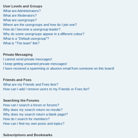
User Levels and Groups
What are Administrators?
What are Moderators?
What are usergroups?
Where are the usergroups and how do I join one?
How do I become a usergroup leader?
Why do some usergroups appear in a different colour?
What is a “Default usergroup”?
What is “The team” link?
Private Messaging
I cannot send private messages!
I keep getting unwanted private messages!
I have received a spamming or abusive email from someone on this board!
Friends and Foes
What are my Friends and Foes lists?
How can I add / remove users to my Friends or Foes list?
Searching the Forums
How can I search a forum or forums?
Why does my search return no results?
Why does my search return a blank page!?
How do I search for members?
How can I find my own posts and topics?
Subscriptions and Bookmarks