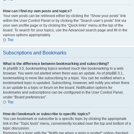
How can I find my own posts and topics?
Your own posts can be retrieved either by clicking the “Show your posts” link
within the User Control Panel or by clicking the “Search user’s posts” link via
your own profile page or by clicking the “Quick links” menu at the top of the
board. To search for your topics, use the Advanced search page and fill in the
various options appropriately.
Top
Subscriptions and Bookmarks
What is the difference between bookmarking and subscribing?
In phpBB 3.0, bookmarking topics worked much like bookmarking in a web
browser. You were not alerted when there was an update. As of phpBB 3.1,
bookmarking is more like subscribing to a topic. You can be notified when a
bookmarked topic is updated. Subscribing, however, will notify you when there
is an update to a topic or forum on the board. Notification options for
bookmarks and subscriptions can be configured in the User Control Panel,
under “Board preferences”.
Top
How do I bookmark or subscribe to specific topics?
You can bookmark or subscribe to a specific topic by clicking the appropriate
link in the “Topic tools” menu, conveniently located near the top and bottom of a
topic discussion.
Replying to a topic with the “Notify me when a reply is posted” option checked