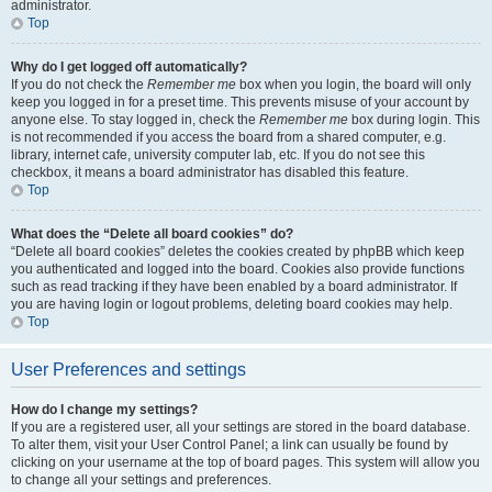
administrator.
Top
Why do I get logged off automatically?
If you do not check the
Remember me
box when you login, the board will only
keep you logged in for a preset time. This prevents misuse of your account by
anyone else. To stay logged in, check the
Remember me
box during login. This
is not recommended if you access the board from a shared computer, e.g.
library, internet cafe, university computer lab, etc. If you do not see this
checkbox, it means a board administrator has disabled this feature.
Top
What does the “Delete all board cookies” do?
“Delete all board cookies” deletes the cookies created by phpBB which keep
you authenticated and logged into the board. Cookies also provide functions
such as read tracking if they have been enabled by a board administrator. If
you are having login or logout problems, deleting board cookies may help.
Top
User Preferences and settings
How do I change my settings?
If you are a registered user, all your settings are stored in the board database.
To alter them, visit your User Control Panel; a link can usually be found by
clicking on your username at the top of board pages. This system will allow you
to change all your settings and preferences.