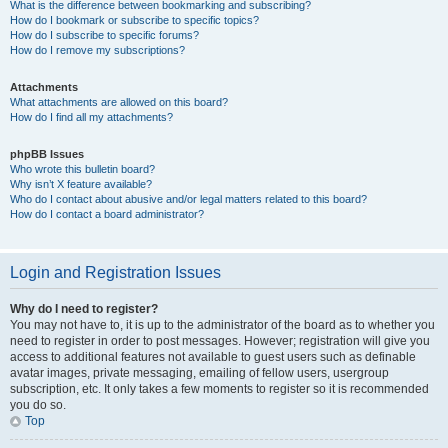
What is the difference between bookmarking and subscribing?
How do I bookmark or subscribe to specific topics?
How do I subscribe to specific forums?
How do I remove my subscriptions?
Attachments
What attachments are allowed on this board?
How do I find all my attachments?
phpBB Issues
Who wrote this bulletin board?
Why isn’t X feature available?
Who do I contact about abusive and/or legal matters related to this board?
How do I contact a board administrator?
Login and Registration Issues
Why do I need to register?
You may not have to, it is up to the administrator of the board as to whether you
need to register in order to post messages. However; registration will give you
access to additional features not available to guest users such as definable
avatar images, private messaging, emailing of fellow users, usergroup
subscription, etc. It only takes a few moments to register so it is recommended
you do so.
Top