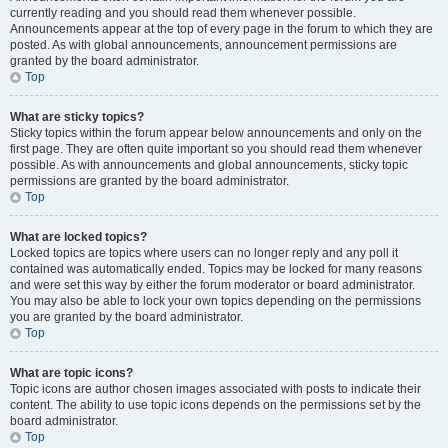
currently reading and you should read them whenever possible.
Announcements appear at the top of every page in the forum to which they are
posted. As with global announcements, announcement permissions are
granted by the board administrator.
Top
What are sticky topics?
Sticky topics within the forum appear below announcements and only on the
first page. They are often quite important so you should read them whenever
possible. As with announcements and global announcements, sticky topic
permissions are granted by the board administrator.
Top
What are locked topics?
Locked topics are topics where users can no longer reply and any poll it
contained was automatically ended. Topics may be locked for many reasons
and were set this way by either the forum moderator or board administrator.
You may also be able to lock your own topics depending on the permissions
you are granted by the board administrator.
Top
What are topic icons?
Topic icons are author chosen images associated with posts to indicate their
content. The ability to use topic icons depends on the permissions set by the
board administrator.
Top