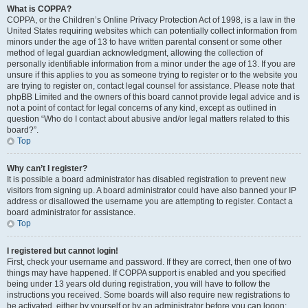
What is COPPA?
COPPA, or the Children’s Online Privacy Protection Act of 1998, is a law in the
United States requiring websites which can potentially collect information from
minors under the age of 13 to have written parental consent or some other
method of legal guardian acknowledgment, allowing the collection of
personally identifiable information from a minor under the age of 13. If you are
unsure if this applies to you as someone trying to register or to the website you
are trying to register on, contact legal counsel for assistance. Please note that
phpBB Limited and the owners of this board cannot provide legal advice and is
not a point of contact for legal concerns of any kind, except as outlined in
question “Who do I contact about abusive and/or legal matters related to this
board?”.
Top
Why can’t I register?
It is possible a board administrator has disabled registration to prevent new
visitors from signing up. A board administrator could have also banned your IP
address or disallowed the username you are attempting to register. Contact a
board administrator for assistance.
Top
I registered but cannot login!
First, check your username and password. If they are correct, then one of two
things may have happened. If COPPA support is enabled and you specified
being under 13 years old during registration, you will have to follow the
instructions you received. Some boards will also require new registrations to
be activated, either by yourself or by an administrator before you can logon;