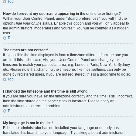
Top
How do I prevent my username appearing in the online user listings?
Within your User Control Panel, under “Board preferences”, you will find the
option
Hide your online status
. Enable this option and you will only appear to
the administrators, moderators and yourself. You will be counted as a hidden
user.
Top
The times are not correct!
It is possible the time displayed is from a timezone different from the one you
are in. If this is the case, visit your User Control Panel and change your
timezone to match your particular area, e.g. London, Paris, New York, Sydney,
etc. Please note that changing the timezone, like most settings, can only be
done by registered users. If you are not registered, this is a good time to do so.
Top
I changed the timezone and the time is still wrong!
If you are sure you have set the timezone correctly and the time is still incorrect,
then the time stored on the server clock is incorrect. Please notify an
administrator to correct the problem.
Top
My language is not in the list!
Either the administrator has not installed your language or nobody has
translated this board into your language. Try asking a board administrator if