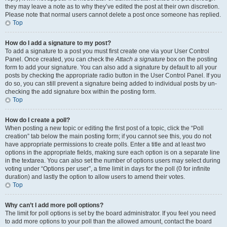
they may leave a note as to why they’ve edited the post at their own discretion.
Please note that normal users cannot delete a post once someone has replied.
Top
How do I add a signature to my post?
To add a signature to a post you must first create one via your User Control
Panel. Once created, you can check the
Attach a signature
box on the posting
form to add your signature. You can also add a signature by default to all your
posts by checking the appropriate radio button in the User Control Panel. If you
do so, you can still prevent a signature being added to individual posts by un-
checking the add signature box within the posting form.
Top
How do I create a poll?
When posting a new topic or editing the first post of a topic, click the “Poll
creation” tab below the main posting form; if you cannot see this, you do not
have appropriate permissions to create polls. Enter a title and at least two
options in the appropriate fields, making sure each option is on a separate line
in the textarea. You can also set the number of options users may select during
voting under “Options per user”, a time limit in days for the poll (0 for infinite
duration) and lastly the option to allow users to amend their votes.
Top
Why can’t I add more poll options?
The limit for poll options is set by the board administrator. If you feel you need
to add more options to your poll than the allowed amount, contact the board