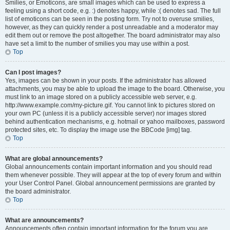
Smilies, or Emoticons, are small images which can be used to express a
feeling using a short code, e.g. :) denotes happy, while :( denotes sad. The full
list of emoticons can be seen in the posting form. Try not to overuse smilies,
however, as they can quickly render a post unreadable and a moderator may
edit them out or remove the post altogether. The board administrator may also
have set a limit to the number of smilies you may use within a post.
Top
Can I post images?
Yes, images can be shown in your posts. If the administrator has allowed
attachments, you may be able to upload the image to the board. Otherwise, you
must link to an image stored on a publicly accessible web server, e.g.
http://www.example.com/my-picture.gif. You cannot link to pictures stored on
your own PC (unless it is a publicly accessible server) nor images stored
behind authentication mechanisms, e.g. hotmail or yahoo mailboxes, password
protected sites, etc. To display the image use the BBCode [img] tag.
Top
What are global announcements?
Global announcements contain important information and you should read
them whenever possible. They will appear at the top of every forum and within
your User Control Panel. Global announcement permissions are granted by
the board administrator.
Top
What are announcements?
Announcements often contain important information for the forum you are