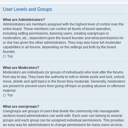
User Levels and Groups
What are Administrators?
Administrators are members assigned with the highest level of control over the
entire board. These members can control all facets of board operation,
including setting permissions, banning users, creating usergroups or
moderators, etc., dependent upon the board founder and what permissions he
or she has given the other administrators. They may also have full moderator
capabilities in all forums, depending on the settings put forth by the board
founder.
Top
What are Moderators?
Moderators are individuals (or groups of individuals) who look after the forums
from day to day. They have the authority to edit or delete posts and lock, unlock,
move, delete and split topics in the forum they moderate. Generally, moderators
are present to prevent users from going off-topic or posting abusive or offensive
material.
Top
What are usergroups?
Usergroups are groups of users that divide the community into manageable
sections board administrators can work with. Each user can belong to several
groups and each group can be assigned individual permissions. This provides
an easy way for administrators to change permissions for many users at once,