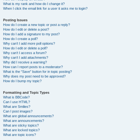
What is my rank and how do I change it?
When I click the email link for a user it asks me to login?
Posting Issues
How do I create a new topic or post a reply?
How do I edit or delete a post?
How do I add a signature to my post?
How do I create a poll?
Why can’t I add more poll options?
How do I edit or delete a poll?
Why can’t I access a forum?
Why can’t I add attachments?
Why did I receive a warning?
How can I report posts to a moderator?
What is the “Save” button for in topic posting?
Why does my post need to be approved?
How do I bump my topic?
Formatting and Topic Types
What is BBCode?
Can I use HTML?
What are Smilies?
Can I post images?
What are global announcements?
What are announcements?
What are sticky topics?
What are locked topics?
What are topic icons?