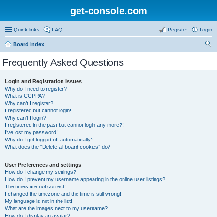
get-console.com
Quick links
FAQ
Register
Login
Board index
ear
Frequently Asked Questions
ch
Login and Registration Issues
Why do I need to register?
What is COPPA?
Why can’t I register?
I registered but cannot login!
Why can’t I login?
I registered in the past but cannot login any more?!
I’ve lost my password!
Why do I get logged off automatically?
What does the “Delete all board cookies” do?
User Preferences and settings
How do I change my settings?
How do I prevent my username appearing in the online user listings?
The times are not correct!
I changed the timezone and the time is still wrong!
My language is not in the list!
What are the images next to my username?
How do I display an avatar?