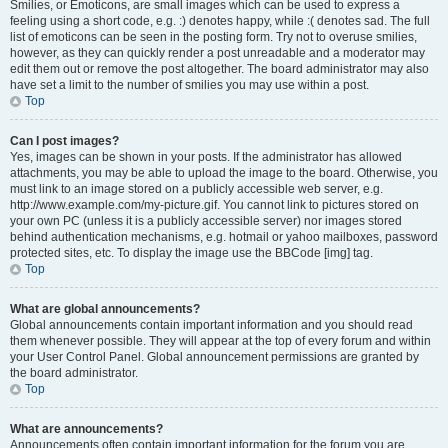
Smilies, or Emoticons, are small images which can be used to express a
feeling using a short code, e.g. :) denotes happy, while :( denotes sad. The full
list of emoticons can be seen in the posting form. Try not to overuse smilies,
however, as they can quickly render a post unreadable and a moderator may
edit them out or remove the post altogether. The board administrator may also
have set a limit to the number of smilies you may use within a post.
Top
Can I post images?
Yes, images can be shown in your posts. If the administrator has allowed
attachments, you may be able to upload the image to the board. Otherwise, you
must link to an image stored on a publicly accessible web server, e.g.
http://www.example.com/my-picture.gif. You cannot link to pictures stored on
your own PC (unless it is a publicly accessible server) nor images stored
behind authentication mechanisms, e.g. hotmail or yahoo mailboxes, password
protected sites, etc. To display the image use the BBCode [img] tag.
Top
What are global announcements?
Global announcements contain important information and you should read
them whenever possible. They will appear at the top of every forum and within
your User Control Panel. Global announcement permissions are granted by
the board administrator.
Top
What are announcements?
Announcements often contain important information for the forum you are