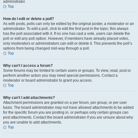
administrator.
Top
How do I edit or delete a poll?
As with posts, polls can only be edited by the original poster, a moderator or an
administrator. To edit a poll, click to edit the first post in the topic; this always
has the poll associated with it. If no one has cast a vote, users can delete the
poll or edit any poll option. However, if members have already placed votes,
only moderators or administrators can edit or delete it. This prevents the poll’s
options from being changed mid-way through a poll.
Top
Why can’t I access a forum?
Some forums may be limited to certain users or groups. To view, read, post or
perform another action you may need special permissions. Contact a
moderator or board administrator to grant you access.
Top
Why can’t I add attachments?
Attachment permissions are granted on a per forum, per group, or per user
basis. The board administrator may not have allowed attachments to be added
for the specific forum you are posting in, or perhaps only certain groups can
post attachments. Contact the board administrator if you are unsure about why
you are unable to add attachments.
Top