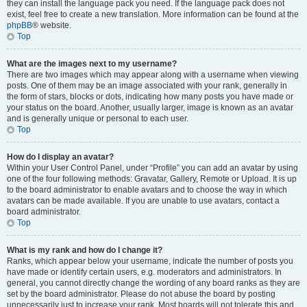
they can install the language pack you need. If the language pack does not
exist, feel free to create a new translation. More information can be found at the
phpBB
® website.
Top
What are the images next to my username?
There are two images which may appear along with a username when viewing
posts. One of them may be an image associated with your rank, generally in
the form of stars, blocks or dots, indicating how many posts you have made or
your status on the board. Another, usually larger, image is known as an avatar
and is generally unique or personal to each user.
Top
How do I display an avatar?
Within your User Control Panel, under “Profile” you can add an avatar by using
one of the four following methods: Gravatar, Gallery, Remote or Upload. It is up
to the board administrator to enable avatars and to choose the way in which
avatars can be made available. If you are unable to use avatars, contact a
board administrator.
Top
What is my rank and how do I change it?
Ranks, which appear below your username, indicate the number of posts you
have made or identify certain users, e.g. moderators and administrators. In
general, you cannot directly change the wording of any board ranks as they are
set by the board administrator. Please do not abuse the board by posting
unnecessarily just to increase your rank. Most boards will not tolerate this and