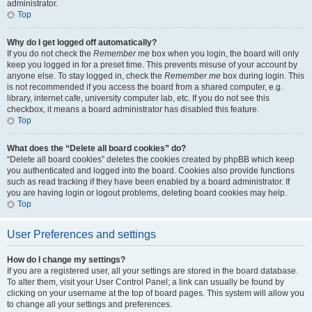
administrator.
Top
Why do I get logged off automatically?
If you do not check the
Remember me
box when you login, the board will only
keep you logged in for a preset time. This prevents misuse of your account by
anyone else. To stay logged in, check the
Remember me
box during login. This
is not recommended if you access the board from a shared computer, e.g.
library, internet cafe, university computer lab, etc. If you do not see this
checkbox, it means a board administrator has disabled this feature.
Top
What does the “Delete all board cookies” do?
“Delete all board cookies” deletes the cookies created by phpBB which keep
you authenticated and logged into the board. Cookies also provide functions
such as read tracking if they have been enabled by a board administrator. If
you are having login or logout problems, deleting board cookies may help.
Top
User Preferences and settings
How do I change my settings?
If you are a registered user, all your settings are stored in the board database.
To alter them, visit your User Control Panel; a link can usually be found by
clicking on your username at the top of board pages. This system will allow you
to change all your settings and preferences.