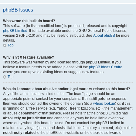
phpBB Issues
Who wrote this bulletin board?
This software (in its unmodified form) is produced, released and is copyright
phpBB Limited
. It is made available under the GNU General Public License,
version 2 (GPL-2.0) and may be freely distributed. See
About phpBB
for more
details.
Top
Why isn’t X feature available?
This software was written by and licensed through phpBB Limited. If you
believe a feature needs to be added please visit the
phpBB Ideas Centre
,
where you can upvote existing ideas or suggest new features.
Top
Who do I contact about abusive and/or legal matters related to this board?
Any of the administrators listed on the “The team” page should be an
appropriate point of contact for your complaints. If this still gets no response
then you should contact the owner of the domain (do a
whois lookup
) or, if this
is running on a free service (e.g. Yahoo!, free.fr, f2s.com, etc.), the management
or abuse department of that service. Please note that the phpBB Limited has
absolutely no jurisdiction
and cannot in any way be held liable over how,
where or by whom this board is used. Do not contact the phpBB Limited in
relation to any legal (cease and desist, liable, defamatory comment, etc.) matter
not directly related
to the phpBB.com website or the discrete software of