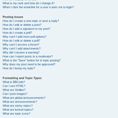
What is my rank and how do I change it?
When I click the email link for a user it asks me to login?
Posting Issues
How do I create a new topic or post a reply?
How do I edit or delete a post?
How do I add a signature to my post?
How do I create a poll?
Why can’t I add more poll options?
How do I edit or delete a poll?
Why can’t I access a forum?
Why can’t I add attachments?
Why did I receive a warning?
How can I report posts to a moderator?
What is the “Save” button for in topic posting?
Why does my post need to be approved?
How do I bump my topic?
Formatting and Topic Types
What is BBCode?
Can I use HTML?
What are Smilies?
Can I post images?
What are global announcements?
What are announcements?
What are sticky topics?
What are locked topics?
What are topic icons?