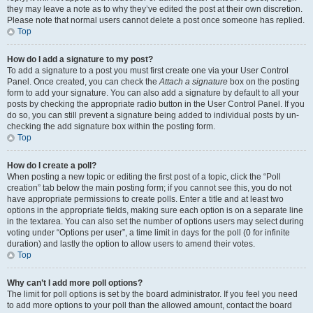
they may leave a note as to why they’ve edited the post at their own discretion.
Please note that normal users cannot delete a post once someone has replied.
Top
How do I add a signature to my post?
To add a signature to a post you must first create one via your User Control
Panel. Once created, you can check the
Attach a signature
box on the posting
form to add your signature. You can also add a signature by default to all your
posts by checking the appropriate radio button in the User Control Panel. If you
do so, you can still prevent a signature being added to individual posts by un-
checking the add signature box within the posting form.
Top
How do I create a poll?
When posting a new topic or editing the first post of a topic, click the “Poll
creation” tab below the main posting form; if you cannot see this, you do not
have appropriate permissions to create polls. Enter a title and at least two
options in the appropriate fields, making sure each option is on a separate line
in the textarea. You can also set the number of options users may select during
voting under “Options per user”, a time limit in days for the poll (0 for infinite
duration) and lastly the option to allow users to amend their votes.
Top
Why can’t I add more poll options?
The limit for poll options is set by the board administrator. If you feel you need
to add more options to your poll than the allowed amount, contact the board