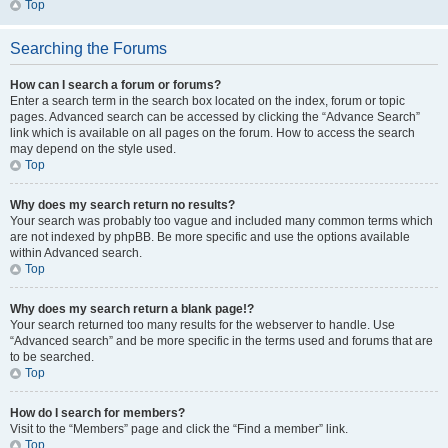
Top
Searching the Forums
How can I search a forum or forums?
Enter a search term in the search box located on the index, forum or topic
pages. Advanced search can be accessed by clicking the “Advance Search”
link which is available on all pages on the forum. How to access the search
may depend on the style used.
Top
Why does my search return no results?
Your search was probably too vague and included many common terms which
are not indexed by phpBB. Be more specific and use the options available
within Advanced search.
Top
Why does my search return a blank page!?
Your search returned too many results for the webserver to handle. Use
“Advanced search” and be more specific in the terms used and forums that are
to be searched.
Top
How do I search for members?
Visit to the “Members” page and click the “Find a member” link.
Top