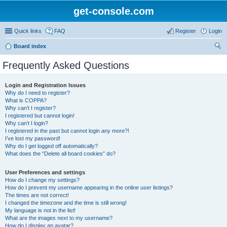
get-console.com
Quick links
FAQ
Register
Login
Board index
ear
Frequently Asked Questions
ch
Login and Registration Issues
Why do I need to register?
What is COPPA?
Why can’t I register?
I registered but cannot login!
Why can’t I login?
I registered in the past but cannot login any more?!
I’ve lost my password!
Why do I get logged off automatically?
What does the “Delete all board cookies” do?
User Preferences and settings
How do I change my settings?
How do I prevent my username appearing in the online user listings?
The times are not correct!
I changed the timezone and the time is still wrong!
My language is not in the list!
What are the images next to my username?
How do I display an avatar?