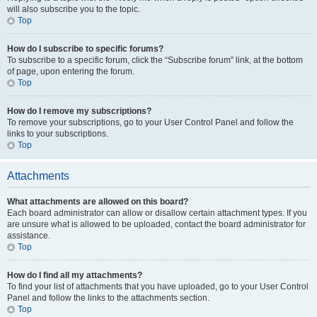
will also subscribe you to the topic.
Top
How do I subscribe to specific forums?
To subscribe to a specific forum, click the “Subscribe forum” link, at the bottom
of page, upon entering the forum.
Top
How do I remove my subscriptions?
To remove your subscriptions, go to your User Control Panel and follow the
links to your subscriptions.
Top
Attachments
What attachments are allowed on this board?
Each board administrator can allow or disallow certain attachment types. If you
are unsure what is allowed to be uploaded, contact the board administrator for
assistance.
Top
How do I find all my attachments?
To find your list of attachments that you have uploaded, go to your User Control
Panel and follow the links to the attachments section.
Top