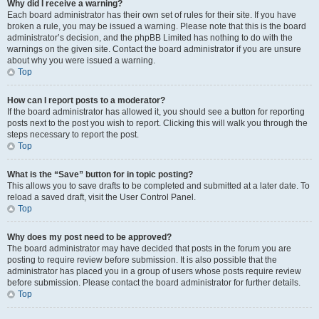
Why did I receive a warning?
Each board administrator has their own set of rules for their site. If you have
broken a rule, you may be issued a warning. Please note that this is the board
administrator’s decision, and the phpBB Limited has nothing to do with the
warnings on the given site. Contact the board administrator if you are unsure
about why you were issued a warning.
Top
How can I report posts to a moderator?
If the board administrator has allowed it, you should see a button for reporting
posts next to the post you wish to report. Clicking this will walk you through the
steps necessary to report the post.
Top
What is the “Save” button for in topic posting?
This allows you to save drafts to be completed and submitted at a later date. To
reload a saved draft, visit the User Control Panel.
Top
Why does my post need to be approved?
The board administrator may have decided that posts in the forum you are
posting to require review before submission. It is also possible that the
administrator has placed you in a group of users whose posts require review
before submission. Please contact the board administrator for further details.
Top