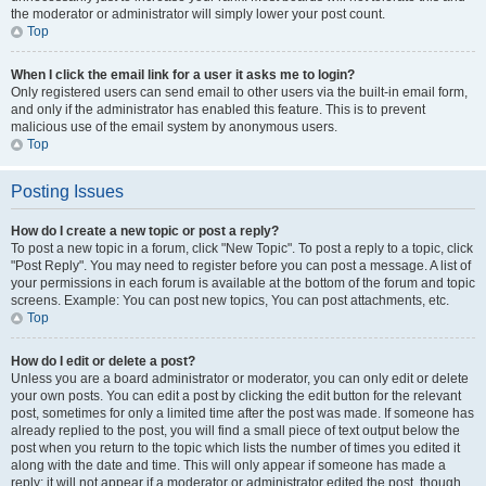
the moderator or administrator will simply lower your post count.
Top
When I click the email link for a user it asks me to login?
Only registered users can send email to other users via the built-in email form,
and only if the administrator has enabled this feature. This is to prevent
malicious use of the email system by anonymous users.
Top
Posting Issues
How do I create a new topic or post a reply?
To post a new topic in a forum, click "New Topic". To post a reply to a topic, click
"Post Reply". You may need to register before you can post a message. A list of
your permissions in each forum is available at the bottom of the forum and topic
screens. Example: You can post new topics, You can post attachments, etc.
Top
How do I edit or delete a post?
Unless you are a board administrator or moderator, you can only edit or delete
your own posts. You can edit a post by clicking the edit button for the relevant
post, sometimes for only a limited time after the post was made. If someone has
already replied to the post, you will find a small piece of text output below the
post when you return to the topic which lists the number of times you edited it
along with the date and time. This will only appear if someone has made a
reply; it will not appear if a moderator or administrator edited the post, though