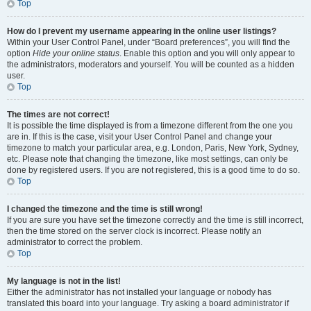
Top
How do I prevent my username appearing in the online user listings?
Within your User Control Panel, under “Board preferences”, you will find the
option
Hide your online status
. Enable this option and you will only appear to
the administrators, moderators and yourself. You will be counted as a hidden
user.
Top
The times are not correct!
It is possible the time displayed is from a timezone different from the one you
are in. If this is the case, visit your User Control Panel and change your
timezone to match your particular area, e.g. London, Paris, New York, Sydney,
etc. Please note that changing the timezone, like most settings, can only be
done by registered users. If you are not registered, this is a good time to do so.
Top
I changed the timezone and the time is still wrong!
If you are sure you have set the timezone correctly and the time is still incorrect,
then the time stored on the server clock is incorrect. Please notify an
administrator to correct the problem.
Top
My language is not in the list!
Either the administrator has not installed your language or nobody has
translated this board into your language. Try asking a board administrator if