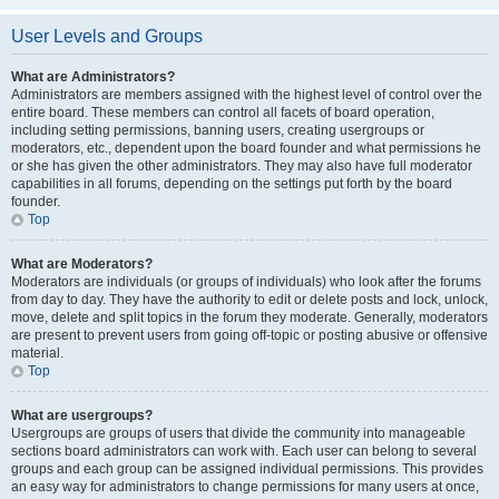
User Levels and Groups
What are Administrators?
Administrators are members assigned with the highest level of control over the
entire board. These members can control all facets of board operation,
including setting permissions, banning users, creating usergroups or
moderators, etc., dependent upon the board founder and what permissions he
or she has given the other administrators. They may also have full moderator
capabilities in all forums, depending on the settings put forth by the board
founder.
Top
What are Moderators?
Moderators are individuals (or groups of individuals) who look after the forums
from day to day. They have the authority to edit or delete posts and lock, unlock,
move, delete and split topics in the forum they moderate. Generally, moderators
are present to prevent users from going off-topic or posting abusive or offensive
material.
Top
What are usergroups?
Usergroups are groups of users that divide the community into manageable
sections board administrators can work with. Each user can belong to several
groups and each group can be assigned individual permissions. This provides
an easy way for administrators to change permissions for many users at once,