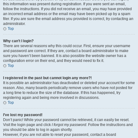
this information was present during registration. If you were sent an email,
follow the instructions. If you did not receive an email, you may have provided
an incorrect email address or the email may have been picked up by a spam
filer. If you are sure the email address you provided is correct, try contacting an
administrator.
Top
Why can’t I login?
There are several reasons why this could occur. First, ensure your username
and password are correct. If they are, contact a board administrator to make
sure you haven’t been banned. It is also possible the website owner has a
configuration error on their end, and they would need to fix it.
Top
I registered in the past but cannot login any more?!
It is possible an administrator has deactivated or deleted your account for some
reason. Also, many boards periodically remove users who have not posted for
a long time to reduce the size of the database. If this has happened, try
registering again and being more involved in discussions.
Top
I’ve lost my password!
Don’t panic! While your password cannot be retrieved, it can easily be reset.
Visit the login page and click
I forgot my password
. Follow the instructions and
you should be able to log in again shortly.
However, if you are not able to reset your password, contact a board