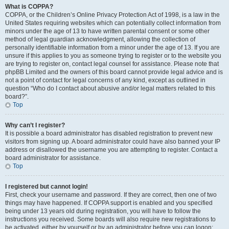
What is COPPA?
COPPA, or the Children’s Online Privacy Protection Act of 1998, is a law in the
United States requiring websites which can potentially collect information from
minors under the age of 13 to have written parental consent or some other
method of legal guardian acknowledgment, allowing the collection of
personally identifiable information from a minor under the age of 13. If you are
unsure if this applies to you as someone trying to register or to the website you
are trying to register on, contact legal counsel for assistance. Please note that
phpBB Limited and the owners of this board cannot provide legal advice and is
not a point of contact for legal concerns of any kind, except as outlined in
question “Who do I contact about abusive and/or legal matters related to this
board?”.
Top
Why can’t I register?
It is possible a board administrator has disabled registration to prevent new
visitors from signing up. A board administrator could have also banned your IP
address or disallowed the username you are attempting to register. Contact a
board administrator for assistance.
Top
I registered but cannot login!
First, check your username and password. If they are correct, then one of two
things may have happened. If COPPA support is enabled and you specified
being under 13 years old during registration, you will have to follow the
instructions you received. Some boards will also require new registrations to
be activated, either by yourself or by an administrator before you can logon;