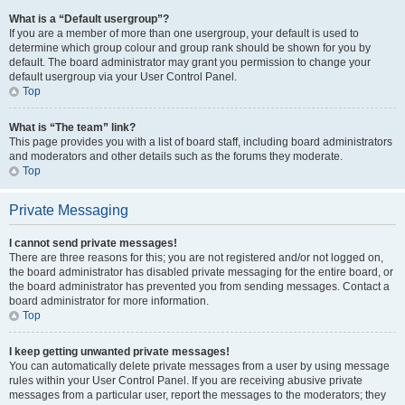
What is a “Default usergroup”?
If you are a member of more than one usergroup, your default is used to
determine which group colour and group rank should be shown for you by
default. The board administrator may grant you permission to change your
default usergroup via your User Control Panel.
Top
What is “The team” link?
This page provides you with a list of board staff, including board administrators
and moderators and other details such as the forums they moderate.
Top
Private Messaging
I cannot send private messages!
There are three reasons for this; you are not registered and/or not logged on,
the board administrator has disabled private messaging for the entire board, or
the board administrator has prevented you from sending messages. Contact a
board administrator for more information.
Top
I keep getting unwanted private messages!
You can automatically delete private messages from a user by using message
rules within your User Control Panel. If you are receiving abusive private
messages from a particular user, report the messages to the moderators; they