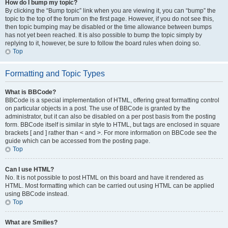
How do I bump my topic?
By clicking the “Bump topic” link when you are viewing it, you can “bump” the
topic to the top of the forum on the first page. However, if you do not see this,
then topic bumping may be disabled or the time allowance between bumps
has not yet been reached. It is also possible to bump the topic simply by
replying to it, however, be sure to follow the board rules when doing so.
Top
Formatting and Topic Types
What is BBCode?
BBCode is a special implementation of HTML, offering great formatting control
on particular objects in a post. The use of BBCode is granted by the
administrator, but it can also be disabled on a per post basis from the posting
form. BBCode itself is similar in style to HTML, but tags are enclosed in square
brackets [ and ] rather than < and >. For more information on BBCode see the
guide which can be accessed from the posting page.
Top
Can I use HTML?
No. It is not possible to post HTML on this board and have it rendered as
HTML. Most formatting which can be carried out using HTML can be applied
using BBCode instead.
Top
What are Smilies?