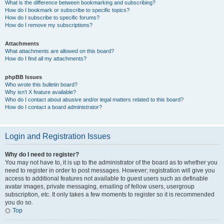
What is the difference between bookmarking and subscribing?
How do I bookmark or subscribe to specific topics?
How do I subscribe to specific forums?
How do I remove my subscriptions?
Attachments
What attachments are allowed on this board?
How do I find all my attachments?
phpBB Issues
Who wrote this bulletin board?
Why isn’t X feature available?
Who do I contact about abusive and/or legal matters related to this board?
How do I contact a board administrator?
Login and Registration Issues
Why do I need to register?
You may not have to, it is up to the administrator of the board as to whether you
need to register in order to post messages. However; registration will give you
access to additional features not available to guest users such as definable
avatar images, private messaging, emailing of fellow users, usergroup
subscription, etc. It only takes a few moments to register so it is recommended
you do so.
Top