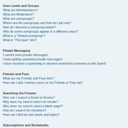
User Levels and Groups
What are Administrators?
What are Moderators?
What are usergroups?
Where are the usergroups and how do I join one?
How do I become a usergroup leader?
Why do some usergroups appear in a different colour?
What is a “Default usergroup”?
What is “The team” link?
Private Messaging
I cannot send private messages!
I keep getting unwanted private messages!
I have received a spamming or abusive email from someone on this board!
Friends and Foes
What are my Friends and Foes lists?
How can I add / remove users to my Friends or Foes list?
Searching the Forums
How can I search a forum or forums?
Why does my search return no results?
Why does my search return a blank page!?
How do I search for members?
How can I find my own posts and topics?
Subscriptions and Bookmarks