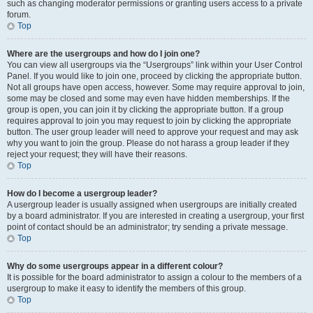
such as changing moderator permissions or granting users access to a private
forum.
Top
Where are the usergroups and how do I join one?
You can view all usergroups via the “Usergroups” link within your User Control
Panel. If you would like to join one, proceed by clicking the appropriate button.
Not all groups have open access, however. Some may require approval to join,
some may be closed and some may even have hidden memberships. If the
group is open, you can join it by clicking the appropriate button. If a group
requires approval to join you may request to join by clicking the appropriate
button. The user group leader will need to approve your request and may ask
why you want to join the group. Please do not harass a group leader if they
reject your request; they will have their reasons.
Top
How do I become a usergroup leader?
A usergroup leader is usually assigned when usergroups are initially created
by a board administrator. If you are interested in creating a usergroup, your first
point of contact should be an administrator; try sending a private message.
Top
Why do some usergroups appear in a different colour?
It is possible for the board administrator to assign a colour to the members of a
usergroup to make it easy to identify the members of this group.
Top