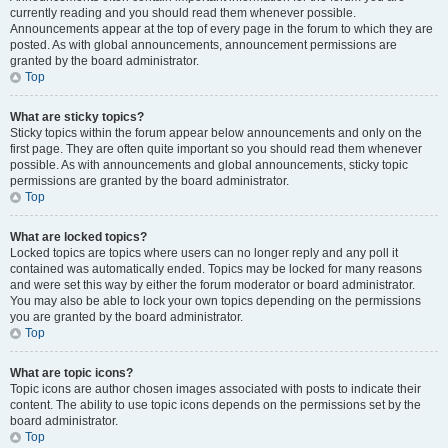
currently reading and you should read them whenever possible.
Announcements appear at the top of every page in the forum to which they are
posted. As with global announcements, announcement permissions are
granted by the board administrator.
Top
What are sticky topics?
Sticky topics within the forum appear below announcements and only on the
first page. They are often quite important so you should read them whenever
possible. As with announcements and global announcements, sticky topic
permissions are granted by the board administrator.
Top
What are locked topics?
Locked topics are topics where users can no longer reply and any poll it
contained was automatically ended. Topics may be locked for many reasons
and were set this way by either the forum moderator or board administrator.
You may also be able to lock your own topics depending on the permissions
you are granted by the board administrator.
Top
What are topic icons?
Topic icons are author chosen images associated with posts to indicate their
content. The ability to use topic icons depends on the permissions set by the
board administrator.
Top