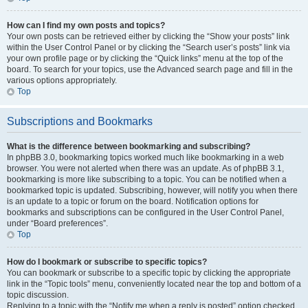
How can I find my own posts and topics?
Your own posts can be retrieved either by clicking the “Show your posts” link
within the User Control Panel or by clicking the “Search user’s posts” link via
your own profile page or by clicking the “Quick links” menu at the top of the
board. To search for your topics, use the Advanced search page and fill in the
various options appropriately.
Top
Subscriptions and Bookmarks
What is the difference between bookmarking and subscribing?
In phpBB 3.0, bookmarking topics worked much like bookmarking in a web
browser. You were not alerted when there was an update. As of phpBB 3.1,
bookmarking is more like subscribing to a topic. You can be notified when a
bookmarked topic is updated. Subscribing, however, will notify you when there
is an update to a topic or forum on the board. Notification options for
bookmarks and subscriptions can be configured in the User Control Panel,
under “Board preferences”.
Top
How do I bookmark or subscribe to specific topics?
You can bookmark or subscribe to a specific topic by clicking the appropriate
link in the “Topic tools” menu, conveniently located near the top and bottom of a
topic discussion.
Replying to a topic with the “Notify me when a reply is posted” option checked