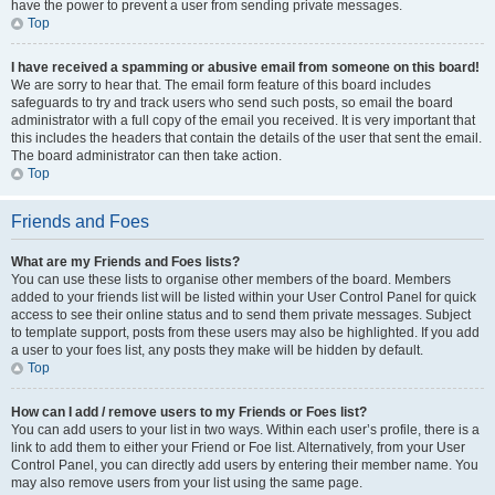
have the power to prevent a user from sending private messages.
Top
I have received a spamming or abusive email from someone on this board!
We are sorry to hear that. The email form feature of this board includes
safeguards to try and track users who send such posts, so email the board
administrator with a full copy of the email you received. It is very important that
this includes the headers that contain the details of the user that sent the email.
The board administrator can then take action.
Top
Friends and Foes
What are my Friends and Foes lists?
You can use these lists to organise other members of the board. Members
added to your friends list will be listed within your User Control Panel for quick
access to see their online status and to send them private messages. Subject
to template support, posts from these users may also be highlighted. If you add
a user to your foes list, any posts they make will be hidden by default.
Top
How can I add / remove users to my Friends or Foes list?
You can add users to your list in two ways. Within each user’s profile, there is a
link to add them to either your Friend or Foe list. Alternatively, from your User
Control Panel, you can directly add users by entering their member name. You
may also remove users from your list using the same page.