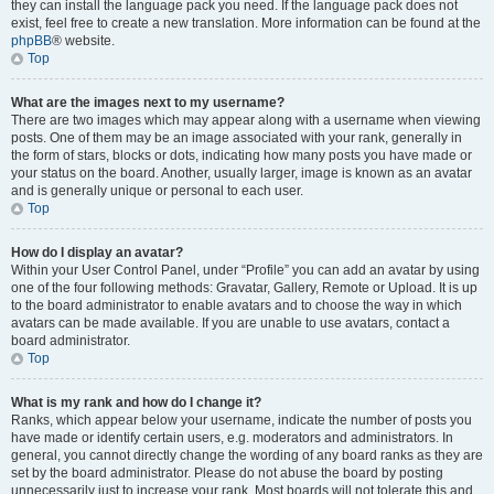
they can install the language pack you need. If the language pack does not
exist, feel free to create a new translation. More information can be found at the
phpBB
® website.
Top
What are the images next to my username?
There are two images which may appear along with a username when viewing
posts. One of them may be an image associated with your rank, generally in
the form of stars, blocks or dots, indicating how many posts you have made or
your status on the board. Another, usually larger, image is known as an avatar
and is generally unique or personal to each user.
Top
How do I display an avatar?
Within your User Control Panel, under “Profile” you can add an avatar by using
one of the four following methods: Gravatar, Gallery, Remote or Upload. It is up
to the board administrator to enable avatars and to choose the way in which
avatars can be made available. If you are unable to use avatars, contact a
board administrator.
Top
What is my rank and how do I change it?
Ranks, which appear below your username, indicate the number of posts you
have made or identify certain users, e.g. moderators and administrators. In
general, you cannot directly change the wording of any board ranks as they are
set by the board administrator. Please do not abuse the board by posting
unnecessarily just to increase your rank. Most boards will not tolerate this and