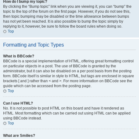
How do I bump my topic?
By clicking the “Bump topic” link when you are viewing it, you can “bump” the
topic to the top of the forum on the first page. However, if you do not see this,
then topic bumping may be disabled or the time allowance between bumps
has not yet been reached. It is also possible to bump the topic simply by
replying to it, however, be sure to follow the board rules when doing so.
Top
Formatting and Topic Types
What is BBCode?
BBCode is a special implementation of HTML, offering great formatting control
on particular objects in a post. The use of BBCode is granted by the
administrator, but it can also be disabled on a per post basis from the posting
form. BBCode itself is similar in style to HTML, but tags are enclosed in square
brackets [ and ] rather than < and >. For more information on BBCode see the
guide which can be accessed from the posting page.
Top
Can I use HTML?
No. It is not possible to post HTML on this board and have it rendered as
HTML. Most formatting which can be carried out using HTML can be applied
using BBCode instead.
Top
What are Smilies?