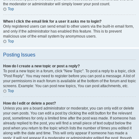
the moderator or administrator will simply lower your post count.
Top
When I click the email link for a user it asks me to login?
Only registered users can send email to other users via the built-in email form,
and only if the administrator has enabled this feature. This is to prevent
malicious use of the email system by anonymous users.
Top
Posting Issues
How do I create a new topic or post a reply?
To post a new topic in a forum, click "New Topic". To post a reply to a topic, click
"Post Reply". You may need to register before you can post a message. A list of
your permissions in each forum is available at the bottom of the forum and topic
screens. Example: You can post new topics, You can post attachments, etc.
Top
How do I edit or delete a post?
Unless you are a board administrator or moderator, you can only edit or delete
your own posts. You can edit a post by clicking the edit button for the relevant
post, sometimes for only a limited time after the post was made. If someone has
already replied to the post, you will find a small piece of text output below the
post when you return to the topic which lists the number of times you edited it
along with the date and time. This will only appear if someone has made a
reply; it will not appear if a moderator or administrator edited the post, though