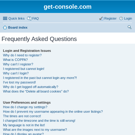
get-console.com
Quick links
FAQ
Register
Login
Board index
ear
Frequently Asked Questions
ch
Login and Registration Issues
Why do I need to register?
What is COPPA?
Why can’t I register?
I registered but cannot login!
Why can’t I login?
I registered in the past but cannot login any more?!
I’ve lost my password!
Why do I get logged off automatically?
What does the “Delete all board cookies” do?
User Preferences and settings
How do I change my settings?
How do I prevent my username appearing in the online user listings?
The times are not correct!
I changed the timezone and the time is still wrong!
My language is not in the list!
What are the images next to my username?
How do I display an avatar?