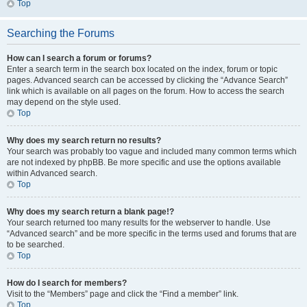
Top
Searching the Forums
How can I search a forum or forums?
Enter a search term in the search box located on the index, forum or topic
pages. Advanced search can be accessed by clicking the “Advance Search”
link which is available on all pages on the forum. How to access the search
may depend on the style used.
Top
Why does my search return no results?
Your search was probably too vague and included many common terms which
are not indexed by phpBB. Be more specific and use the options available
within Advanced search.
Top
Why does my search return a blank page!?
Your search returned too many results for the webserver to handle. Use
“Advanced search” and be more specific in the terms used and forums that are
to be searched.
Top
How do I search for members?
Visit to the “Members” page and click the “Find a member” link.
Top