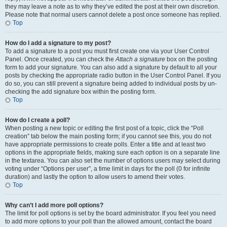
they may leave a note as to why they’ve edited the post at their own discretion.
Please note that normal users cannot delete a post once someone has replied.
Top
How do I add a signature to my post?
To add a signature to a post you must first create one via your User Control
Panel. Once created, you can check the
Attach a signature
box on the posting
form to add your signature. You can also add a signature by default to all your
posts by checking the appropriate radio button in the User Control Panel. If you
do so, you can still prevent a signature being added to individual posts by un-
checking the add signature box within the posting form.
Top
How do I create a poll?
When posting a new topic or editing the first post of a topic, click the “Poll
creation” tab below the main posting form; if you cannot see this, you do not
have appropriate permissions to create polls. Enter a title and at least two
options in the appropriate fields, making sure each option is on a separate line
in the textarea. You can also set the number of options users may select during
voting under “Options per user”, a time limit in days for the poll (0 for infinite
duration) and lastly the option to allow users to amend their votes.
Top
Why can’t I add more poll options?
The limit for poll options is set by the board administrator. If you feel you need
to add more options to your poll than the allowed amount, contact the board