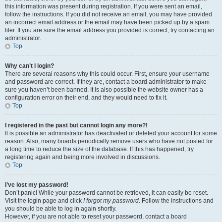
this information was present during registration. If you were sent an email,
follow the instructions. If you did not receive an email, you may have provided
an incorrect email address or the email may have been picked up by a spam
filer. If you are sure the email address you provided is correct, try contacting an
administrator.
Top
Why can’t I login?
There are several reasons why this could occur. First, ensure your username
and password are correct. If they are, contact a board administrator to make
sure you haven’t been banned. It is also possible the website owner has a
configuration error on their end, and they would need to fix it.
Top
I registered in the past but cannot login any more?!
It is possible an administrator has deactivated or deleted your account for some
reason. Also, many boards periodically remove users who have not posted for
a long time to reduce the size of the database. If this has happened, try
registering again and being more involved in discussions.
Top
I’ve lost my password!
Don’t panic! While your password cannot be retrieved, it can easily be reset.
Visit the login page and click
I forgot my password
. Follow the instructions and
you should be able to log in again shortly.
However, if you are not able to reset your password, contact a board