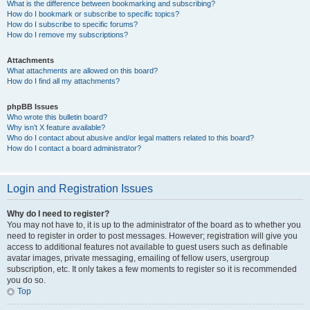
What is the difference between bookmarking and subscribing?
How do I bookmark or subscribe to specific topics?
How do I subscribe to specific forums?
How do I remove my subscriptions?
Attachments
What attachments are allowed on this board?
How do I find all my attachments?
phpBB Issues
Who wrote this bulletin board?
Why isn’t X feature available?
Who do I contact about abusive and/or legal matters related to this board?
How do I contact a board administrator?
Login and Registration Issues
Why do I need to register?
You may not have to, it is up to the administrator of the board as to whether you
need to register in order to post messages. However; registration will give you
access to additional features not available to guest users such as definable
avatar images, private messaging, emailing of fellow users, usergroup
subscription, etc. It only takes a few moments to register so it is recommended
you do so.
Top