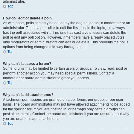
administrator.
Top
How do I edit or delete a poll?
As with posts, polls can only be edited by the original poster, a moderator or an
administrator. To edit a poll, click to edit the first post in the topic; this always
has the poll associated with it. If no one has cast a vote, users can delete the
poll or edit any poll option. However, if members have already placed votes,
only moderators or administrators can edit or delete it. This prevents the poll’s
options from being changed mid-way through a poll.
Top
Why can’t I access a forum?
Some forums may be limited to certain users or groups. To view, read, post or
perform another action you may need special permissions. Contact a
moderator or board administrator to grant you access.
Top
Why can’t I add attachments?
Attachment permissions are granted on a per forum, per group, or per user
basis. The board administrator may not have allowed attachments to be added
for the specific forum you are posting in, or perhaps only certain groups can
post attachments. Contact the board administrator if you are unsure about why
you are unable to add attachments.
Top