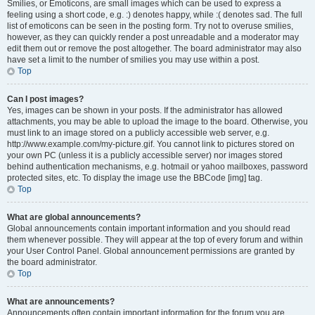
Smilies, or Emoticons, are small images which can be used to express a
feeling using a short code, e.g. :) denotes happy, while :( denotes sad. The full
list of emoticons can be seen in the posting form. Try not to overuse smilies,
however, as they can quickly render a post unreadable and a moderator may
edit them out or remove the post altogether. The board administrator may also
have set a limit to the number of smilies you may use within a post.
Top
Can I post images?
Yes, images can be shown in your posts. If the administrator has allowed
attachments, you may be able to upload the image to the board. Otherwise, you
must link to an image stored on a publicly accessible web server, e.g.
http://www.example.com/my-picture.gif. You cannot link to pictures stored on
your own PC (unless it is a publicly accessible server) nor images stored
behind authentication mechanisms, e.g. hotmail or yahoo mailboxes, password
protected sites, etc. To display the image use the BBCode [img] tag.
Top
What are global announcements?
Global announcements contain important information and you should read
them whenever possible. They will appear at the top of every forum and within
your User Control Panel. Global announcement permissions are granted by
the board administrator.
Top
What are announcements?
Announcements often contain important information for the forum you are