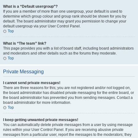
What is a “Default usergroup”?
If you are a member of more than one usergroup, your default is used to
determine which group colour and group rank should be shown for you by
default. The board administrator may grant you permission to change your
default usergroup via your User Control Panel.
Top
What is “The team” link?
This page provides you with a list of board staff, including board administrators
and moderators and other details such as the forums they moderate.
Top
Private Messaging
I cannot send private messages!
There are three reasons for this; you are not registered and/or not logged on,
the board administrator has disabled private messaging for the entire board, or
the board administrator has prevented you from sending messages. Contact a
board administrator for more information.
Top
I keep getting unwanted private messages!
You can automatically delete private messages from a user by using message
rules within your User Control Panel. If you are receiving abusive private
messages from a particular user, report the messages to the moderators; they