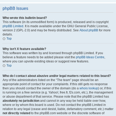
phpBB Issues
Who wrote this bulletin board?
This software (in its unmodified form) is produced, released and is copyright
phpBB Limited
. It is made available under the GNU General Public License,
version 2 (GPL-2.0) and may be freely distributed. See
About phpBB
for more
details.
Top
Why isn’t X feature available?
This software was written by and licensed through phpBB Limited. If you
believe a feature needs to be added please visit the
phpBB Ideas Centre
,
where you can upvote existing ideas or suggest new features.
Top
Who do I contact about abusive and/or legal matters related to this board?
Any of the administrators listed on the “The team” page should be an
appropriate point of contact for your complaints. If this still gets no response
then you should contact the owner of the domain (do a
whois lookup
) or, if this
is running on a free service (e.g. Yahoo!, free.fr, f2s.com, etc.), the management
or abuse department of that service. Please note that the phpBB Limited has
absolutely no jurisdiction
and cannot in any way be held liable over how,
where or by whom this board is used. Do not contact the phpBB Limited in
relation to any legal (cease and desist, liable, defamatory comment, etc.) matter
not directly related
to the phpBB.com website or the discrete software of