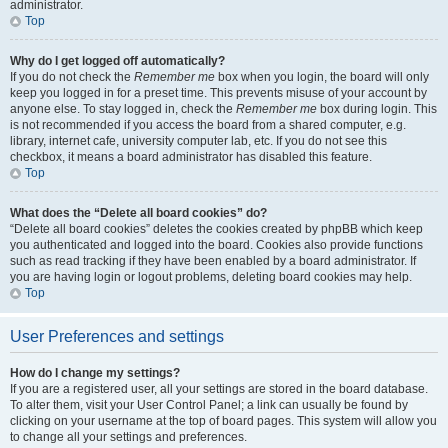
administrator.
Top
Why do I get logged off automatically?
If you do not check the
Remember me
box when you login, the board will only
keep you logged in for a preset time. This prevents misuse of your account by
anyone else. To stay logged in, check the
Remember me
box during login. This
is not recommended if you access the board from a shared computer, e.g.
library, internet cafe, university computer lab, etc. If you do not see this
checkbox, it means a board administrator has disabled this feature.
Top
What does the “Delete all board cookies” do?
“Delete all board cookies” deletes the cookies created by phpBB which keep
you authenticated and logged into the board. Cookies also provide functions
such as read tracking if they have been enabled by a board administrator. If
you are having login or logout problems, deleting board cookies may help.
Top
User Preferences and settings
How do I change my settings?
If you are a registered user, all your settings are stored in the board database.
To alter them, visit your User Control Panel; a link can usually be found by
clicking on your username at the top of board pages. This system will allow you
to change all your settings and preferences.