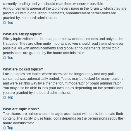
currently reading and you should read them whenever possible.
Announcements appear at the top of every page in the forum to which they are
posted. As with global announcements, announcement permissions are
granted by the board administrator.
Top
What are sticky topics?
Sticky topics within the forum appear below announcements and only on the
first page. They are often quite important so you should read them whenever
possible. As with announcements and global announcements, sticky topic
permissions are granted by the board administrator.
Top
What are locked topics?
Locked topics are topics where users can no longer reply and any poll it
contained was automatically ended. Topics may be locked for many reasons
and were set this way by either the forum moderator or board administrator.
You may also be able to lock your own topics depending on the permissions
you are granted by the board administrator.
Top
What are topic icons?
Topic icons are author chosen images associated with posts to indicate their
content. The ability to use topic icons depends on the permissions set by the
board administrator.
Top