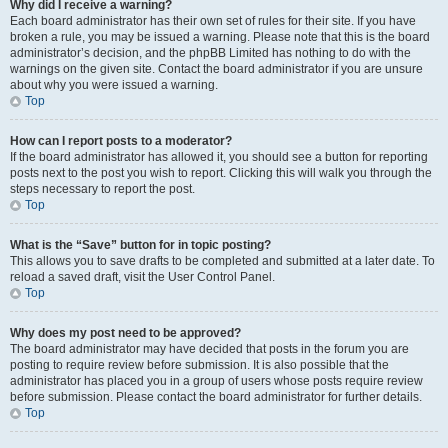
Why did I receive a warning?
Each board administrator has their own set of rules for their site. If you have
broken a rule, you may be issued a warning. Please note that this is the board
administrator’s decision, and the phpBB Limited has nothing to do with the
warnings on the given site. Contact the board administrator if you are unsure
about why you were issued a warning.
Top
How can I report posts to a moderator?
If the board administrator has allowed it, you should see a button for reporting
posts next to the post you wish to report. Clicking this will walk you through the
steps necessary to report the post.
Top
What is the “Save” button for in topic posting?
This allows you to save drafts to be completed and submitted at a later date. To
reload a saved draft, visit the User Control Panel.
Top
Why does my post need to be approved?
The board administrator may have decided that posts in the forum you are
posting to require review before submission. It is also possible that the
administrator has placed you in a group of users whose posts require review
before submission. Please contact the board administrator for further details.
Top