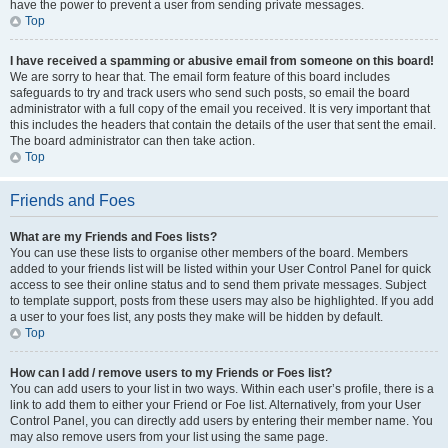
have the power to prevent a user from sending private messages.
Top
I have received a spamming or abusive email from someone on this board!
We are sorry to hear that. The email form feature of this board includes
safeguards to try and track users who send such posts, so email the board
administrator with a full copy of the email you received. It is very important that
this includes the headers that contain the details of the user that sent the email.
The board administrator can then take action.
Top
Friends and Foes
What are my Friends and Foes lists?
You can use these lists to organise other members of the board. Members
added to your friends list will be listed within your User Control Panel for quick
access to see their online status and to send them private messages. Subject
to template support, posts from these users may also be highlighted. If you add
a user to your foes list, any posts they make will be hidden by default.
Top
How can I add / remove users to my Friends or Foes list?
You can add users to your list in two ways. Within each user’s profile, there is a
link to add them to either your Friend or Foe list. Alternatively, from your User
Control Panel, you can directly add users by entering their member name. You
may also remove users from your list using the same page.