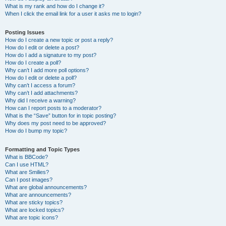
What is my rank and how do I change it?
When I click the email link for a user it asks me to login?
Posting Issues
How do I create a new topic or post a reply?
How do I edit or delete a post?
How do I add a signature to my post?
How do I create a poll?
Why can’t I add more poll options?
How do I edit or delete a poll?
Why can’t I access a forum?
Why can’t I add attachments?
Why did I receive a warning?
How can I report posts to a moderator?
What is the “Save” button for in topic posting?
Why does my post need to be approved?
How do I bump my topic?
Formatting and Topic Types
What is BBCode?
Can I use HTML?
What are Smilies?
Can I post images?
What are global announcements?
What are announcements?
What are sticky topics?
What are locked topics?
What are topic icons?