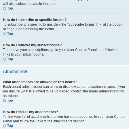
will also subscribe you to the topic.
Top
How do I subscribe to specific forums?
To subscribe to a specific forum, click the “Subscribe forum” link, at the bottom
of page, upon entering the forum.
Top
How do I remove my subscriptions?
To remove your subscriptions, go to your User Control Panel and follow the
links to your subscriptions.
Top
Attachments
What attachments are allowed on this board?
Each board administrator can allow or disallow certain attachment types. If you
are unsure what is allowed to be uploaded, contact the board administrator for
assistance.
Top
How do I find all my attachments?
To find your list of attachments that you have uploaded, go to your User Control
Panel and follow the links to the attachments section.
Top