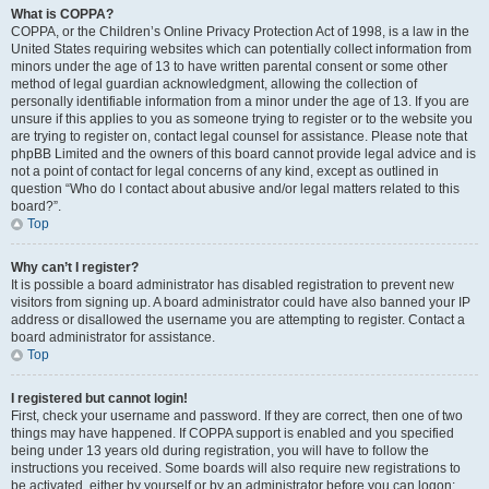
What is COPPA?
COPPA, or the Children’s Online Privacy Protection Act of 1998, is a law in the
United States requiring websites which can potentially collect information from
minors under the age of 13 to have written parental consent or some other
method of legal guardian acknowledgment, allowing the collection of
personally identifiable information from a minor under the age of 13. If you are
unsure if this applies to you as someone trying to register or to the website you
are trying to register on, contact legal counsel for assistance. Please note that
phpBB Limited and the owners of this board cannot provide legal advice and is
not a point of contact for legal concerns of any kind, except as outlined in
question “Who do I contact about abusive and/or legal matters related to this
board?”.
Top
Why can’t I register?
It is possible a board administrator has disabled registration to prevent new
visitors from signing up. A board administrator could have also banned your IP
address or disallowed the username you are attempting to register. Contact a
board administrator for assistance.
Top
I registered but cannot login!
First, check your username and password. If they are correct, then one of two
things may have happened. If COPPA support is enabled and you specified
being under 13 years old during registration, you will have to follow the
instructions you received. Some boards will also require new registrations to
be activated, either by yourself or by an administrator before you can logon;