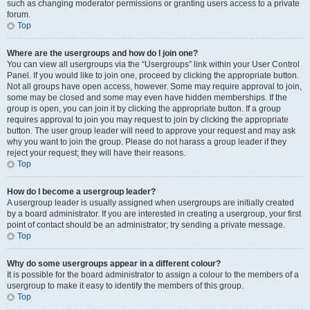
such as changing moderator permissions or granting users access to a private
forum.
Top
Where are the usergroups and how do I join one?
You can view all usergroups via the “Usergroups” link within your User Control
Panel. If you would like to join one, proceed by clicking the appropriate button.
Not all groups have open access, however. Some may require approval to join,
some may be closed and some may even have hidden memberships. If the
group is open, you can join it by clicking the appropriate button. If a group
requires approval to join you may request to join by clicking the appropriate
button. The user group leader will need to approve your request and may ask
why you want to join the group. Please do not harass a group leader if they
reject your request; they will have their reasons.
Top
How do I become a usergroup leader?
A usergroup leader is usually assigned when usergroups are initially created
by a board administrator. If you are interested in creating a usergroup, your first
point of contact should be an administrator; try sending a private message.
Top
Why do some usergroups appear in a different colour?
It is possible for the board administrator to assign a colour to the members of a
usergroup to make it easy to identify the members of this group.
Top