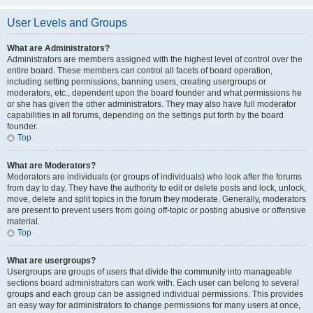
User Levels and Groups
What are Administrators?
Administrators are members assigned with the highest level of control over the
entire board. These members can control all facets of board operation,
including setting permissions, banning users, creating usergroups or
moderators, etc., dependent upon the board founder and what permissions he
or she has given the other administrators. They may also have full moderator
capabilities in all forums, depending on the settings put forth by the board
founder.
Top
What are Moderators?
Moderators are individuals (or groups of individuals) who look after the forums
from day to day. They have the authority to edit or delete posts and lock, unlock,
move, delete and split topics in the forum they moderate. Generally, moderators
are present to prevent users from going off-topic or posting abusive or offensive
material.
Top
What are usergroups?
Usergroups are groups of users that divide the community into manageable
sections board administrators can work with. Each user can belong to several
groups and each group can be assigned individual permissions. This provides
an easy way for administrators to change permissions for many users at once,