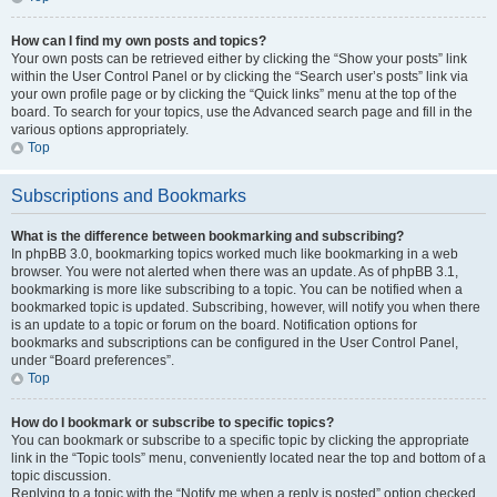
How can I find my own posts and topics?
Your own posts can be retrieved either by clicking the “Show your posts” link
within the User Control Panel or by clicking the “Search user’s posts” link via
your own profile page or by clicking the “Quick links” menu at the top of the
board. To search for your topics, use the Advanced search page and fill in the
various options appropriately.
Top
Subscriptions and Bookmarks
What is the difference between bookmarking and subscribing?
In phpBB 3.0, bookmarking topics worked much like bookmarking in a web
browser. You were not alerted when there was an update. As of phpBB 3.1,
bookmarking is more like subscribing to a topic. You can be notified when a
bookmarked topic is updated. Subscribing, however, will notify you when there
is an update to a topic or forum on the board. Notification options for
bookmarks and subscriptions can be configured in the User Control Panel,
under “Board preferences”.
Top
How do I bookmark or subscribe to specific topics?
You can bookmark or subscribe to a specific topic by clicking the appropriate
link in the “Topic tools” menu, conveniently located near the top and bottom of a
topic discussion.
Replying to a topic with the “Notify me when a reply is posted” option checked