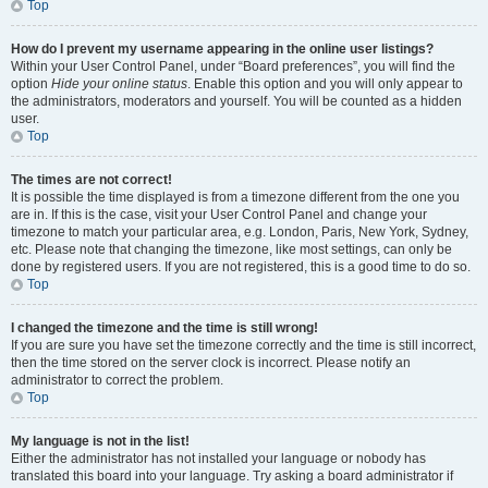
Top
How do I prevent my username appearing in the online user listings?
Within your User Control Panel, under “Board preferences”, you will find the
option
Hide your online status
. Enable this option and you will only appear to
the administrators, moderators and yourself. You will be counted as a hidden
user.
Top
The times are not correct!
It is possible the time displayed is from a timezone different from the one you
are in. If this is the case, visit your User Control Panel and change your
timezone to match your particular area, e.g. London, Paris, New York, Sydney,
etc. Please note that changing the timezone, like most settings, can only be
done by registered users. If you are not registered, this is a good time to do so.
Top
I changed the timezone and the time is still wrong!
If you are sure you have set the timezone correctly and the time is still incorrect,
then the time stored on the server clock is incorrect. Please notify an
administrator to correct the problem.
Top
My language is not in the list!
Either the administrator has not installed your language or nobody has
translated this board into your language. Try asking a board administrator if