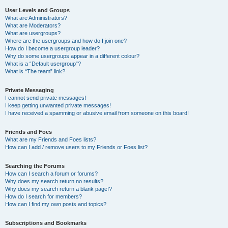
User Levels and Groups
What are Administrators?
What are Moderators?
What are usergroups?
Where are the usergroups and how do I join one?
How do I become a usergroup leader?
Why do some usergroups appear in a different colour?
What is a “Default usergroup”?
What is “The team” link?
Private Messaging
I cannot send private messages!
I keep getting unwanted private messages!
I have received a spamming or abusive email from someone on this board!
Friends and Foes
What are my Friends and Foes lists?
How can I add / remove users to my Friends or Foes list?
Searching the Forums
How can I search a forum or forums?
Why does my search return no results?
Why does my search return a blank page!?
How do I search for members?
How can I find my own posts and topics?
Subscriptions and Bookmarks