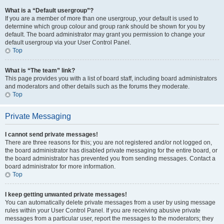
What is a “Default usergroup”?
If you are a member of more than one usergroup, your default is used to
determine which group colour and group rank should be shown for you by
default. The board administrator may grant you permission to change your
default usergroup via your User Control Panel.
Top
What is “The team” link?
This page provides you with a list of board staff, including board administrators
and moderators and other details such as the forums they moderate.
Top
Private Messaging
I cannot send private messages!
There are three reasons for this; you are not registered and/or not logged on,
the board administrator has disabled private messaging for the entire board, or
the board administrator has prevented you from sending messages. Contact a
board administrator for more information.
Top
I keep getting unwanted private messages!
You can automatically delete private messages from a user by using message
rules within your User Control Panel. If you are receiving abusive private
messages from a particular user, report the messages to the moderators; they