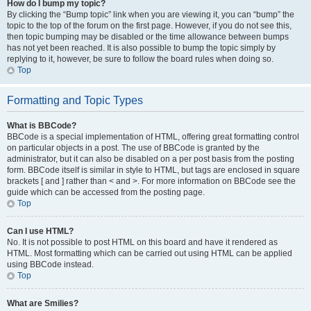
How do I bump my topic?
By clicking the “Bump topic” link when you are viewing it, you can “bump” the
topic to the top of the forum on the first page. However, if you do not see this,
then topic bumping may be disabled or the time allowance between bumps
has not yet been reached. It is also possible to bump the topic simply by
replying to it, however, be sure to follow the board rules when doing so.
Top
Formatting and Topic Types
What is BBCode?
BBCode is a special implementation of HTML, offering great formatting control
on particular objects in a post. The use of BBCode is granted by the
administrator, but it can also be disabled on a per post basis from the posting
form. BBCode itself is similar in style to HTML, but tags are enclosed in square
brackets [ and ] rather than < and >. For more information on BBCode see the
guide which can be accessed from the posting page.
Top
Can I use HTML?
No. It is not possible to post HTML on this board and have it rendered as
HTML. Most formatting which can be carried out using HTML can be applied
using BBCode instead.
Top
What are Smilies?