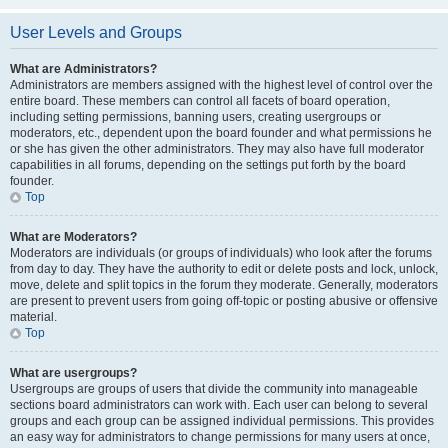
User Levels and Groups
What are Administrators?
Administrators are members assigned with the highest level of control over the
entire board. These members can control all facets of board operation,
including setting permissions, banning users, creating usergroups or
moderators, etc., dependent upon the board founder and what permissions he
or she has given the other administrators. They may also have full moderator
capabilities in all forums, depending on the settings put forth by the board
founder.
Top
What are Moderators?
Moderators are individuals (or groups of individuals) who look after the forums
from day to day. They have the authority to edit or delete posts and lock, unlock,
move, delete and split topics in the forum they moderate. Generally, moderators
are present to prevent users from going off-topic or posting abusive or offensive
material.
Top
What are usergroups?
Usergroups are groups of users that divide the community into manageable
sections board administrators can work with. Each user can belong to several
groups and each group can be assigned individual permissions. This provides
an easy way for administrators to change permissions for many users at once,