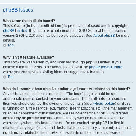
phpBB Issues
Who wrote this bulletin board?
This software (in its unmodified form) is produced, released and is copyright
phpBB Limited
. It is made available under the GNU General Public License,
version 2 (GPL-2.0) and may be freely distributed. See
About phpBB
for more
details.
Top
Why isn’t X feature available?
This software was written by and licensed through phpBB Limited. If you
believe a feature needs to be added please visit the
phpBB Ideas Centre
,
where you can upvote existing ideas or suggest new features.
Top
Who do I contact about abusive and/or legal matters related to this board?
Any of the administrators listed on the “The team” page should be an
appropriate point of contact for your complaints. If this still gets no response
then you should contact the owner of the domain (do a
whois lookup
) or, if this
is running on a free service (e.g. Yahoo!, free.fr, f2s.com, etc.), the management
or abuse department of that service. Please note that the phpBB Limited has
absolutely no jurisdiction
and cannot in any way be held liable over how,
where or by whom this board is used. Do not contact the phpBB Limited in
relation to any legal (cease and desist, liable, defamatory comment, etc.) matter
not directly related
to the phpBB.com website or the discrete software of