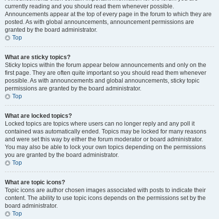
currently reading and you should read them whenever possible.
Announcements appear at the top of every page in the forum to which they are
posted. As with global announcements, announcement permissions are
granted by the board administrator.
Top
What are sticky topics?
Sticky topics within the forum appear below announcements and only on the
first page. They are often quite important so you should read them whenever
possible. As with announcements and global announcements, sticky topic
permissions are granted by the board administrator.
Top
What are locked topics?
Locked topics are topics where users can no longer reply and any poll it
contained was automatically ended. Topics may be locked for many reasons
and were set this way by either the forum moderator or board administrator.
You may also be able to lock your own topics depending on the permissions
you are granted by the board administrator.
Top
What are topic icons?
Topic icons are author chosen images associated with posts to indicate their
content. The ability to use topic icons depends on the permissions set by the
board administrator.
Top