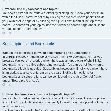
How can I find my own posts and topics?
Your own posts can be retrieved either by clicking the “Show your posts” link
within the User Control Panel or by clicking the “Search user’s posts” link via
your own profile page or by clicking the “Quick links” menu at the top of the
board. To search for your topics, use the Advanced search page and fill in the
various options appropriately.
Top
Subscriptions and Bookmarks
What is the difference between bookmarking and subscribing?
In phpBB 3.0, bookmarking topics worked much like bookmarking in a web
browser. You were not alerted when there was an update. As of phpBB 3.1,
bookmarking is more like subscribing to a topic. You can be notified when a
bookmarked topic is updated. Subscribing, however, will notify you when there
is an update to a topic or forum on the board. Notification options for
bookmarks and subscriptions can be configured in the User Control Panel,
under “Board preferences”.
Top
How do I bookmark or subscribe to specific topics?
You can bookmark or subscribe to a specific topic by clicking the appropriate
link in the “Topic tools” menu, conveniently located near the top and bottom of a
topic discussion.
Replying to a topic with the “Notify me when a reply is posted” option checked