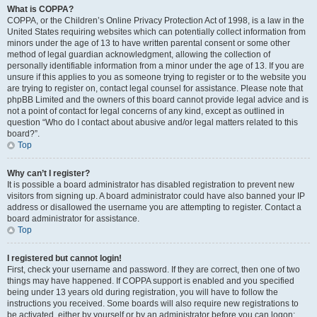
What is COPPA?
COPPA, or the Children’s Online Privacy Protection Act of 1998, is a law in the
United States requiring websites which can potentially collect information from
minors under the age of 13 to have written parental consent or some other
method of legal guardian acknowledgment, allowing the collection of
personally identifiable information from a minor under the age of 13. If you are
unsure if this applies to you as someone trying to register or to the website you
are trying to register on, contact legal counsel for assistance. Please note that
phpBB Limited and the owners of this board cannot provide legal advice and is
not a point of contact for legal concerns of any kind, except as outlined in
question “Who do I contact about abusive and/or legal matters related to this
board?”.
Top
Why can’t I register?
It is possible a board administrator has disabled registration to prevent new
visitors from signing up. A board administrator could have also banned your IP
address or disallowed the username you are attempting to register. Contact a
board administrator for assistance.
Top
I registered but cannot login!
First, check your username and password. If they are correct, then one of two
things may have happened. If COPPA support is enabled and you specified
being under 13 years old during registration, you will have to follow the
instructions you received. Some boards will also require new registrations to
be activated, either by yourself or by an administrator before you can logon;