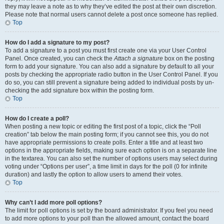
they may leave a note as to why they’ve edited the post at their own discretion.
Please note that normal users cannot delete a post once someone has replied.
Top
How do I add a signature to my post?
To add a signature to a post you must first create one via your User Control
Panel. Once created, you can check the
Attach a signature
box on the posting
form to add your signature. You can also add a signature by default to all your
posts by checking the appropriate radio button in the User Control Panel. If you
do so, you can still prevent a signature being added to individual posts by un-
checking the add signature box within the posting form.
Top
How do I create a poll?
When posting a new topic or editing the first post of a topic, click the “Poll
creation” tab below the main posting form; if you cannot see this, you do not
have appropriate permissions to create polls. Enter a title and at least two
options in the appropriate fields, making sure each option is on a separate line
in the textarea. You can also set the number of options users may select during
voting under “Options per user”, a time limit in days for the poll (0 for infinite
duration) and lastly the option to allow users to amend their votes.
Top
Why can’t I add more poll options?
The limit for poll options is set by the board administrator. If you feel you need
to add more options to your poll than the allowed amount, contact the board