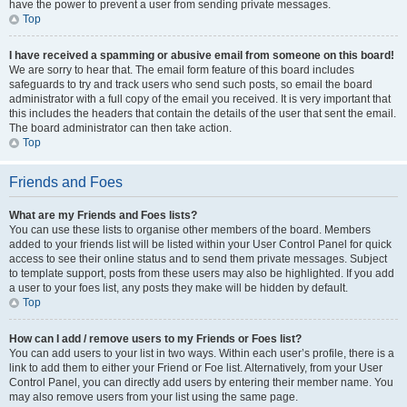
have the power to prevent a user from sending private messages.
Top
I have received a spamming or abusive email from someone on this board!
We are sorry to hear that. The email form feature of this board includes
safeguards to try and track users who send such posts, so email the board
administrator with a full copy of the email you received. It is very important that
this includes the headers that contain the details of the user that sent the email.
The board administrator can then take action.
Top
Friends and Foes
What are my Friends and Foes lists?
You can use these lists to organise other members of the board. Members
added to your friends list will be listed within your User Control Panel for quick
access to see their online status and to send them private messages. Subject
to template support, posts from these users may also be highlighted. If you add
a user to your foes list, any posts they make will be hidden by default.
Top
How can I add / remove users to my Friends or Foes list?
You can add users to your list in two ways. Within each user’s profile, there is a
link to add them to either your Friend or Foe list. Alternatively, from your User
Control Panel, you can directly add users by entering their member name. You
may also remove users from your list using the same page.