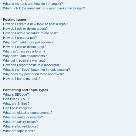
What is my rank and how do I change it?
When I click the email link for a user it asks me to login?
Posting Issues
How do I create a new topic or post a reply?
How do I edit or delete a post?
How do I add a signature to my post?
How do I create a poll?
Why can’t I add more poll options?
How do I edit or delete a poll?
Why can’t I access a forum?
Why can’t I add attachments?
Why did I receive a warning?
How can I report posts to a moderator?
What is the “Save” button for in topic posting?
Why does my post need to be approved?
How do I bump my topic?
Formatting and Topic Types
What is BBCode?
Can I use HTML?
What are Smilies?
Can I post images?
What are global announcements?
What are announcements?
What are sticky topics?
What are locked topics?
What are topic icons?