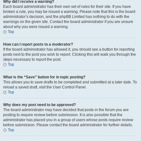
Why did I receive a warning?
Each board administrator has their own set of rules for their site. If you have
broken a rule, you may be issued a warning. Please note that this is the board
administrator’s decision, and the phpBB Limited has nothing to do with the
warnings on the given site. Contact the board administrator if you are unsure
about why you were issued a warning.
Top
How can I report posts to a moderator?
If the board administrator has allowed it, you should see a button for reporting
posts next to the post you wish to report. Clicking this will walk you through the
steps necessary to report the post.
Top
What is the “Save” button for in topic posting?
This allows you to save drafts to be completed and submitted at a later date. To
reload a saved draft, visit the User Control Panel.
Top
Why does my post need to be approved?
The board administrator may have decided that posts in the forum you are
posting to require review before submission. It is also possible that the
administrator has placed you in a group of users whose posts require review
before submission. Please contact the board administrator for further details.
Top