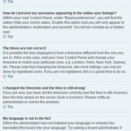
Top
How do I prevent my username appearing in the online user listings?
Within your User Control Panel, under “Board preferences”, you will find the
option
Hide your online status
. Enable this option and you will only appear to
the administrators, moderators and yourself. You will be counted as a hidden
user.
Top
The times are not correct!
It is possible the time displayed is from a timezone different from the one you
are in. If this is the case, visit your User Control Panel and change your
timezone to match your particular area, e.g. London, Paris, New York, Sydney,
etc. Please note that changing the timezone, like most settings, can only be
done by registered users. If you are not registered, this is a good time to do so.
Top
I changed the timezone and the time is still wrong!
If you are sure you have set the timezone correctly and the time is still incorrect,
then the time stored on the server clock is incorrect. Please notify an
administrator to correct the problem.
Top
My language is not in the list!
Either the administrator has not installed your language or nobody has
translated this board into your language. Try asking a board administrator if