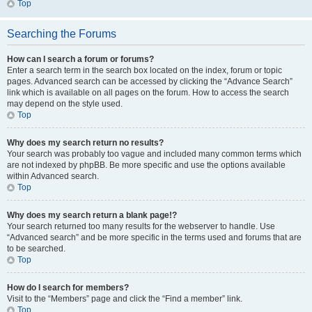
Top
Searching the Forums
How can I search a forum or forums?
Enter a search term in the search box located on the index, forum or topic
pages. Advanced search can be accessed by clicking the “Advance Search”
link which is available on all pages on the forum. How to access the search
may depend on the style used.
Top
Why does my search return no results?
Your search was probably too vague and included many common terms which
are not indexed by phpBB. Be more specific and use the options available
within Advanced search.
Top
Why does my search return a blank page!?
Your search returned too many results for the webserver to handle. Use
“Advanced search” and be more specific in the terms used and forums that are
to be searched.
Top
How do I search for members?
Visit to the “Members” page and click the “Find a member” link.
Top