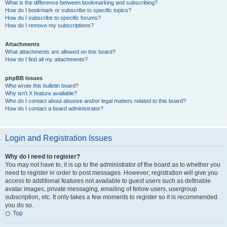
What is the difference between bookmarking and subscribing?
How do I bookmark or subscribe to specific topics?
How do I subscribe to specific forums?
How do I remove my subscriptions?
Attachments
What attachments are allowed on this board?
How do I find all my attachments?
phpBB Issues
Who wrote this bulletin board?
Why isn’t X feature available?
Who do I contact about abusive and/or legal matters related to this board?
How do I contact a board administrator?
Login and Registration Issues
Why do I need to register?
You may not have to, it is up to the administrator of the board as to whether you
need to register in order to post messages. However; registration will give you
access to additional features not available to guest users such as definable
avatar images, private messaging, emailing of fellow users, usergroup
subscription, etc. It only takes a few moments to register so it is recommended
you do so.
Top