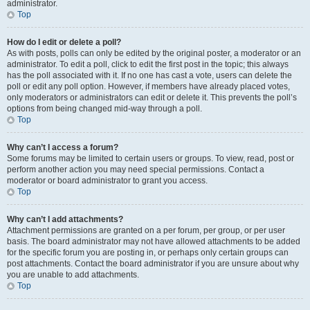
administrator.
Top
How do I edit or delete a poll?
As with posts, polls can only be edited by the original poster, a moderator or an
administrator. To edit a poll, click to edit the first post in the topic; this always
has the poll associated with it. If no one has cast a vote, users can delete the
poll or edit any poll option. However, if members have already placed votes,
only moderators or administrators can edit or delete it. This prevents the poll’s
options from being changed mid-way through a poll.
Top
Why can’t I access a forum?
Some forums may be limited to certain users or groups. To view, read, post or
perform another action you may need special permissions. Contact a
moderator or board administrator to grant you access.
Top
Why can’t I add attachments?
Attachment permissions are granted on a per forum, per group, or per user
basis. The board administrator may not have allowed attachments to be added
for the specific forum you are posting in, or perhaps only certain groups can
post attachments. Contact the board administrator if you are unsure about why
you are unable to add attachments.
Top