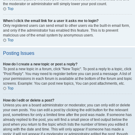
the moderator or administrator will simply lower your post count.
Top
When I click the email link for a user it asks me to login?
Only registered users can send email to other users via the built-in email form,
and only if the administrator has enabled this feature. This is to prevent
malicious use of the email system by anonymous users.
Top
Posting Issues
How do I create a new topic or post a reply?
To post a new topic in a forum, click "New Topic". To post a reply to a topic, click
"Post Reply". You may need to register before you can post a message. A list of
your permissions in each forum is available at the bottom of the forum and topic
screens. Example: You can post new topics, You can post attachments, etc.
Top
How do I edit or delete a post?
Unless you are a board administrator or moderator, you can only edit or delete
your own posts. You can edit a post by clicking the edit button for the relevant
post, sometimes for only a limited time after the post was made. If someone has
already replied to the post, you will find a small piece of text output below the
post when you return to the topic which lists the number of times you edited it
along with the date and time. This will only appear if someone has made a
reply; it will not appear if a moderator or administrator edited the post, though