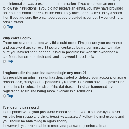
this information was present during registration. If you were sent an email,
follow the instructions. If you did not receive an email, you may have provided
an incorrect email address or the email may have been picked up by a spam
filer. If you are sure the email address you provided is correct, try contacting an
administrator.
Top
Why can’t I login?
There are several reasons why this could occur. First, ensure your username
and password are correct. If they are, contact a board administrator to make
sure you haven’t been banned. It is also possible the website owner has a
configuration error on their end, and they would need to fix it.
Top
I registered in the past but cannot login any more?!
It is possible an administrator has deactivated or deleted your account for some
reason. Also, many boards periodically remove users who have not posted for
a long time to reduce the size of the database. If this has happened, try
registering again and being more involved in discussions.
Top
I’ve lost my password!
Don’t panic! While your password cannot be retrieved, it can easily be reset.
Visit the login page and click
I forgot my password
. Follow the instructions and
you should be able to log in again shortly.
However, if you are not able to reset your password, contact a board