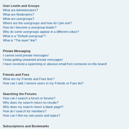
User Levels and Groups
What are Administrators?
What are Moderators?
What are usergroups?
Where are the usergroups and how do I join one?
How do I become a usergroup leader?
Why do some usergroups appear in a different colour?
What is a “Default usergroup”?
What is “The team” link?
Private Messaging
I cannot send private messages!
I keep getting unwanted private messages!
I have received a spamming or abusive email from someone on this board!
Friends and Foes
What are my Friends and Foes lists?
How can I add / remove users to my Friends or Foes list?
Searching the Forums
How can I search a forum or forums?
Why does my search return no results?
Why does my search return a blank page!?
How do I search for members?
How can I find my own posts and topics?
Subscriptions and Bookmarks