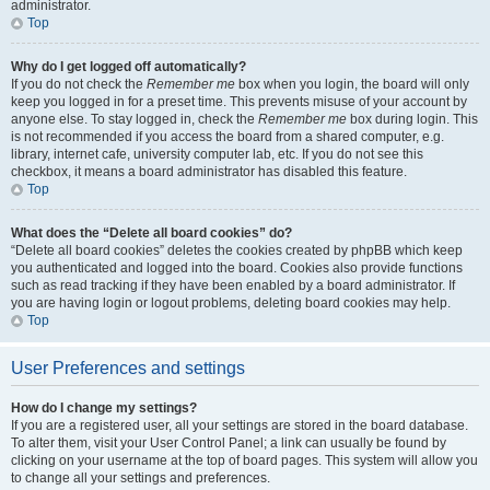
administrator.
Top
Why do I get logged off automatically?
If you do not check the
Remember me
box when you login, the board will only
keep you logged in for a preset time. This prevents misuse of your account by
anyone else. To stay logged in, check the
Remember me
box during login. This
is not recommended if you access the board from a shared computer, e.g.
library, internet cafe, university computer lab, etc. If you do not see this
checkbox, it means a board administrator has disabled this feature.
Top
What does the “Delete all board cookies” do?
“Delete all board cookies” deletes the cookies created by phpBB which keep
you authenticated and logged into the board. Cookies also provide functions
such as read tracking if they have been enabled by a board administrator. If
you are having login or logout problems, deleting board cookies may help.
Top
User Preferences and settings
How do I change my settings?
If you are a registered user, all your settings are stored in the board database.
To alter them, visit your User Control Panel; a link can usually be found by
clicking on your username at the top of board pages. This system will allow you
to change all your settings and preferences.