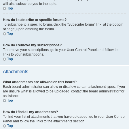
will also subscribe you to the topic.
Top
How do I subscribe to specific forums?
To subscribe to a specific forum, click the “Subscribe forum” link, at the bottom
of page, upon entering the forum.
Top
How do I remove my subscriptions?
To remove your subscriptions, go to your User Control Panel and follow the
links to your subscriptions.
Top
Attachments
What attachments are allowed on this board?
Each board administrator can allow or disallow certain attachment types. If you
are unsure what is allowed to be uploaded, contact the board administrator for
assistance.
Top
How do I find all my attachments?
To find your list of attachments that you have uploaded, go to your User Control
Panel and follow the links to the attachments section.
Top