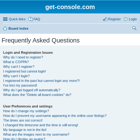
get-console.com
Quick links
FAQ
Register
Login
Board index
ear
Frequently Asked Questions
ch
Login and Registration Issues
Why do I need to register?
What is COPPA?
Why can’t I register?
I registered but cannot login!
Why can’t I login?
I registered in the past but cannot login any more?!
I’ve lost my password!
Why do I get logged off automatically?
What does the “Delete all board cookies” do?
User Preferences and settings
How do I change my settings?
How do I prevent my username appearing in the online user listings?
The times are not correct!
I changed the timezone and the time is still wrong!
My language is not in the list!
What are the images next to my username?
How do I display an avatar?