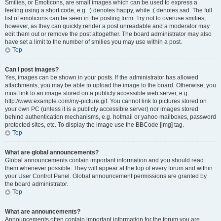
Smilies, or Emoticons, are small images which can be used to express a
feeling using a short code, e.g. :) denotes happy, while :( denotes sad. The full
list of emoticons can be seen in the posting form. Try not to overuse smilies,
however, as they can quickly render a post unreadable and a moderator may
edit them out or remove the post altogether. The board administrator may also
have set a limit to the number of smilies you may use within a post.
Top
Can I post images?
Yes, images can be shown in your posts. If the administrator has allowed
attachments, you may be able to upload the image to the board. Otherwise, you
must link to an image stored on a publicly accessible web server, e.g.
http://www.example.com/my-picture.gif. You cannot link to pictures stored on
your own PC (unless it is a publicly accessible server) nor images stored
behind authentication mechanisms, e.g. hotmail or yahoo mailboxes, password
protected sites, etc. To display the image use the BBCode [img] tag.
Top
What are global announcements?
Global announcements contain important information and you should read
them whenever possible. They will appear at the top of every forum and within
your User Control Panel. Global announcement permissions are granted by
the board administrator.
Top
What are announcements?
Announcements often contain important information for the forum you are