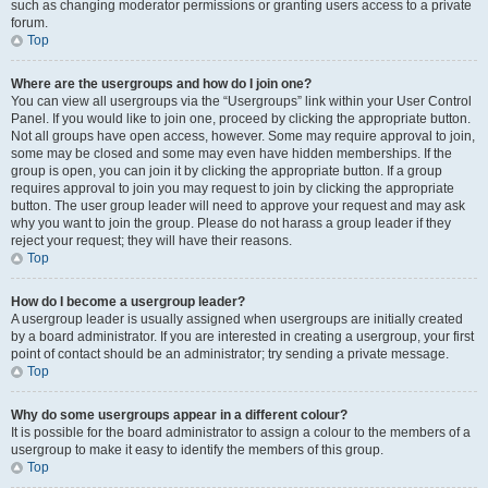
such as changing moderator permissions or granting users access to a private
forum.
Top
Where are the usergroups and how do I join one?
You can view all usergroups via the “Usergroups” link within your User Control
Panel. If you would like to join one, proceed by clicking the appropriate button.
Not all groups have open access, however. Some may require approval to join,
some may be closed and some may even have hidden memberships. If the
group is open, you can join it by clicking the appropriate button. If a group
requires approval to join you may request to join by clicking the appropriate
button. The user group leader will need to approve your request and may ask
why you want to join the group. Please do not harass a group leader if they
reject your request; they will have their reasons.
Top
How do I become a usergroup leader?
A usergroup leader is usually assigned when usergroups are initially created
by a board administrator. If you are interested in creating a usergroup, your first
point of contact should be an administrator; try sending a private message.
Top
Why do some usergroups appear in a different colour?
It is possible for the board administrator to assign a colour to the members of a
usergroup to make it easy to identify the members of this group.
Top