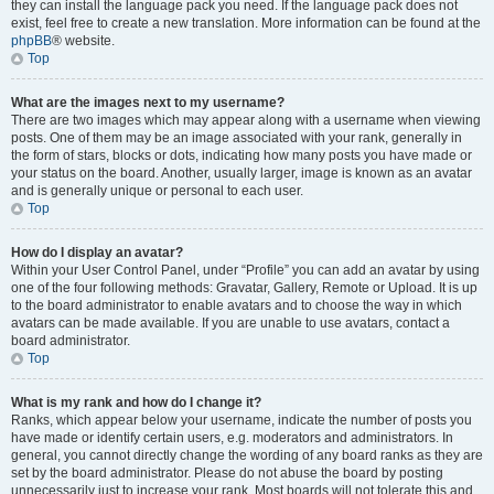
they can install the language pack you need. If the language pack does not
exist, feel free to create a new translation. More information can be found at the
phpBB
® website.
Top
What are the images next to my username?
There are two images which may appear along with a username when viewing
posts. One of them may be an image associated with your rank, generally in
the form of stars, blocks or dots, indicating how many posts you have made or
your status on the board. Another, usually larger, image is known as an avatar
and is generally unique or personal to each user.
Top
How do I display an avatar?
Within your User Control Panel, under “Profile” you can add an avatar by using
one of the four following methods: Gravatar, Gallery, Remote or Upload. It is up
to the board administrator to enable avatars and to choose the way in which
avatars can be made available. If you are unable to use avatars, contact a
board administrator.
Top
What is my rank and how do I change it?
Ranks, which appear below your username, indicate the number of posts you
have made or identify certain users, e.g. moderators and administrators. In
general, you cannot directly change the wording of any board ranks as they are
set by the board administrator. Please do not abuse the board by posting
unnecessarily just to increase your rank. Most boards will not tolerate this and