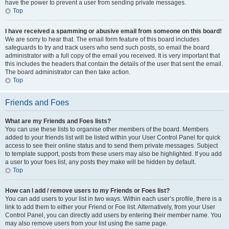
have the power to prevent a user from sending private messages.
Top
I have received a spamming or abusive email from someone on this board!
We are sorry to hear that. The email form feature of this board includes
safeguards to try and track users who send such posts, so email the board
administrator with a full copy of the email you received. It is very important that
this includes the headers that contain the details of the user that sent the email.
The board administrator can then take action.
Top
Friends and Foes
What are my Friends and Foes lists?
You can use these lists to organise other members of the board. Members
added to your friends list will be listed within your User Control Panel for quick
access to see their online status and to send them private messages. Subject
to template support, posts from these users may also be highlighted. If you add
a user to your foes list, any posts they make will be hidden by default.
Top
How can I add / remove users to my Friends or Foes list?
You can add users to your list in two ways. Within each user’s profile, there is a
link to add them to either your Friend or Foe list. Alternatively, from your User
Control Panel, you can directly add users by entering their member name. You
may also remove users from your list using the same page.