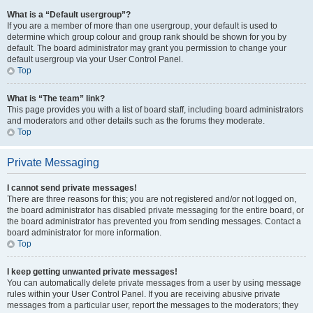
What is a “Default usergroup”?
If you are a member of more than one usergroup, your default is used to
determine which group colour and group rank should be shown for you by
default. The board administrator may grant you permission to change your
default usergroup via your User Control Panel.
Top
What is “The team” link?
This page provides you with a list of board staff, including board administrators
and moderators and other details such as the forums they moderate.
Top
Private Messaging
I cannot send private messages!
There are three reasons for this; you are not registered and/or not logged on,
the board administrator has disabled private messaging for the entire board, or
the board administrator has prevented you from sending messages. Contact a
board administrator for more information.
Top
I keep getting unwanted private messages!
You can automatically delete private messages from a user by using message
rules within your User Control Panel. If you are receiving abusive private
messages from a particular user, report the messages to the moderators; they