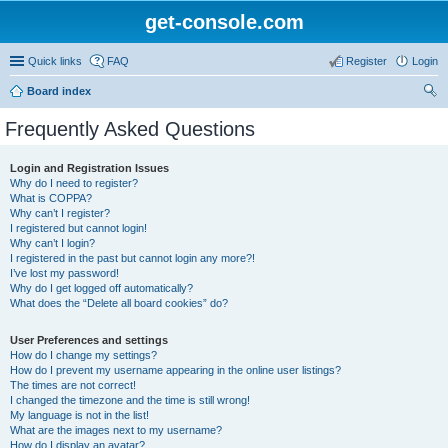
get-console.com
Quick links
FAQ
Register
Login
Board index
ear
Frequently Asked Questions
ch
Login and Registration Issues
Why do I need to register?
What is COPPA?
Why can’t I register?
I registered but cannot login!
Why can’t I login?
I registered in the past but cannot login any more?!
I’ve lost my password!
Why do I get logged off automatically?
What does the “Delete all board cookies” do?
User Preferences and settings
How do I change my settings?
How do I prevent my username appearing in the online user listings?
The times are not correct!
I changed the timezone and the time is still wrong!
My language is not in the list!
What are the images next to my username?
How do I display an avatar?