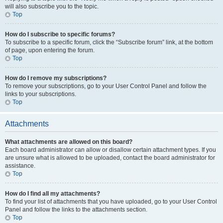
will also subscribe you to the topic.
Top
How do I subscribe to specific forums?
To subscribe to a specific forum, click the “Subscribe forum” link, at the bottom
of page, upon entering the forum.
Top
How do I remove my subscriptions?
To remove your subscriptions, go to your User Control Panel and follow the
links to your subscriptions.
Top
Attachments
What attachments are allowed on this board?
Each board administrator can allow or disallow certain attachment types. If you
are unsure what is allowed to be uploaded, contact the board administrator for
assistance.
Top
How do I find all my attachments?
To find your list of attachments that you have uploaded, go to your User Control
Panel and follow the links to the attachments section.
Top