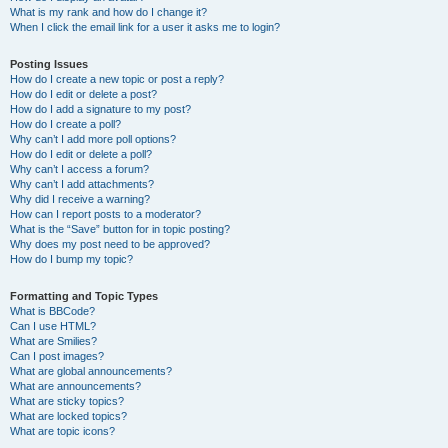
What is my rank and how do I change it?
When I click the email link for a user it asks me to login?
Posting Issues
How do I create a new topic or post a reply?
How do I edit or delete a post?
How do I add a signature to my post?
How do I create a poll?
Why can’t I add more poll options?
How do I edit or delete a poll?
Why can’t I access a forum?
Why can’t I add attachments?
Why did I receive a warning?
How can I report posts to a moderator?
What is the “Save” button for in topic posting?
Why does my post need to be approved?
How do I bump my topic?
Formatting and Topic Types
What is BBCode?
Can I use HTML?
What are Smilies?
Can I post images?
What are global announcements?
What are announcements?
What are sticky topics?
What are locked topics?
What are topic icons?