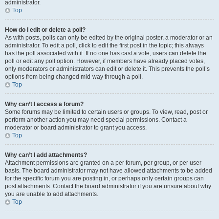
administrator.
Top
How do I edit or delete a poll?
As with posts, polls can only be edited by the original poster, a moderator or an
administrator. To edit a poll, click to edit the first post in the topic; this always
has the poll associated with it. If no one has cast a vote, users can delete the
poll or edit any poll option. However, if members have already placed votes,
only moderators or administrators can edit or delete it. This prevents the poll’s
options from being changed mid-way through a poll.
Top
Why can’t I access a forum?
Some forums may be limited to certain users or groups. To view, read, post or
perform another action you may need special permissions. Contact a
moderator or board administrator to grant you access.
Top
Why can’t I add attachments?
Attachment permissions are granted on a per forum, per group, or per user
basis. The board administrator may not have allowed attachments to be added
for the specific forum you are posting in, or perhaps only certain groups can
post attachments. Contact the board administrator if you are unsure about why
you are unable to add attachments.
Top