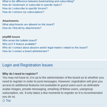
What is the difference between bookmarking and subscribing?
How do I bookmark or subscribe to specific topics?
How do I subscribe to specific forums?
How do I remove my subscriptions?
Attachments
What attachments are allowed on this board?
How do I find all my attachments?
phpBB Issues
Who wrote this bulletin board?
Why isn’t X feature available?
Who do I contact about abusive and/or legal matters related to this board?
How do I contact a board administrator?
Login and Registration Issues
Why do I need to register?
You may not have to, it is up to the administrator of the board as to whether you
need to register in order to post messages. However; registration will give you
access to additional features not available to guest users such as definable
avatar images, private messaging, emailing of fellow users, usergroup
subscription, etc. It only takes a few moments to register so it is recommended
you do so.
Top