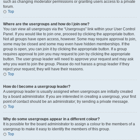
such as changing moderator permissions or granting users access to a private
forum.
Top
Where are the usergroups and how do I join one?
You can view all usergroups via the “Usergroups” link within your User Control
Panel. If you would like to join one, proceed by clicking the appropriate button.
Not all groups have open access, however. Some may require approval to join,
some may be closed and some may even have hidden memberships. If the
group is open, you can join it by clicking the appropriate button. If a group
requires approval to join you may request to join by clicking the appropriate
button. The user group leader will need to approve your request and may ask
why you want to join the group. Please do not harass a group leader if they
reject your request; they will have their reasons.
Top
How do I become a usergroup leader?
A usergroup leader is usually assigned when usergroups are initially created
by a board administrator. If you are interested in creating a usergroup, your first
point of contact should be an administrator; try sending a private message.
Top
Why do some usergroups appear in a different colour?
It is possible for the board administrator to assign a colour to the members of a
usergroup to make it easy to identify the members of this group.
Top