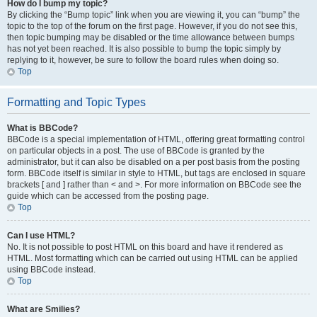
How do I bump my topic?
By clicking the “Bump topic” link when you are viewing it, you can “bump” the
topic to the top of the forum on the first page. However, if you do not see this,
then topic bumping may be disabled or the time allowance between bumps
has not yet been reached. It is also possible to bump the topic simply by
replying to it, however, be sure to follow the board rules when doing so.
Top
Formatting and Topic Types
What is BBCode?
BBCode is a special implementation of HTML, offering great formatting control
on particular objects in a post. The use of BBCode is granted by the
administrator, but it can also be disabled on a per post basis from the posting
form. BBCode itself is similar in style to HTML, but tags are enclosed in square
brackets [ and ] rather than < and >. For more information on BBCode see the
guide which can be accessed from the posting page.
Top
Can I use HTML?
No. It is not possible to post HTML on this board and have it rendered as
HTML. Most formatting which can be carried out using HTML can be applied
using BBCode instead.
Top
What are Smilies?