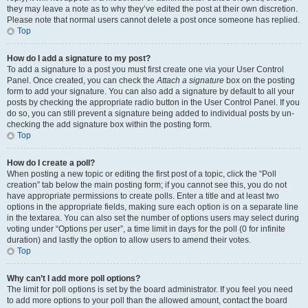
they may leave a note as to why they’ve edited the post at their own discretion.
Please note that normal users cannot delete a post once someone has replied.
Top
How do I add a signature to my post?
To add a signature to a post you must first create one via your User Control
Panel. Once created, you can check the
Attach a signature
box on the posting
form to add your signature. You can also add a signature by default to all your
posts by checking the appropriate radio button in the User Control Panel. If you
do so, you can still prevent a signature being added to individual posts by un-
checking the add signature box within the posting form.
Top
How do I create a poll?
When posting a new topic or editing the first post of a topic, click the “Poll
creation” tab below the main posting form; if you cannot see this, you do not
have appropriate permissions to create polls. Enter a title and at least two
options in the appropriate fields, making sure each option is on a separate line
in the textarea. You can also set the number of options users may select during
voting under “Options per user”, a time limit in days for the poll (0 for infinite
duration) and lastly the option to allow users to amend their votes.
Top
Why can’t I add more poll options?
The limit for poll options is set by the board administrator. If you feel you need
to add more options to your poll than the allowed amount, contact the board