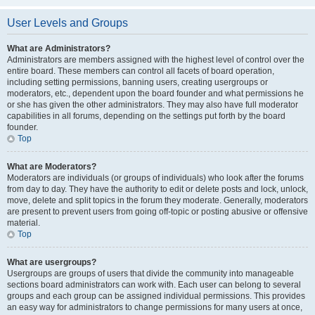
User Levels and Groups
What are Administrators?
Administrators are members assigned with the highest level of control over the
entire board. These members can control all facets of board operation,
including setting permissions, banning users, creating usergroups or
moderators, etc., dependent upon the board founder and what permissions he
or she has given the other administrators. They may also have full moderator
capabilities in all forums, depending on the settings put forth by the board
founder.
Top
What are Moderators?
Moderators are individuals (or groups of individuals) who look after the forums
from day to day. They have the authority to edit or delete posts and lock, unlock,
move, delete and split topics in the forum they moderate. Generally, moderators
are present to prevent users from going off-topic or posting abusive or offensive
material.
Top
What are usergroups?
Usergroups are groups of users that divide the community into manageable
sections board administrators can work with. Each user can belong to several
groups and each group can be assigned individual permissions. This provides
an easy way for administrators to change permissions for many users at once,