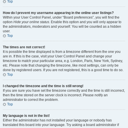
Top
How do I prevent my username appearing in the online user listings?
Within your User Control Panel, under “Board preferences”, you will find the
option
Hide your online status
. Enable this option and you will only appear to
the administrators, moderators and yourself. You will be counted as a hidden
user.
Top
The times are not correct!
It is possible the time displayed is from a timezone different from the one you
are in. If this is the case, visit your User Control Panel and change your
timezone to match your particular area, e.g. London, Paris, New York, Sydney,
etc. Please note that changing the timezone, like most settings, can only be
done by registered users. If you are not registered, this is a good time to do so.
Top
I changed the timezone and the time is still wrong!
If you are sure you have set the timezone correctly and the time is still incorrect,
then the time stored on the server clock is incorrect. Please notify an
administrator to correct the problem.
Top
My language is not in the list!
Either the administrator has not installed your language or nobody has
translated this board into your language. Try asking a board administrator if