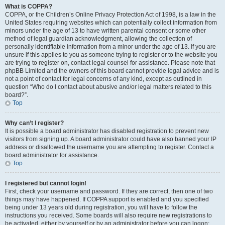
What is COPPA?
COPPA, or the Children’s Online Privacy Protection Act of 1998, is a law in the
United States requiring websites which can potentially collect information from
minors under the age of 13 to have written parental consent or some other
method of legal guardian acknowledgment, allowing the collection of
personally identifiable information from a minor under the age of 13. If you are
unsure if this applies to you as someone trying to register or to the website you
are trying to register on, contact legal counsel for assistance. Please note that
phpBB Limited and the owners of this board cannot provide legal advice and is
not a point of contact for legal concerns of any kind, except as outlined in
question “Who do I contact about abusive and/or legal matters related to this
board?”.
Top
Why can’t I register?
It is possible a board administrator has disabled registration to prevent new
visitors from signing up. A board administrator could have also banned your IP
address or disallowed the username you are attempting to register. Contact a
board administrator for assistance.
Top
I registered but cannot login!
First, check your username and password. If they are correct, then one of two
things may have happened. If COPPA support is enabled and you specified
being under 13 years old during registration, you will have to follow the
instructions you received. Some boards will also require new registrations to
be activated, either by yourself or by an administrator before you can logon;