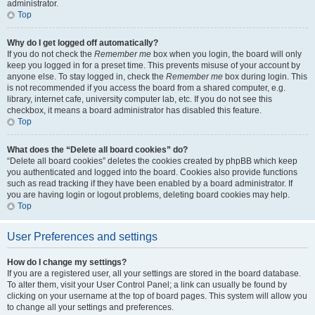
administrator.
Top
Why do I get logged off automatically?
If you do not check the
Remember me
box when you login, the board will only
keep you logged in for a preset time. This prevents misuse of your account by
anyone else. To stay logged in, check the
Remember me
box during login. This
is not recommended if you access the board from a shared computer, e.g.
library, internet cafe, university computer lab, etc. If you do not see this
checkbox, it means a board administrator has disabled this feature.
Top
What does the “Delete all board cookies” do?
“Delete all board cookies” deletes the cookies created by phpBB which keep
you authenticated and logged into the board. Cookies also provide functions
such as read tracking if they have been enabled by a board administrator. If
you are having login or logout problems, deleting board cookies may help.
Top
User Preferences and settings
How do I change my settings?
If you are a registered user, all your settings are stored in the board database.
To alter them, visit your User Control Panel; a link can usually be found by
clicking on your username at the top of board pages. This system will allow you
to change all your settings and preferences.