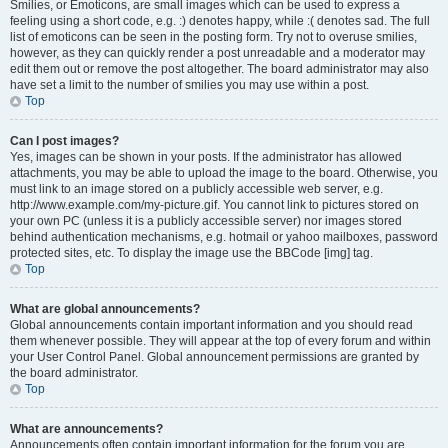
Smilies, or Emoticons, are small images which can be used to express a
feeling using a short code, e.g. :) denotes happy, while :( denotes sad. The full
list of emoticons can be seen in the posting form. Try not to overuse smilies,
however, as they can quickly render a post unreadable and a moderator may
edit them out or remove the post altogether. The board administrator may also
have set a limit to the number of smilies you may use within a post.
Top
Can I post images?
Yes, images can be shown in your posts. If the administrator has allowed
attachments, you may be able to upload the image to the board. Otherwise, you
must link to an image stored on a publicly accessible web server, e.g.
http://www.example.com/my-picture.gif. You cannot link to pictures stored on
your own PC (unless it is a publicly accessible server) nor images stored
behind authentication mechanisms, e.g. hotmail or yahoo mailboxes, password
protected sites, etc. To display the image use the BBCode [img] tag.
Top
What are global announcements?
Global announcements contain important information and you should read
them whenever possible. They will appear at the top of every forum and within
your User Control Panel. Global announcement permissions are granted by
the board administrator.
Top
What are announcements?
Announcements often contain important information for the forum you are