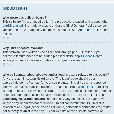
phpBB Issues
Who wrote this bulletin board?
This software (in its unmodified form) is produced, released and is copyright
phpBB Limited
. It is made available under the GNU General Public License,
version 2 (GPL-2.0) and may be freely distributed. See
About phpBB
for more
details.
Top
Why isn’t X feature available?
This software was written by and licensed through phpBB Limited. If you
believe a feature needs to be added please visit the
phpBB Ideas Centre
,
where you can upvote existing ideas or suggest new features.
Top
Who do I contact about abusive and/or legal matters related to this board?
Any of the administrators listed on the “The team” page should be an
appropriate point of contact for your complaints. If this still gets no response
then you should contact the owner of the domain (do a
whois lookup
) or, if this
is running on a free service (e.g. Yahoo!, free.fr, f2s.com, etc.), the management
or abuse department of that service. Please note that the phpBB Limited has
absolutely no jurisdiction
and cannot in any way be held liable over how,
where or by whom this board is used. Do not contact the phpBB Limited in
relation to any legal (cease and desist, liable, defamatory comment, etc.) matter
not directly related
to the phpBB.com website or the discrete software of