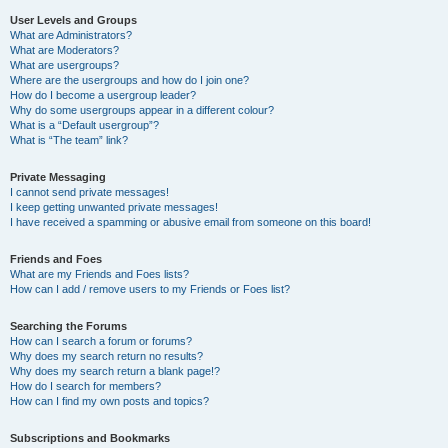
User Levels and Groups
What are Administrators?
What are Moderators?
What are usergroups?
Where are the usergroups and how do I join one?
How do I become a usergroup leader?
Why do some usergroups appear in a different colour?
What is a “Default usergroup”?
What is “The team” link?
Private Messaging
I cannot send private messages!
I keep getting unwanted private messages!
I have received a spamming or abusive email from someone on this board!
Friends and Foes
What are my Friends and Foes lists?
How can I add / remove users to my Friends or Foes list?
Searching the Forums
How can I search a forum or forums?
Why does my search return no results?
Why does my search return a blank page!?
How do I search for members?
How can I find my own posts and topics?
Subscriptions and Bookmarks