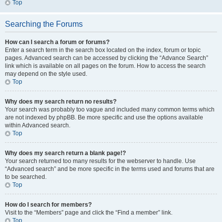
Top
Searching the Forums
How can I search a forum or forums?
Enter a search term in the search box located on the index, forum or topic
pages. Advanced search can be accessed by clicking the “Advance Search”
link which is available on all pages on the forum. How to access the search
may depend on the style used.
Top
Why does my search return no results?
Your search was probably too vague and included many common terms which
are not indexed by phpBB. Be more specific and use the options available
within Advanced search.
Top
Why does my search return a blank page!?
Your search returned too many results for the webserver to handle. Use
“Advanced search” and be more specific in the terms used and forums that are
to be searched.
Top
How do I search for members?
Visit to the “Members” page and click the “Find a member” link.
Top