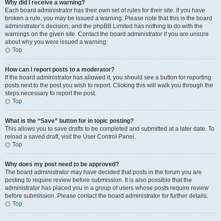
Why did I receive a warning?
Each board administrator has their own set of rules for their site. If you have
broken a rule, you may be issued a warning. Please note that this is the board
administrator’s decision, and the phpBB Limited has nothing to do with the
warnings on the given site. Contact the board administrator if you are unsure
about why you were issued a warning.
Top
How can I report posts to a moderator?
If the board administrator has allowed it, you should see a button for reporting
posts next to the post you wish to report. Clicking this will walk you through the
steps necessary to report the post.
Top
What is the “Save” button for in topic posting?
This allows you to save drafts to be completed and submitted at a later date. To
reload a saved draft, visit the User Control Panel.
Top
Why does my post need to be approved?
The board administrator may have decided that posts in the forum you are
posting to require review before submission. It is also possible that the
administrator has placed you in a group of users whose posts require review
before submission. Please contact the board administrator for further details.
Top