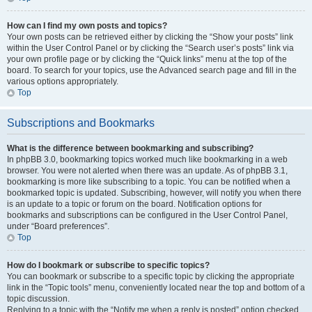
How can I find my own posts and topics?
Your own posts can be retrieved either by clicking the “Show your posts” link
within the User Control Panel or by clicking the “Search user’s posts” link via
your own profile page or by clicking the “Quick links” menu at the top of the
board. To search for your topics, use the Advanced search page and fill in the
various options appropriately.
Top
Subscriptions and Bookmarks
What is the difference between bookmarking and subscribing?
In phpBB 3.0, bookmarking topics worked much like bookmarking in a web
browser. You were not alerted when there was an update. As of phpBB 3.1,
bookmarking is more like subscribing to a topic. You can be notified when a
bookmarked topic is updated. Subscribing, however, will notify you when there
is an update to a topic or forum on the board. Notification options for
bookmarks and subscriptions can be configured in the User Control Panel,
under “Board preferences”.
Top
How do I bookmark or subscribe to specific topics?
You can bookmark or subscribe to a specific topic by clicking the appropriate
link in the “Topic tools” menu, conveniently located near the top and bottom of a
topic discussion.
Replying to a topic with the “Notify me when a reply is posted” option checked