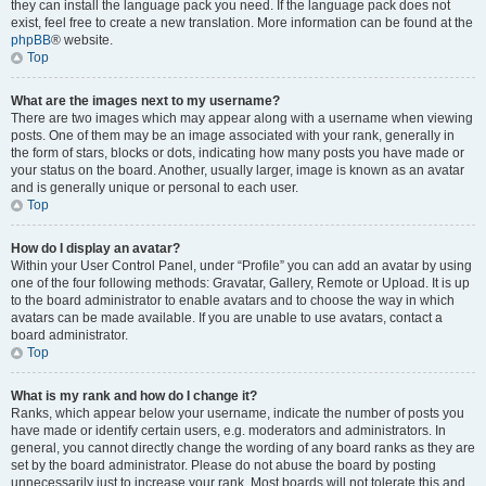
they can install the language pack you need. If the language pack does not
exist, feel free to create a new translation. More information can be found at the
phpBB
® website.
Top
What are the images next to my username?
There are two images which may appear along with a username when viewing
posts. One of them may be an image associated with your rank, generally in
the form of stars, blocks or dots, indicating how many posts you have made or
your status on the board. Another, usually larger, image is known as an avatar
and is generally unique or personal to each user.
Top
How do I display an avatar?
Within your User Control Panel, under “Profile” you can add an avatar by using
one of the four following methods: Gravatar, Gallery, Remote or Upload. It is up
to the board administrator to enable avatars and to choose the way in which
avatars can be made available. If you are unable to use avatars, contact a
board administrator.
Top
What is my rank and how do I change it?
Ranks, which appear below your username, indicate the number of posts you
have made or identify certain users, e.g. moderators and administrators. In
general, you cannot directly change the wording of any board ranks as they are
set by the board administrator. Please do not abuse the board by posting
unnecessarily just to increase your rank. Most boards will not tolerate this and