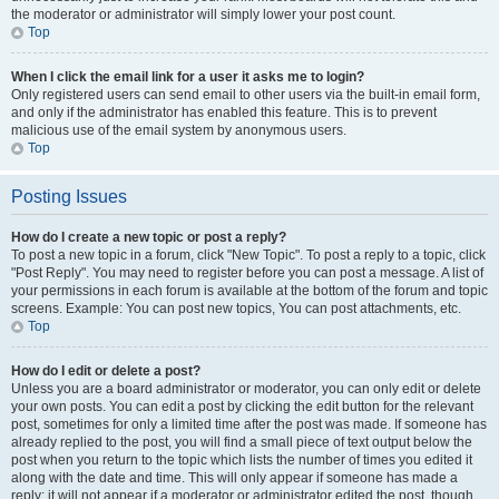
the moderator or administrator will simply lower your post count.
Top
When I click the email link for a user it asks me to login?
Only registered users can send email to other users via the built-in email form,
and only if the administrator has enabled this feature. This is to prevent
malicious use of the email system by anonymous users.
Top
Posting Issues
How do I create a new topic or post a reply?
To post a new topic in a forum, click "New Topic". To post a reply to a topic, click
"Post Reply". You may need to register before you can post a message. A list of
your permissions in each forum is available at the bottom of the forum and topic
screens. Example: You can post new topics, You can post attachments, etc.
Top
How do I edit or delete a post?
Unless you are a board administrator or moderator, you can only edit or delete
your own posts. You can edit a post by clicking the edit button for the relevant
post, sometimes for only a limited time after the post was made. If someone has
already replied to the post, you will find a small piece of text output below the
post when you return to the topic which lists the number of times you edited it
along with the date and time. This will only appear if someone has made a
reply; it will not appear if a moderator or administrator edited the post, though