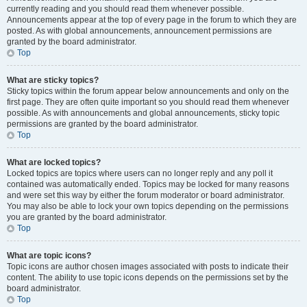
currently reading and you should read them whenever possible.
Announcements appear at the top of every page in the forum to which they are
posted. As with global announcements, announcement permissions are
granted by the board administrator.
Top
What are sticky topics?
Sticky topics within the forum appear below announcements and only on the
first page. They are often quite important so you should read them whenever
possible. As with announcements and global announcements, sticky topic
permissions are granted by the board administrator.
Top
What are locked topics?
Locked topics are topics where users can no longer reply and any poll it
contained was automatically ended. Topics may be locked for many reasons
and were set this way by either the forum moderator or board administrator.
You may also be able to lock your own topics depending on the permissions
you are granted by the board administrator.
Top
What are topic icons?
Topic icons are author chosen images associated with posts to indicate their
content. The ability to use topic icons depends on the permissions set by the
board administrator.
Top