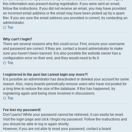
this information was present during registration. If you were sent an email,
follow the instructions. If you did not receive an email, you may have provided
an incorrect email address or the email may have been picked up by a spam
filer. If you are sure the email address you provided is correct, try contacting an
administrator.
Top
Why can’t I login?
There are several reasons why this could occur. First, ensure your username
and password are correct. If they are, contact a board administrator to make
sure you haven’t been banned. It is also possible the website owner has a
configuration error on their end, and they would need to fix it.
Top
I registered in the past but cannot login any more?!
It is possible an administrator has deactivated or deleted your account for some
reason. Also, many boards periodically remove users who have not posted for
a long time to reduce the size of the database. If this has happened, try
registering again and being more involved in discussions.
Top
I’ve lost my password!
Don’t panic! While your password cannot be retrieved, it can easily be reset.
Visit the login page and click
I forgot my password
. Follow the instructions and
you should be able to log in again shortly.
However, if you are not able to reset your password, contact a board