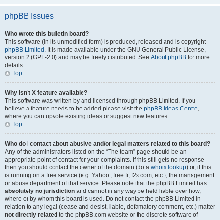
phpBB Issues
Who wrote this bulletin board?
This software (in its unmodified form) is produced, released and is copyright
phpBB Limited
. It is made available under the GNU General Public License,
version 2 (GPL-2.0) and may be freely distributed. See
About phpBB
for more
details.
Top
Why isn’t X feature available?
This software was written by and licensed through phpBB Limited. If you
believe a feature needs to be added please visit the
phpBB Ideas Centre
,
where you can upvote existing ideas or suggest new features.
Top
Who do I contact about abusive and/or legal matters related to this board?
Any of the administrators listed on the “The team” page should be an
appropriate point of contact for your complaints. If this still gets no response
then you should contact the owner of the domain (do a
whois lookup
) or, if this
is running on a free service (e.g. Yahoo!, free.fr, f2s.com, etc.), the management
or abuse department of that service. Please note that the phpBB Limited has
absolutely no jurisdiction
and cannot in any way be held liable over how,
where or by whom this board is used. Do not contact the phpBB Limited in
relation to any legal (cease and desist, liable, defamatory comment, etc.) matter
not directly related
to the phpBB.com website or the discrete software of