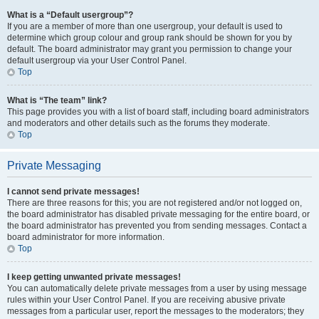
What is a “Default usergroup”?
If you are a member of more than one usergroup, your default is used to
determine which group colour and group rank should be shown for you by
default. The board administrator may grant you permission to change your
default usergroup via your User Control Panel.
Top
What is “The team” link?
This page provides you with a list of board staff, including board administrators
and moderators and other details such as the forums they moderate.
Top
Private Messaging
I cannot send private messages!
There are three reasons for this; you are not registered and/or not logged on,
the board administrator has disabled private messaging for the entire board, or
the board administrator has prevented you from sending messages. Contact a
board administrator for more information.
Top
I keep getting unwanted private messages!
You can automatically delete private messages from a user by using message
rules within your User Control Panel. If you are receiving abusive private
messages from a particular user, report the messages to the moderators; they