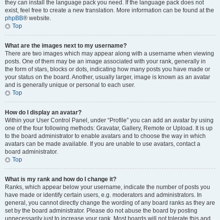
they can install the language pack you need. If the language pack does not
exist, feel free to create a new translation. More information can be found at the
phpBB
® website.
Top
What are the images next to my username?
There are two images which may appear along with a username when viewing
posts. One of them may be an image associated with your rank, generally in
the form of stars, blocks or dots, indicating how many posts you have made or
your status on the board. Another, usually larger, image is known as an avatar
and is generally unique or personal to each user.
Top
How do I display an avatar?
Within your User Control Panel, under “Profile” you can add an avatar by using
one of the four following methods: Gravatar, Gallery, Remote or Upload. It is up
to the board administrator to enable avatars and to choose the way in which
avatars can be made available. If you are unable to use avatars, contact a
board administrator.
Top
What is my rank and how do I change it?
Ranks, which appear below your username, indicate the number of posts you
have made or identify certain users, e.g. moderators and administrators. In
general, you cannot directly change the wording of any board ranks as they are
set by the board administrator. Please do not abuse the board by posting
unnecessarily just to increase your rank. Most boards will not tolerate this and