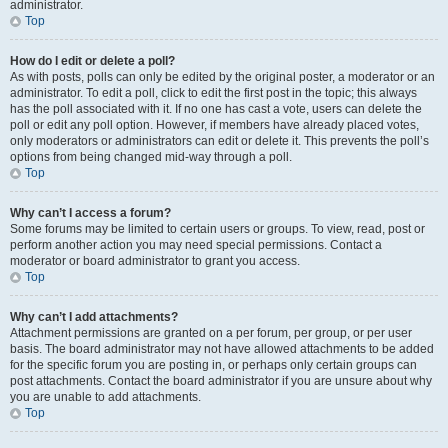
administrator.
Top
How do I edit or delete a poll?
As with posts, polls can only be edited by the original poster, a moderator or an
administrator. To edit a poll, click to edit the first post in the topic; this always
has the poll associated with it. If no one has cast a vote, users can delete the
poll or edit any poll option. However, if members have already placed votes,
only moderators or administrators can edit or delete it. This prevents the poll’s
options from being changed mid-way through a poll.
Top
Why can’t I access a forum?
Some forums may be limited to certain users or groups. To view, read, post or
perform another action you may need special permissions. Contact a
moderator or board administrator to grant you access.
Top
Why can’t I add attachments?
Attachment permissions are granted on a per forum, per group, or per user
basis. The board administrator may not have allowed attachments to be added
for the specific forum you are posting in, or perhaps only certain groups can
post attachments. Contact the board administrator if you are unsure about why
you are unable to add attachments.
Top