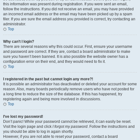
this information was present during registration. If you were sent an email,
follow the instructions. If you did not receive an email, you may have provided
an incorrect email address or the email may have been picked up by a spam
filer. If you are sure the email address you provided is correct, try contacting an
administrator.
Top
Why can’t I login?
There are several reasons why this could occur. First, ensure your username
and password are correct. If they are, contact a board administrator to make
sure you haven’t been banned. It is also possible the website owner has a
configuration error on their end, and they would need to fix it.
Top
I registered in the past but cannot login any more?!
It is possible an administrator has deactivated or deleted your account for some
reason. Also, many boards periodically remove users who have not posted for
a long time to reduce the size of the database. If this has happened, try
registering again and being more involved in discussions.
Top
I’ve lost my password!
Don’t panic! While your password cannot be retrieved, it can easily be reset.
Visit the login page and click
I forgot my password
. Follow the instructions and
you should be able to log in again shortly.
However, if you are not able to reset your password, contact a board