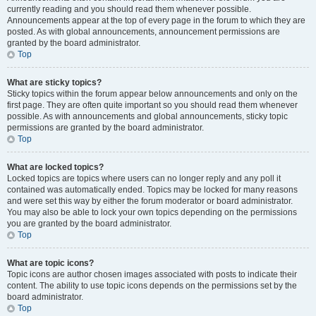
currently reading and you should read them whenever possible.
Announcements appear at the top of every page in the forum to which they are
posted. As with global announcements, announcement permissions are
granted by the board administrator.
Top
What are sticky topics?
Sticky topics within the forum appear below announcements and only on the
first page. They are often quite important so you should read them whenever
possible. As with announcements and global announcements, sticky topic
permissions are granted by the board administrator.
Top
What are locked topics?
Locked topics are topics where users can no longer reply and any poll it
contained was automatically ended. Topics may be locked for many reasons
and were set this way by either the forum moderator or board administrator.
You may also be able to lock your own topics depending on the permissions
you are granted by the board administrator.
Top
What are topic icons?
Topic icons are author chosen images associated with posts to indicate their
content. The ability to use topic icons depends on the permissions set by the
board administrator.
Top