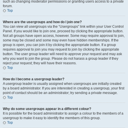
such as changing moderator permissions or granting users access to a private
forum.
Top
Where are the usergroups and how do I join one?
You can view all usergroups via the “Usergroups” link within your User Control
Panel. If you would like to join one, proceed by clicking the appropriate button.
Not all groups have open access, however. Some may require approval to join,
some may be closed and some may even have hidden memberships. If the
group is open, you can join it by clicking the appropriate button. If a group
requires approval to join you may request to join by clicking the appropriate
button. The user group leader will need to approve your request and may ask
why you want to join the group. Please do not harass a group leader if they
reject your request; they will have their reasons.
Top
How do I become a usergroup leader?
A usergroup leader is usually assigned when usergroups are initially created
by a board administrator. If you are interested in creating a usergroup, your first
point of contact should be an administrator; try sending a private message.
Top
Why do some usergroups appear in a different colour?
It is possible for the board administrator to assign a colour to the members of a
usergroup to make it easy to identify the members of this group.
Top