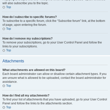
will also subscribe you to the topic.
Top
How do I subscribe to specific forums?
To subscribe to a specific forum, click the “Subscribe forum” link, at the bottom
of page, upon entering the forum.
Top
How do I remove my subscriptions?
To remove your subscriptions, go to your User Control Panel and follow the
links to your subscriptions.
Top
Attachments
What attachments are allowed on this board?
Each board administrator can allow or disallow certain attachment types. If you
are unsure what is allowed to be uploaded, contact the board administrator for
assistance.
Top
How do I find all my attachments?
To find your list of attachments that you have uploaded, go to your User Control
Panel and follow the links to the attachments section.
Top