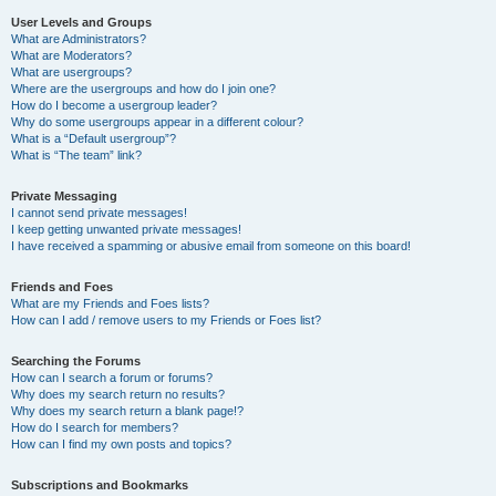
User Levels and Groups
What are Administrators?
What are Moderators?
What are usergroups?
Where are the usergroups and how do I join one?
How do I become a usergroup leader?
Why do some usergroups appear in a different colour?
What is a “Default usergroup”?
What is “The team” link?
Private Messaging
I cannot send private messages!
I keep getting unwanted private messages!
I have received a spamming or abusive email from someone on this board!
Friends and Foes
What are my Friends and Foes lists?
How can I add / remove users to my Friends or Foes list?
Searching the Forums
How can I search a forum or forums?
Why does my search return no results?
Why does my search return a blank page!?
How do I search for members?
How can I find my own posts and topics?
Subscriptions and Bookmarks