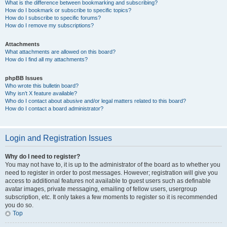
What is the difference between bookmarking and subscribing?
How do I bookmark or subscribe to specific topics?
How do I subscribe to specific forums?
How do I remove my subscriptions?
Attachments
What attachments are allowed on this board?
How do I find all my attachments?
phpBB Issues
Who wrote this bulletin board?
Why isn’t X feature available?
Who do I contact about abusive and/or legal matters related to this board?
How do I contact a board administrator?
Login and Registration Issues
Why do I need to register?
You may not have to, it is up to the administrator of the board as to whether you
need to register in order to post messages. However; registration will give you
access to additional features not available to guest users such as definable
avatar images, private messaging, emailing of fellow users, usergroup
subscription, etc. It only takes a few moments to register so it is recommended
you do so.
Top