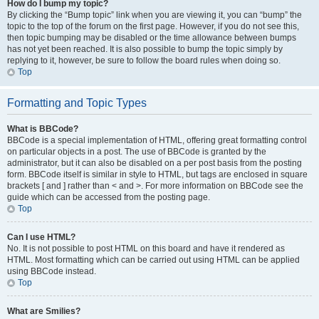
How do I bump my topic?
By clicking the “Bump topic” link when you are viewing it, you can “bump” the
topic to the top of the forum on the first page. However, if you do not see this,
then topic bumping may be disabled or the time allowance between bumps
has not yet been reached. It is also possible to bump the topic simply by
replying to it, however, be sure to follow the board rules when doing so.
Top
Formatting and Topic Types
What is BBCode?
BBCode is a special implementation of HTML, offering great formatting control
on particular objects in a post. The use of BBCode is granted by the
administrator, but it can also be disabled on a per post basis from the posting
form. BBCode itself is similar in style to HTML, but tags are enclosed in square
brackets [ and ] rather than < and >. For more information on BBCode see the
guide which can be accessed from the posting page.
Top
Can I use HTML?
No. It is not possible to post HTML on this board and have it rendered as
HTML. Most formatting which can be carried out using HTML can be applied
using BBCode instead.
Top
What are Smilies?