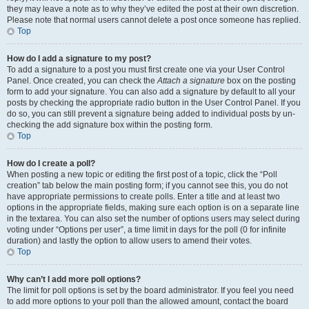
they may leave a note as to why they’ve edited the post at their own discretion.
Please note that normal users cannot delete a post once someone has replied.
Top
How do I add a signature to my post?
To add a signature to a post you must first create one via your User Control
Panel. Once created, you can check the
Attach a signature
box on the posting
form to add your signature. You can also add a signature by default to all your
posts by checking the appropriate radio button in the User Control Panel. If you
do so, you can still prevent a signature being added to individual posts by un-
checking the add signature box within the posting form.
Top
How do I create a poll?
When posting a new topic or editing the first post of a topic, click the “Poll
creation” tab below the main posting form; if you cannot see this, you do not
have appropriate permissions to create polls. Enter a title and at least two
options in the appropriate fields, making sure each option is on a separate line
in the textarea. You can also set the number of options users may select during
voting under “Options per user”, a time limit in days for the poll (0 for infinite
duration) and lastly the option to allow users to amend their votes.
Top
Why can’t I add more poll options?
The limit for poll options is set by the board administrator. If you feel you need
to add more options to your poll than the allowed amount, contact the board