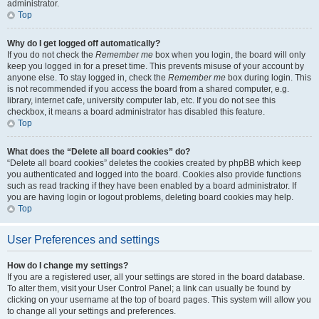
administrator.
Top
Why do I get logged off automatically?
If you do not check the
Remember me
box when you login, the board will only
keep you logged in for a preset time. This prevents misuse of your account by
anyone else. To stay logged in, check the
Remember me
box during login. This
is not recommended if you access the board from a shared computer, e.g.
library, internet cafe, university computer lab, etc. If you do not see this
checkbox, it means a board administrator has disabled this feature.
Top
What does the “Delete all board cookies” do?
“Delete all board cookies” deletes the cookies created by phpBB which keep
you authenticated and logged into the board. Cookies also provide functions
such as read tracking if they have been enabled by a board administrator. If
you are having login or logout problems, deleting board cookies may help.
Top
User Preferences and settings
How do I change my settings?
If you are a registered user, all your settings are stored in the board database.
To alter them, visit your User Control Panel; a link can usually be found by
clicking on your username at the top of board pages. This system will allow you
to change all your settings and preferences.