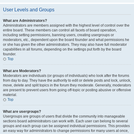
User Levels and Groups
What are Administrators?
Administrators are members assigned with the highest level of control over the
entire board. These members can control all facets of board operation,
including setting permissions, banning users, creating usergroups or
moderators, etc., dependent upon the board founder and what permissions he
or she has given the other administrators. They may also have full moderator
capabilities in all forums, depending on the settings put forth by the board
founder.
Top
What are Moderators?
Moderators are individuals (or groups of individuals) who look after the forums
from day to day. They have the authority to edit or delete posts and lock, unlock,
move, delete and split topics in the forum they moderate. Generally, moderators
are present to prevent users from going off-topic or posting abusive or offensive
material.
Top
What are usergroups?
Usergroups are groups of users that divide the community into manageable
sections board administrators can work with. Each user can belong to several
groups and each group can be assigned individual permissions. This provides
an easy way for administrators to change permissions for many users at once,