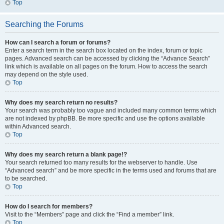
Top
Searching the Forums
How can I search a forum or forums?
Enter a search term in the search box located on the index, forum or topic
pages. Advanced search can be accessed by clicking the “Advance Search”
link which is available on all pages on the forum. How to access the search
may depend on the style used.
Top
Why does my search return no results?
Your search was probably too vague and included many common terms which
are not indexed by phpBB. Be more specific and use the options available
within Advanced search.
Top
Why does my search return a blank page!?
Your search returned too many results for the webserver to handle. Use
“Advanced search” and be more specific in the terms used and forums that are
to be searched.
Top
How do I search for members?
Visit to the “Members” page and click the “Find a member” link.
Top