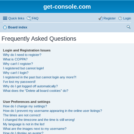
get-console.com
Quick links
FAQ
Register
Login
Board index
ear
Frequently Asked Questions
ch
Login and Registration Issues
Why do I need to register?
What is COPPA?
Why can’t I register?
I registered but cannot login!
Why can’t I login?
I registered in the past but cannot login any more?!
I’ve lost my password!
Why do I get logged off automatically?
What does the “Delete all board cookies” do?
User Preferences and settings
How do I change my settings?
How do I prevent my username appearing in the online user listings?
The times are not correct!
I changed the timezone and the time is still wrong!
My language is not in the list!
What are the images next to my username?
How do I display an avatar?