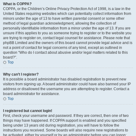
What is COPPA?
COPPA, or the Children’s Online Privacy Protection Act of 1998, is a law in the
United States requiring websites which can potentially collect information from
minors under the age of 13 to have written parental consent or some other
method of legal guardian acknowledgment, allowing the collection of
personally identifiable information from a minor under the age of 13. If you are
unsure if this applies to you as someone trying to register or to the website you
are trying to register on, contact legal counsel for assistance. Please note that
phpBB Limited and the owners of this board cannot provide legal advice and is
not a point of contact for legal concerns of any kind, except as outlined in
question “Who do I contact about abusive and/or legal matters related to this
board?”.
Top
Why can’t I register?
It is possible a board administrator has disabled registration to prevent new
visitors from signing up. A board administrator could have also banned your IP
address or disallowed the username you are attempting to register. Contact a
board administrator for assistance.
Top
I registered but cannot login!
First, check your username and password. If they are correct, then one of two
things may have happened. If COPPA support is enabled and you specified
being under 13 years old during registration, you will have to follow the
instructions you received. Some boards will also require new registrations to
be activated, either by yourself or by an administrator before you can logon;