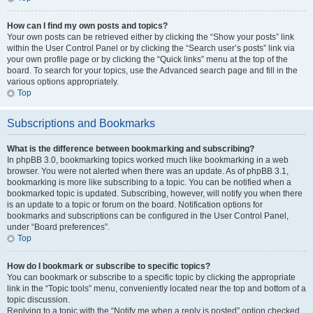
How can I find my own posts and topics?
Your own posts can be retrieved either by clicking the “Show your posts” link
within the User Control Panel or by clicking the “Search user’s posts” link via
your own profile page or by clicking the “Quick links” menu at the top of the
board. To search for your topics, use the Advanced search page and fill in the
various options appropriately.
Top
Subscriptions and Bookmarks
What is the difference between bookmarking and subscribing?
In phpBB 3.0, bookmarking topics worked much like bookmarking in a web
browser. You were not alerted when there was an update. As of phpBB 3.1,
bookmarking is more like subscribing to a topic. You can be notified when a
bookmarked topic is updated. Subscribing, however, will notify you when there
is an update to a topic or forum on the board. Notification options for
bookmarks and subscriptions can be configured in the User Control Panel,
under “Board preferences”.
Top
How do I bookmark or subscribe to specific topics?
You can bookmark or subscribe to a specific topic by clicking the appropriate
link in the “Topic tools” menu, conveniently located near the top and bottom of a
topic discussion.
Replying to a topic with the “Notify me when a reply is posted” option checked