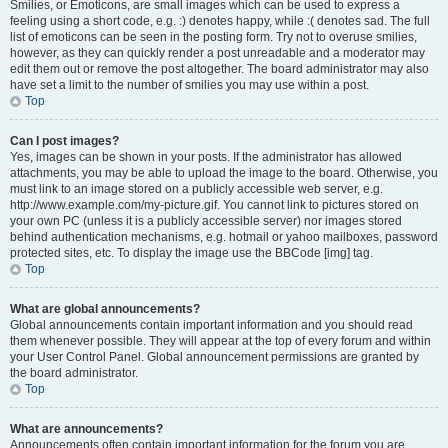
Smilies, or Emoticons, are small images which can be used to express a
feeling using a short code, e.g. :) denotes happy, while :( denotes sad. The full
list of emoticons can be seen in the posting form. Try not to overuse smilies,
however, as they can quickly render a post unreadable and a moderator may
edit them out or remove the post altogether. The board administrator may also
have set a limit to the number of smilies you may use within a post.
Top
Can I post images?
Yes, images can be shown in your posts. If the administrator has allowed
attachments, you may be able to upload the image to the board. Otherwise, you
must link to an image stored on a publicly accessible web server, e.g.
http://www.example.com/my-picture.gif. You cannot link to pictures stored on
your own PC (unless it is a publicly accessible server) nor images stored
behind authentication mechanisms, e.g. hotmail or yahoo mailboxes, password
protected sites, etc. To display the image use the BBCode [img] tag.
Top
What are global announcements?
Global announcements contain important information and you should read
them whenever possible. They will appear at the top of every forum and within
your User Control Panel. Global announcement permissions are granted by
the board administrator.
Top
What are announcements?
Announcements often contain important information for the forum you are