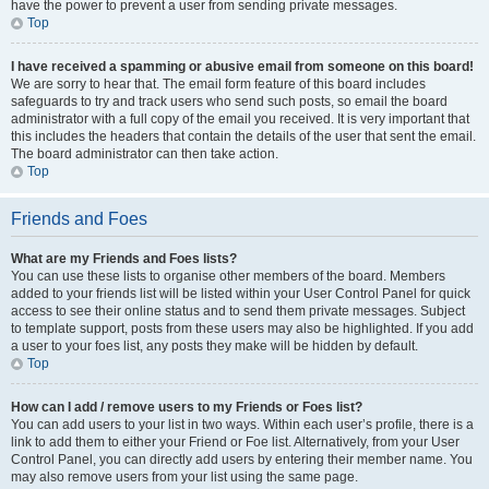
have the power to prevent a user from sending private messages.
Top
I have received a spamming or abusive email from someone on this board!
We are sorry to hear that. The email form feature of this board includes
safeguards to try and track users who send such posts, so email the board
administrator with a full copy of the email you received. It is very important that
this includes the headers that contain the details of the user that sent the email.
The board administrator can then take action.
Top
Friends and Foes
What are my Friends and Foes lists?
You can use these lists to organise other members of the board. Members
added to your friends list will be listed within your User Control Panel for quick
access to see their online status and to send them private messages. Subject
to template support, posts from these users may also be highlighted. If you add
a user to your foes list, any posts they make will be hidden by default.
Top
How can I add / remove users to my Friends or Foes list?
You can add users to your list in two ways. Within each user’s profile, there is a
link to add them to either your Friend or Foe list. Alternatively, from your User
Control Panel, you can directly add users by entering their member name. You
may also remove users from your list using the same page.