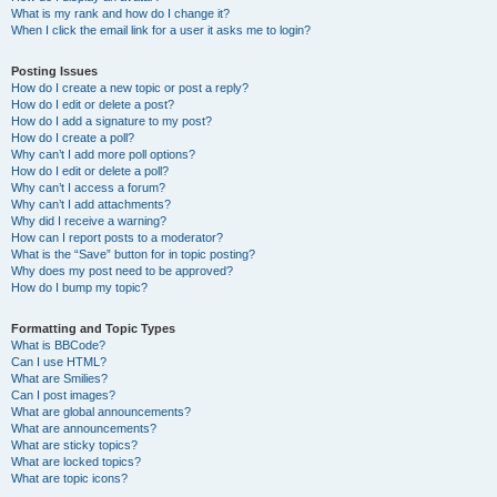
What is my rank and how do I change it?
When I click the email link for a user it asks me to login?
Posting Issues
How do I create a new topic or post a reply?
How do I edit or delete a post?
How do I add a signature to my post?
How do I create a poll?
Why can’t I add more poll options?
How do I edit or delete a poll?
Why can’t I access a forum?
Why can’t I add attachments?
Why did I receive a warning?
How can I report posts to a moderator?
What is the “Save” button for in topic posting?
Why does my post need to be approved?
How do I bump my topic?
Formatting and Topic Types
What is BBCode?
Can I use HTML?
What are Smilies?
Can I post images?
What are global announcements?
What are announcements?
What are sticky topics?
What are locked topics?
What are topic icons?