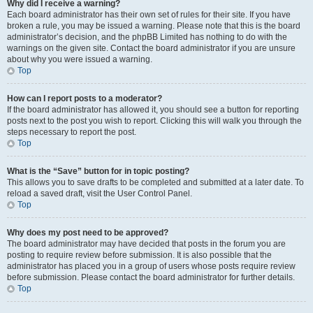
Why did I receive a warning?
Each board administrator has their own set of rules for their site. If you have
broken a rule, you may be issued a warning. Please note that this is the board
administrator’s decision, and the phpBB Limited has nothing to do with the
warnings on the given site. Contact the board administrator if you are unsure
about why you were issued a warning.
Top
How can I report posts to a moderator?
If the board administrator has allowed it, you should see a button for reporting
posts next to the post you wish to report. Clicking this will walk you through the
steps necessary to report the post.
Top
What is the “Save” button for in topic posting?
This allows you to save drafts to be completed and submitted at a later date. To
reload a saved draft, visit the User Control Panel.
Top
Why does my post need to be approved?
The board administrator may have decided that posts in the forum you are
posting to require review before submission. It is also possible that the
administrator has placed you in a group of users whose posts require review
before submission. Please contact the board administrator for further details.
Top