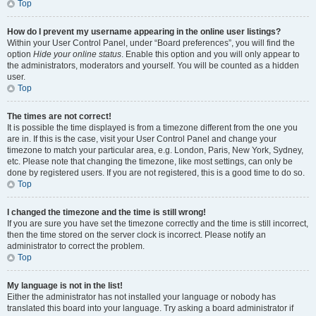
Top
How do I prevent my username appearing in the online user listings?
Within your User Control Panel, under “Board preferences”, you will find the
option
Hide your online status
. Enable this option and you will only appear to
the administrators, moderators and yourself. You will be counted as a hidden
user.
Top
The times are not correct!
It is possible the time displayed is from a timezone different from the one you
are in. If this is the case, visit your User Control Panel and change your
timezone to match your particular area, e.g. London, Paris, New York, Sydney,
etc. Please note that changing the timezone, like most settings, can only be
done by registered users. If you are not registered, this is a good time to do so.
Top
I changed the timezone and the time is still wrong!
If you are sure you have set the timezone correctly and the time is still incorrect,
then the time stored on the server clock is incorrect. Please notify an
administrator to correct the problem.
Top
My language is not in the list!
Either the administrator has not installed your language or nobody has
translated this board into your language. Try asking a board administrator if