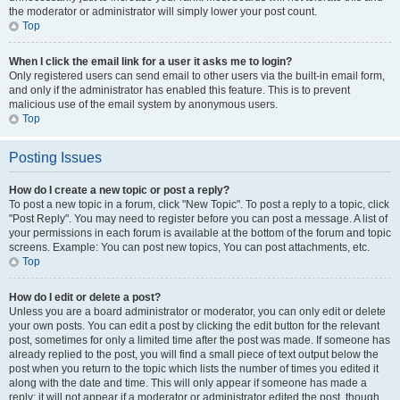
the moderator or administrator will simply lower your post count.
Top
When I click the email link for a user it asks me to login?
Only registered users can send email to other users via the built-in email form,
and only if the administrator has enabled this feature. This is to prevent
malicious use of the email system by anonymous users.
Top
Posting Issues
How do I create a new topic or post a reply?
To post a new topic in a forum, click "New Topic". To post a reply to a topic, click
"Post Reply". You may need to register before you can post a message. A list of
your permissions in each forum is available at the bottom of the forum and topic
screens. Example: You can post new topics, You can post attachments, etc.
Top
How do I edit or delete a post?
Unless you are a board administrator or moderator, you can only edit or delete
your own posts. You can edit a post by clicking the edit button for the relevant
post, sometimes for only a limited time after the post was made. If someone has
already replied to the post, you will find a small piece of text output below the
post when you return to the topic which lists the number of times you edited it
along with the date and time. This will only appear if someone has made a
reply; it will not appear if a moderator or administrator edited the post, though