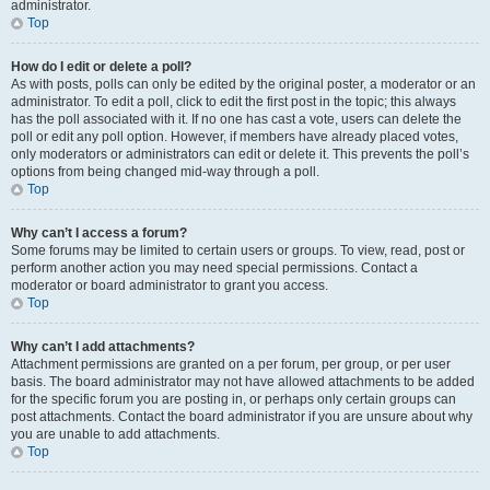
administrator.
Top
How do I edit or delete a poll?
As with posts, polls can only be edited by the original poster, a moderator or an
administrator. To edit a poll, click to edit the first post in the topic; this always
has the poll associated with it. If no one has cast a vote, users can delete the
poll or edit any poll option. However, if members have already placed votes,
only moderators or administrators can edit or delete it. This prevents the poll’s
options from being changed mid-way through a poll.
Top
Why can’t I access a forum?
Some forums may be limited to certain users or groups. To view, read, post or
perform another action you may need special permissions. Contact a
moderator or board administrator to grant you access.
Top
Why can’t I add attachments?
Attachment permissions are granted on a per forum, per group, or per user
basis. The board administrator may not have allowed attachments to be added
for the specific forum you are posting in, or perhaps only certain groups can
post attachments. Contact the board administrator if you are unsure about why
you are unable to add attachments.
Top