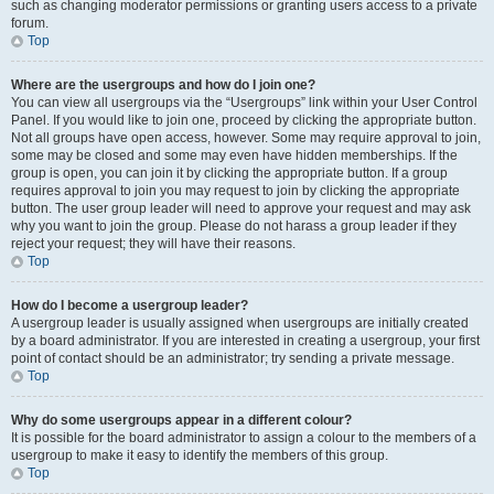
such as changing moderator permissions or granting users access to a private
forum.
Top
Where are the usergroups and how do I join one?
You can view all usergroups via the “Usergroups” link within your User Control
Panel. If you would like to join one, proceed by clicking the appropriate button.
Not all groups have open access, however. Some may require approval to join,
some may be closed and some may even have hidden memberships. If the
group is open, you can join it by clicking the appropriate button. If a group
requires approval to join you may request to join by clicking the appropriate
button. The user group leader will need to approve your request and may ask
why you want to join the group. Please do not harass a group leader if they
reject your request; they will have their reasons.
Top
How do I become a usergroup leader?
A usergroup leader is usually assigned when usergroups are initially created
by a board administrator. If you are interested in creating a usergroup, your first
point of contact should be an administrator; try sending a private message.
Top
Why do some usergroups appear in a different colour?
It is possible for the board administrator to assign a colour to the members of a
usergroup to make it easy to identify the members of this group.
Top