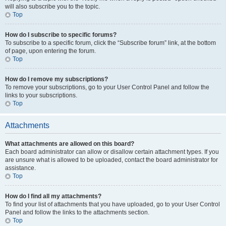
will also subscribe you to the topic.
Top
How do I subscribe to specific forums?
To subscribe to a specific forum, click the “Subscribe forum” link, at the bottom
of page, upon entering the forum.
Top
How do I remove my subscriptions?
To remove your subscriptions, go to your User Control Panel and follow the
links to your subscriptions.
Top
Attachments
What attachments are allowed on this board?
Each board administrator can allow or disallow certain attachment types. If you
are unsure what is allowed to be uploaded, contact the board administrator for
assistance.
Top
How do I find all my attachments?
To find your list of attachments that you have uploaded, go to your User Control
Panel and follow the links to the attachments section.
Top