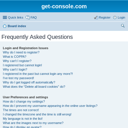
get-console.com
Quick links
FAQ
Register
Login
Board index
ear
Frequently Asked Questions
ch
Login and Registration Issues
Why do I need to register?
What is COPPA?
Why can’t I register?
I registered but cannot login!
Why can’t I login?
I registered in the past but cannot login any more?!
I’ve lost my password!
Why do I get logged off automatically?
What does the “Delete all board cookies” do?
User Preferences and settings
How do I change my settings?
How do I prevent my username appearing in the online user listings?
The times are not correct!
I changed the timezone and the time is still wrong!
My language is not in the list!
What are the images next to my username?
How do I display an avatar?