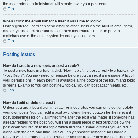
the moderator or administrator will simply lower your post count.
Top
When I click the email link for a user it asks me to login?
Only registered users can send email to other users via the built-in email form,
and only if the administrator has enabled this feature. This is to prevent
malicious use of the email system by anonymous users.
Top
Posting Issues
How do I create a new topic or post a reply?
To post a new topic in a forum, click "New Topic". To post a reply to a topic, click
"Post Reply". You may need to register before you can post a message. A list of
your permissions in each forum is available at the bottom of the forum and topic
screens. Example: You can post new topics, You can post attachments, etc.
Top
How do I edit or delete a post?
Unless you are a board administrator or moderator, you can only edit or delete
your own posts. You can edit a post by clicking the edit button for the relevant
post, sometimes for only a limited time after the post was made. If someone has
already replied to the post, you will find a small piece of text output below the
post when you return to the topic which lists the number of times you edited it
along with the date and time. This will only appear if someone has made a
reply; it will not appear if a moderator or administrator edited the post, though