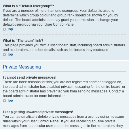
What is a “Default usergroup”?
If you are a member of more than one usergroup, your default is used to
determine which group colour and group rank should be shown for you by
default. The board administrator may grant you permission to change your
default usergroup via your User Control Panel.
Top
What is “The team” link?
This page provides you with a list of board staff, including board administrators
and moderators and other details such as the forums they moderate.
Top
Private Messaging
I cannot send private messages!
There are three reasons for this; you are not registered and/or not logged on,
the board administrator has disabled private messaging for the entire board, or
the board administrator has prevented you from sending messages. Contact a
board administrator for more information.
Top
I keep getting unwanted private messages!
You can automatically delete private messages from a user by using message
rules within your User Control Panel. If you are receiving abusive private
messages from a particular user, report the messages to the moderators; they