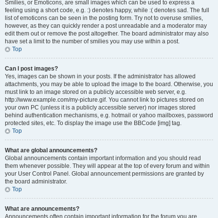
Smilies, or Emoticons, are small images which can be used to express a
feeling using a short code, e.g. :) denotes happy, while :( denotes sad. The full
list of emoticons can be seen in the posting form. Try not to overuse smilies,
however, as they can quickly render a post unreadable and a moderator may
edit them out or remove the post altogether. The board administrator may also
have set a limit to the number of smilies you may use within a post.
Top
Can I post images?
Yes, images can be shown in your posts. If the administrator has allowed
attachments, you may be able to upload the image to the board. Otherwise, you
must link to an image stored on a publicly accessible web server, e.g.
http://www.example.com/my-picture.gif. You cannot link to pictures stored on
your own PC (unless it is a publicly accessible server) nor images stored
behind authentication mechanisms, e.g. hotmail or yahoo mailboxes, password
protected sites, etc. To display the image use the BBCode [img] tag.
Top
What are global announcements?
Global announcements contain important information and you should read
them whenever possible. They will appear at the top of every forum and within
your User Control Panel. Global announcement permissions are granted by
the board administrator.
Top
What are announcements?
Announcements often contain important information for the forum you are