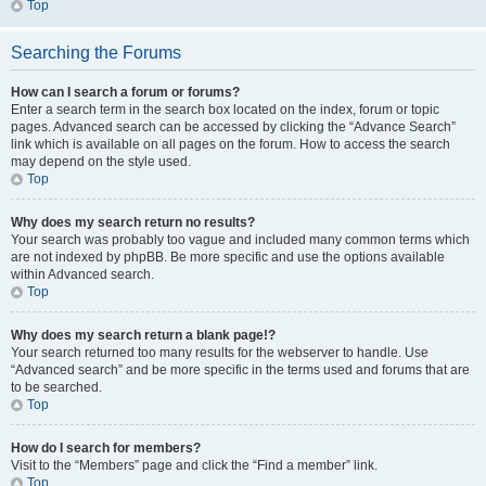
Top
Searching the Forums
How can I search a forum or forums?
Enter a search term in the search box located on the index, forum or topic
pages. Advanced search can be accessed by clicking the “Advance Search”
link which is available on all pages on the forum. How to access the search
may depend on the style used.
Top
Why does my search return no results?
Your search was probably too vague and included many common terms which
are not indexed by phpBB. Be more specific and use the options available
within Advanced search.
Top
Why does my search return a blank page!?
Your search returned too many results for the webserver to handle. Use
“Advanced search” and be more specific in the terms used and forums that are
to be searched.
Top
How do I search for members?
Visit to the “Members” page and click the “Find a member” link.
Top