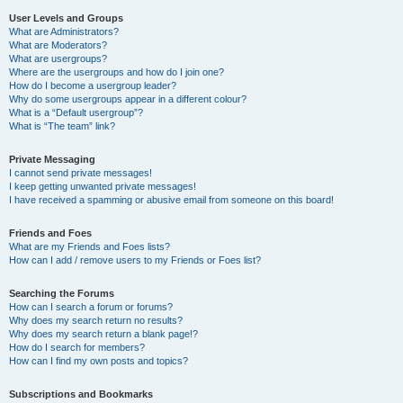
User Levels and Groups
What are Administrators?
What are Moderators?
What are usergroups?
Where are the usergroups and how do I join one?
How do I become a usergroup leader?
Why do some usergroups appear in a different colour?
What is a “Default usergroup”?
What is “The team” link?
Private Messaging
I cannot send private messages!
I keep getting unwanted private messages!
I have received a spamming or abusive email from someone on this board!
Friends and Foes
What are my Friends and Foes lists?
How can I add / remove users to my Friends or Foes list?
Searching the Forums
How can I search a forum or forums?
Why does my search return no results?
Why does my search return a blank page!?
How do I search for members?
How can I find my own posts and topics?
Subscriptions and Bookmarks