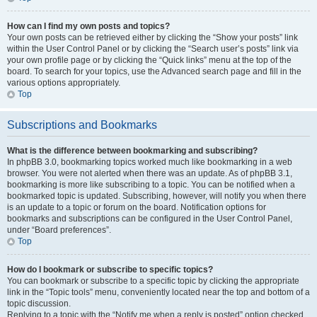
How can I find my own posts and topics?
Your own posts can be retrieved either by clicking the “Show your posts” link
within the User Control Panel or by clicking the “Search user’s posts” link via
your own profile page or by clicking the “Quick links” menu at the top of the
board. To search for your topics, use the Advanced search page and fill in the
various options appropriately.
Top
Subscriptions and Bookmarks
What is the difference between bookmarking and subscribing?
In phpBB 3.0, bookmarking topics worked much like bookmarking in a web
browser. You were not alerted when there was an update. As of phpBB 3.1,
bookmarking is more like subscribing to a topic. You can be notified when a
bookmarked topic is updated. Subscribing, however, will notify you when there
is an update to a topic or forum on the board. Notification options for
bookmarks and subscriptions can be configured in the User Control Panel,
under “Board preferences”.
Top
How do I bookmark or subscribe to specific topics?
You can bookmark or subscribe to a specific topic by clicking the appropriate
link in the “Topic tools” menu, conveniently located near the top and bottom of a
topic discussion.
Replying to a topic with the “Notify me when a reply is posted” option checked