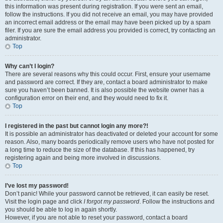
this information was present during registration. If you were sent an email,
follow the instructions. If you did not receive an email, you may have provided
an incorrect email address or the email may have been picked up by a spam
filer. If you are sure the email address you provided is correct, try contacting an
administrator.
Top
Why can’t I login?
There are several reasons why this could occur. First, ensure your username
and password are correct. If they are, contact a board administrator to make
sure you haven’t been banned. It is also possible the website owner has a
configuration error on their end, and they would need to fix it.
Top
I registered in the past but cannot login any more?!
It is possible an administrator has deactivated or deleted your account for some
reason. Also, many boards periodically remove users who have not posted for
a long time to reduce the size of the database. If this has happened, try
registering again and being more involved in discussions.
Top
I’ve lost my password!
Don’t panic! While your password cannot be retrieved, it can easily be reset.
Visit the login page and click
I forgot my password
. Follow the instructions and
you should be able to log in again shortly.
However, if you are not able to reset your password, contact a board