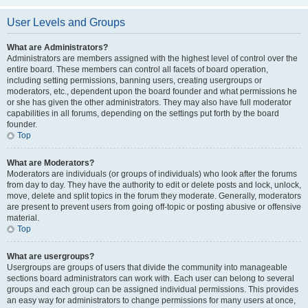
User Levels and Groups
What are Administrators?
Administrators are members assigned with the highest level of control over the
entire board. These members can control all facets of board operation,
including setting permissions, banning users, creating usergroups or
moderators, etc., dependent upon the board founder and what permissions he
or she has given the other administrators. They may also have full moderator
capabilities in all forums, depending on the settings put forth by the board
founder.
Top
What are Moderators?
Moderators are individuals (or groups of individuals) who look after the forums
from day to day. They have the authority to edit or delete posts and lock, unlock,
move, delete and split topics in the forum they moderate. Generally, moderators
are present to prevent users from going off-topic or posting abusive or offensive
material.
Top
What are usergroups?
Usergroups are groups of users that divide the community into manageable
sections board administrators can work with. Each user can belong to several
groups and each group can be assigned individual permissions. This provides
an easy way for administrators to change permissions for many users at once,