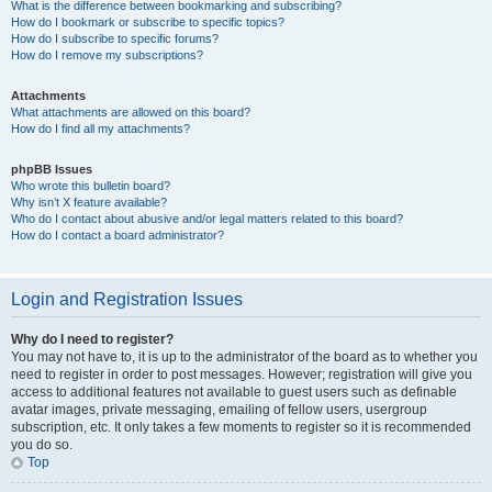
What is the difference between bookmarking and subscribing?
How do I bookmark or subscribe to specific topics?
How do I subscribe to specific forums?
How do I remove my subscriptions?
Attachments
What attachments are allowed on this board?
How do I find all my attachments?
phpBB Issues
Who wrote this bulletin board?
Why isn’t X feature available?
Who do I contact about abusive and/or legal matters related to this board?
How do I contact a board administrator?
Login and Registration Issues
Why do I need to register?
You may not have to, it is up to the administrator of the board as to whether you
need to register in order to post messages. However; registration will give you
access to additional features not available to guest users such as definable
avatar images, private messaging, emailing of fellow users, usergroup
subscription, etc. It only takes a few moments to register so it is recommended
you do so.
Top