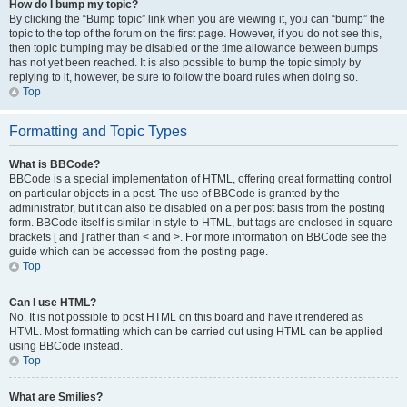
How do I bump my topic?
By clicking the “Bump topic” link when you are viewing it, you can “bump” the
topic to the top of the forum on the first page. However, if you do not see this,
then topic bumping may be disabled or the time allowance between bumps
has not yet been reached. It is also possible to bump the topic simply by
replying to it, however, be sure to follow the board rules when doing so.
Top
Formatting and Topic Types
What is BBCode?
BBCode is a special implementation of HTML, offering great formatting control
on particular objects in a post. The use of BBCode is granted by the
administrator, but it can also be disabled on a per post basis from the posting
form. BBCode itself is similar in style to HTML, but tags are enclosed in square
brackets [ and ] rather than < and >. For more information on BBCode see the
guide which can be accessed from the posting page.
Top
Can I use HTML?
No. It is not possible to post HTML on this board and have it rendered as
HTML. Most formatting which can be carried out using HTML can be applied
using BBCode instead.
Top
What are Smilies?