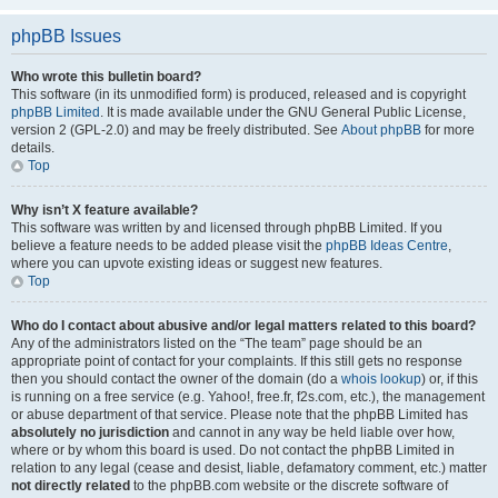
phpBB Issues
Who wrote this bulletin board?
This software (in its unmodified form) is produced, released and is copyright
phpBB Limited
. It is made available under the GNU General Public License,
version 2 (GPL-2.0) and may be freely distributed. See
About phpBB
for more
details.
Top
Why isn’t X feature available?
This software was written by and licensed through phpBB Limited. If you
believe a feature needs to be added please visit the
phpBB Ideas Centre
,
where you can upvote existing ideas or suggest new features.
Top
Who do I contact about abusive and/or legal matters related to this board?
Any of the administrators listed on the “The team” page should be an
appropriate point of contact for your complaints. If this still gets no response
then you should contact the owner of the domain (do a
whois lookup
) or, if this
is running on a free service (e.g. Yahoo!, free.fr, f2s.com, etc.), the management
or abuse department of that service. Please note that the phpBB Limited has
absolutely no jurisdiction
and cannot in any way be held liable over how,
where or by whom this board is used. Do not contact the phpBB Limited in
relation to any legal (cease and desist, liable, defamatory comment, etc.) matter
not directly related
to the phpBB.com website or the discrete software of