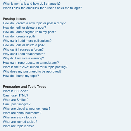
What is my rank and how do I change it?
When I click the email link for a user it asks me to login?
Posting Issues
How do I create a new topic or post a reply?
How do I edit or delete a post?
How do I add a signature to my post?
How do I create a poll?
Why can’t I add more poll options?
How do I edit or delete a poll?
Why can’t I access a forum?
Why can’t I add attachments?
Why did I receive a warning?
How can I report posts to a moderator?
What is the “Save” button for in topic posting?
Why does my post need to be approved?
How do I bump my topic?
Formatting and Topic Types
What is BBCode?
Can I use HTML?
What are Smilies?
Can I post images?
What are global announcements?
What are announcements?
What are sticky topics?
What are locked topics?
What are topic icons?