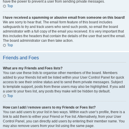
have the power to prevent a user from sending private messages.
Top
I have received a spamming or abusive email from someone on this board!
We are sorry to hear that. The email form feature of this board includes
safeguards to try and track users who send such posts, so email the board
administrator with a full copy of the email you received. It is very important that
this includes the headers that contain the details of the user that sent the email.
The board administrator can then take action.
Top
Friends and Foes
What are my Friends and Foes lists?
You can use these lists to organise other members of the board. Members
added to your friends list will be listed within your User Control Panel for quick
access to see their online status and to send them private messages. Subject
to template support, posts from these users may also be highlighted. If you add
a user to your foes list, any posts they make will be hidden by default.
Top
How can I add / remove users to my Friends or Foes list?
You can add users to your list in two ways. Within each user’s profile, there is a
link to add them to either your Friend or Foe list. Alternatively, from your User
Control Panel, you can directly add users by entering their member name. You
may also remove users from your list using the same page.