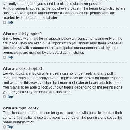
currently reading and you should read them whenever possible.
Announcements appear at the top of every page in the forum to which they are
posted. As with global announcements, announcement permissions are
granted by the board administrator.
Top
What are sticky topics?
Sticky topics within the forum appear below announcements and only on the
first page. They are often quite important so you should read them whenever
possible. As with announcements and global announcements, sticky topic
permissions are granted by the board administrator.
Top
What are locked topics?
Locked topics are topics where users can no longer reply and any poll it
contained was automatically ended. Topics may be locked for many reasons
and were set this way by either the forum moderator or board administrator.
You may also be able to lock your own topics depending on the permissions
you are granted by the board administrator.
Top
What are topic icons?
Topic icons are author chosen images associated with posts to indicate their
content. The ability to use topic icons depends on the permissions set by the
board administrator.
Top