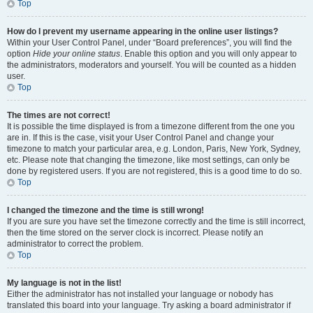
Top
How do I prevent my username appearing in the online user listings?
Within your User Control Panel, under “Board preferences”, you will find the
option
Hide your online status
. Enable this option and you will only appear to
the administrators, moderators and yourself. You will be counted as a hidden
user.
Top
The times are not correct!
It is possible the time displayed is from a timezone different from the one you
are in. If this is the case, visit your User Control Panel and change your
timezone to match your particular area, e.g. London, Paris, New York, Sydney,
etc. Please note that changing the timezone, like most settings, can only be
done by registered users. If you are not registered, this is a good time to do so.
Top
I changed the timezone and the time is still wrong!
If you are sure you have set the timezone correctly and the time is still incorrect,
then the time stored on the server clock is incorrect. Please notify an
administrator to correct the problem.
Top
My language is not in the list!
Either the administrator has not installed your language or nobody has
translated this board into your language. Try asking a board administrator if