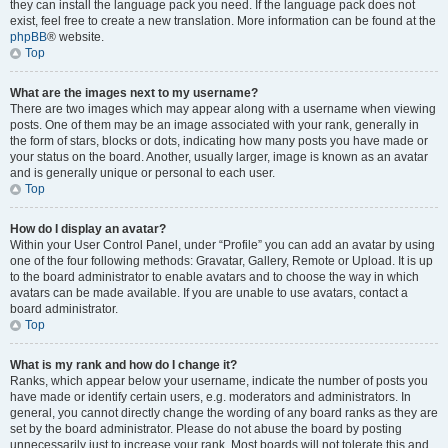
they can install the language pack you need. If the language pack does not
exist, feel free to create a new translation. More information can be found at the
phpBB
® website.
Top
What are the images next to my username?
There are two images which may appear along with a username when viewing
posts. One of them may be an image associated with your rank, generally in
the form of stars, blocks or dots, indicating how many posts you have made or
your status on the board. Another, usually larger, image is known as an avatar
and is generally unique or personal to each user.
Top
How do I display an avatar?
Within your User Control Panel, under “Profile” you can add an avatar by using
one of the four following methods: Gravatar, Gallery, Remote or Upload. It is up
to the board administrator to enable avatars and to choose the way in which
avatars can be made available. If you are unable to use avatars, contact a
board administrator.
Top
What is my rank and how do I change it?
Ranks, which appear below your username, indicate the number of posts you
have made or identify certain users, e.g. moderators and administrators. In
general, you cannot directly change the wording of any board ranks as they are
set by the board administrator. Please do not abuse the board by posting
unnecessarily just to increase your rank. Most boards will not tolerate this and