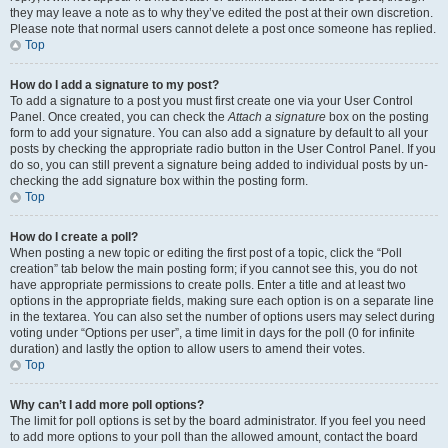
they may leave a note as to why they’ve edited the post at their own discretion.
Please note that normal users cannot delete a post once someone has replied.
Top
How do I add a signature to my post?
To add a signature to a post you must first create one via your User Control
Panel. Once created, you can check the
Attach a signature
box on the posting
form to add your signature. You can also add a signature by default to all your
posts by checking the appropriate radio button in the User Control Panel. If you
do so, you can still prevent a signature being added to individual posts by un-
checking the add signature box within the posting form.
Top
How do I create a poll?
When posting a new topic or editing the first post of a topic, click the “Poll
creation” tab below the main posting form; if you cannot see this, you do not
have appropriate permissions to create polls. Enter a title and at least two
options in the appropriate fields, making sure each option is on a separate line
in the textarea. You can also set the number of options users may select during
voting under “Options per user”, a time limit in days for the poll (0 for infinite
duration) and lastly the option to allow users to amend their votes.
Top
Why can’t I add more poll options?
The limit for poll options is set by the board administrator. If you feel you need
to add more options to your poll than the allowed amount, contact the board