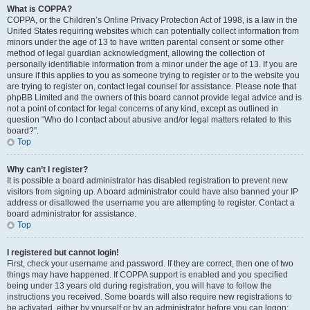
What is COPPA?
COPPA, or the Children’s Online Privacy Protection Act of 1998, is a law in the
United States requiring websites which can potentially collect information from
minors under the age of 13 to have written parental consent or some other
method of legal guardian acknowledgment, allowing the collection of
personally identifiable information from a minor under the age of 13. If you are
unsure if this applies to you as someone trying to register or to the website you
are trying to register on, contact legal counsel for assistance. Please note that
phpBB Limited and the owners of this board cannot provide legal advice and is
not a point of contact for legal concerns of any kind, except as outlined in
question “Who do I contact about abusive and/or legal matters related to this
board?”.
Top
Why can’t I register?
It is possible a board administrator has disabled registration to prevent new
visitors from signing up. A board administrator could have also banned your IP
address or disallowed the username you are attempting to register. Contact a
board administrator for assistance.
Top
I registered but cannot login!
First, check your username and password. If they are correct, then one of two
things may have happened. If COPPA support is enabled and you specified
being under 13 years old during registration, you will have to follow the
instructions you received. Some boards will also require new registrations to
be activated, either by yourself or by an administrator before you can logon;