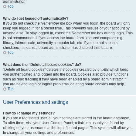
administrator.
Top
Why do I get logged off automatically?
If you do not check the
Remember me
box when you login, the board will only
keep you logged in for a preset time. This prevents misuse of your account by
anyone else. To stay logged in, check the
Remember me
box during login. This
is not recommended if you access the board from a shared computer, e.g.
library, internet cafe, university computer lab, etc. If you do not see this
checkbox, it means a board administrator has disabled this feature.
Top
What does the “Delete all board cookies” do?
“Delete all board cookies” deletes the cookies created by phpBB which keep
you authenticated and logged into the board. Cookies also provide functions
such as read tracking if they have been enabled by a board administrator. If
you are having login or logout problems, deleting board cookies may help.
Top
User Preferences and settings
How do I change my settings?
If you are a registered user, all your settings are stored in the board database.
To alter them, visit your User Control Panel; a link can usually be found by
clicking on your username at the top of board pages. This system will allow you
to change all your settings and preferences.