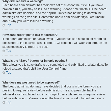
Why did I receive a warning?
Each board administrator has their own set of rules for their site. If you have
broken a rule, you may be issued a warning. Please note that this is the board
administrator’s decision, and the phpBB Limited has nothing to do with the
warnings on the given site. Contact the board administrator if you are unsure
about why you were issued a warning.
Top
How can I report posts to a moderator?
If the board administrator has allowed it, you should see a button for reporting
posts next to the post you wish to report. Clicking this will walk you through the
steps necessary to report the post.
Top
What is the “Save” button for in topic posting?
This allows you to save drafts to be completed and submitted at a later date. To
reload a saved draft, visit the User Control Panel.
Top
Why does my post need to be approved?
The board administrator may have decided that posts in the forum you are
posting to require review before submission. It is also possible that the
administrator has placed you in a group of users whose posts require review
before submission. Please contact the board administrator for further details.
Top