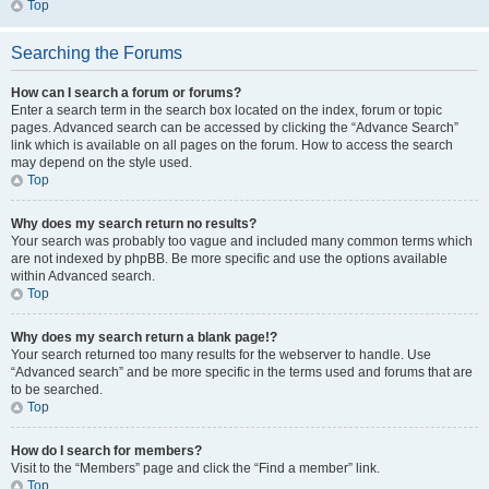
Top
Searching the Forums
How can I search a forum or forums?
Enter a search term in the search box located on the index, forum or topic
pages. Advanced search can be accessed by clicking the “Advance Search”
link which is available on all pages on the forum. How to access the search
may depend on the style used.
Top
Why does my search return no results?
Your search was probably too vague and included many common terms which
are not indexed by phpBB. Be more specific and use the options available
within Advanced search.
Top
Why does my search return a blank page!?
Your search returned too many results for the webserver to handle. Use
“Advanced search” and be more specific in the terms used and forums that are
to be searched.
Top
How do I search for members?
Visit to the “Members” page and click the “Find a member” link.
Top