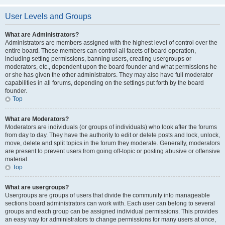
User Levels and Groups
What are Administrators?
Administrators are members assigned with the highest level of control over the
entire board. These members can control all facets of board operation,
including setting permissions, banning users, creating usergroups or
moderators, etc., dependent upon the board founder and what permissions he
or she has given the other administrators. They may also have full moderator
capabilities in all forums, depending on the settings put forth by the board
founder.
Top
What are Moderators?
Moderators are individuals (or groups of individuals) who look after the forums
from day to day. They have the authority to edit or delete posts and lock, unlock,
move, delete and split topics in the forum they moderate. Generally, moderators
are present to prevent users from going off-topic or posting abusive or offensive
material.
Top
What are usergroups?
Usergroups are groups of users that divide the community into manageable
sections board administrators can work with. Each user can belong to several
groups and each group can be assigned individual permissions. This provides
an easy way for administrators to change permissions for many users at once,