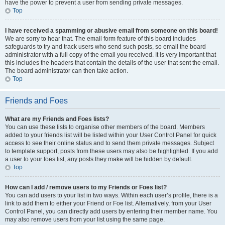
have the power to prevent a user from sending private messages.
Top
I have received a spamming or abusive email from someone on this board!
We are sorry to hear that. The email form feature of this board includes
safeguards to try and track users who send such posts, so email the board
administrator with a full copy of the email you received. It is very important that
this includes the headers that contain the details of the user that sent the email.
The board administrator can then take action.
Top
Friends and Foes
What are my Friends and Foes lists?
You can use these lists to organise other members of the board. Members
added to your friends list will be listed within your User Control Panel for quick
access to see their online status and to send them private messages. Subject
to template support, posts from these users may also be highlighted. If you add
a user to your foes list, any posts they make will be hidden by default.
Top
How can I add / remove users to my Friends or Foes list?
You can add users to your list in two ways. Within each user’s profile, there is a
link to add them to either your Friend or Foe list. Alternatively, from your User
Control Panel, you can directly add users by entering their member name. You
may also remove users from your list using the same page.