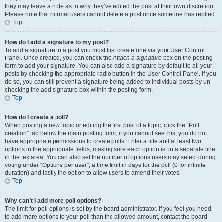
they may leave a note as to why they’ve edited the post at their own discretion.
Please note that normal users cannot delete a post once someone has replied.
Top
How do I add a signature to my post?
To add a signature to a post you must first create one via your User Control
Panel. Once created, you can check the
Attach a signature
box on the posting
form to add your signature. You can also add a signature by default to all your
posts by checking the appropriate radio button in the User Control Panel. If you
do so, you can still prevent a signature being added to individual posts by un-
checking the add signature box within the posting form.
Top
How do I create a poll?
When posting a new topic or editing the first post of a topic, click the “Poll
creation” tab below the main posting form; if you cannot see this, you do not
have appropriate permissions to create polls. Enter a title and at least two
options in the appropriate fields, making sure each option is on a separate line
in the textarea. You can also set the number of options users may select during
voting under “Options per user”, a time limit in days for the poll (0 for infinite
duration) and lastly the option to allow users to amend their votes.
Top
Why can’t I add more poll options?
The limit for poll options is set by the board administrator. If you feel you need
to add more options to your poll than the allowed amount, contact the board