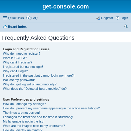
get-console.com
Quick links
FAQ
Register
Login
Board index
ear
Frequently Asked Questions
ch
Login and Registration Issues
Why do I need to register?
What is COPPA?
Why can’t I register?
I registered but cannot login!
Why can’t I login?
I registered in the past but cannot login any more?!
I’ve lost my password!
Why do I get logged off automatically?
What does the “Delete all board cookies” do?
User Preferences and settings
How do I change my settings?
How do I prevent my username appearing in the online user listings?
The times are not correct!
I changed the timezone and the time is still wrong!
My language is not in the list!
What are the images next to my username?
How do I display an avatar?