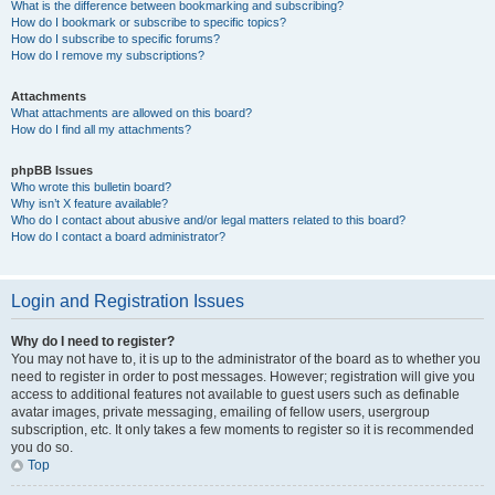
What is the difference between bookmarking and subscribing?
How do I bookmark or subscribe to specific topics?
How do I subscribe to specific forums?
How do I remove my subscriptions?
Attachments
What attachments are allowed on this board?
How do I find all my attachments?
phpBB Issues
Who wrote this bulletin board?
Why isn’t X feature available?
Who do I contact about abusive and/or legal matters related to this board?
How do I contact a board administrator?
Login and Registration Issues
Why do I need to register?
You may not have to, it is up to the administrator of the board as to whether you
need to register in order to post messages. However; registration will give you
access to additional features not available to guest users such as definable
avatar images, private messaging, emailing of fellow users, usergroup
subscription, etc. It only takes a few moments to register so it is recommended
you do so.
Top