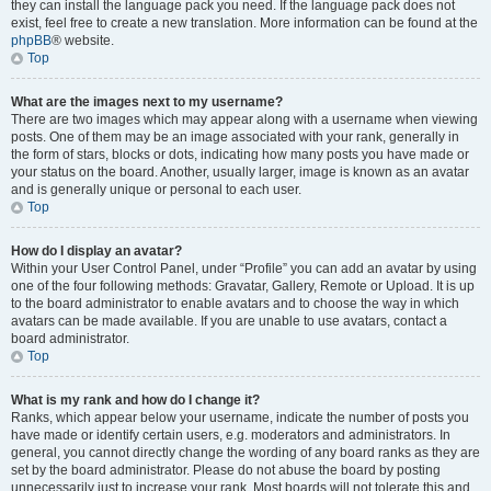
they can install the language pack you need. If the language pack does not
exist, feel free to create a new translation. More information can be found at the
phpBB
® website.
Top
What are the images next to my username?
There are two images which may appear along with a username when viewing
posts. One of them may be an image associated with your rank, generally in
the form of stars, blocks or dots, indicating how many posts you have made or
your status on the board. Another, usually larger, image is known as an avatar
and is generally unique or personal to each user.
Top
How do I display an avatar?
Within your User Control Panel, under “Profile” you can add an avatar by using
one of the four following methods: Gravatar, Gallery, Remote or Upload. It is up
to the board administrator to enable avatars and to choose the way in which
avatars can be made available. If you are unable to use avatars, contact a
board administrator.
Top
What is my rank and how do I change it?
Ranks, which appear below your username, indicate the number of posts you
have made or identify certain users, e.g. moderators and administrators. In
general, you cannot directly change the wording of any board ranks as they are
set by the board administrator. Please do not abuse the board by posting
unnecessarily just to increase your rank. Most boards will not tolerate this and