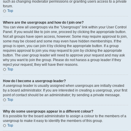
such as changing moderator permissions or granting users access to a private
forum.
Top
Where are the usergroups and how do I join one?
You can view all usergroups via the “Usergroups” link within your User Control
Panel. If you would like to join one, proceed by clicking the appropriate button.
Not all groups have open access, however. Some may require approval to join,
some may be closed and some may even have hidden memberships. If the
group is open, you can join it by clicking the appropriate button. If a group
requires approval to join you may request to join by clicking the appropriate
button. The user group leader will need to approve your request and may ask
why you want to join the group. Please do not harass a group leader if they
reject your request; they will have their reasons.
Top
How do I become a usergroup leader?
A usergroup leader is usually assigned when usergroups are initially created
by a board administrator. If you are interested in creating a usergroup, your first
point of contact should be an administrator; try sending a private message.
Top
Why do some usergroups appear in a different colour?
It is possible for the board administrator to assign a colour to the members of a
usergroup to make it easy to identify the members of this group.
Top