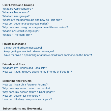
User Levels and Groups
What are Administrators?
What are Moderators?
What are usergroups?
Where are the usergroups and how do I join one?
How do I become a usergroup leader?
Why do some usergroups appear in a different colour?
What is a “Default usergroup”?
What is “The team” link?
Private Messaging
I cannot send private messages!
I keep getting unwanted private messages!
I have received a spamming or abusive email from someone on this board!
Friends and Foes
What are my Friends and Foes lists?
How can I add / remove users to my Friends or Foes list?
Searching the Forums
How can I search a forum or forums?
Why does my search return no results?
Why does my search return a blank page!?
How do I search for members?
How can I find my own posts and topics?
Subscriptions and Bookmarks