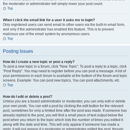
the moderator or administrator will simply lower your post count.
Top
When I click the email link for a user it asks me to login?
Only registered users can send email to other users via the built-in email form,
and only if the administrator has enabled this feature. This is to prevent
malicious use of the email system by anonymous users.
Top
Posting Issues
How do I create a new topic or post a reply?
To post a new topic in a forum, click "New Topic". To post a reply to a topic, click
"Post Reply". You may need to register before you can post a message. A list of
your permissions in each forum is available at the bottom of the forum and topic
screens. Example: You can post new topics, You can post attachments, etc.
Top
How do I edit or delete a post?
Unless you are a board administrator or moderator, you can only edit or delete
your own posts. You can edit a post by clicking the edit button for the relevant
post, sometimes for only a limited time after the post was made. If someone has
already replied to the post, you will find a small piece of text output below the
post when you return to the topic which lists the number of times you edited it
along with the date and time. This will only appear if someone has made a
reply; it will not appear if a moderator or administrator edited the post, though