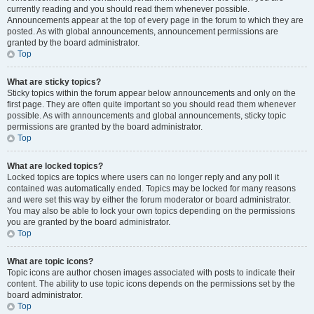
currently reading and you should read them whenever possible.
Announcements appear at the top of every page in the forum to which they are
posted. As with global announcements, announcement permissions are
granted by the board administrator.
Top
What are sticky topics?
Sticky topics within the forum appear below announcements and only on the
first page. They are often quite important so you should read them whenever
possible. As with announcements and global announcements, sticky topic
permissions are granted by the board administrator.
Top
What are locked topics?
Locked topics are topics where users can no longer reply and any poll it
contained was automatically ended. Topics may be locked for many reasons
and were set this way by either the forum moderator or board administrator.
You may also be able to lock your own topics depending on the permissions
you are granted by the board administrator.
Top
What are topic icons?
Topic icons are author chosen images associated with posts to indicate their
content. The ability to use topic icons depends on the permissions set by the
board administrator.
Top