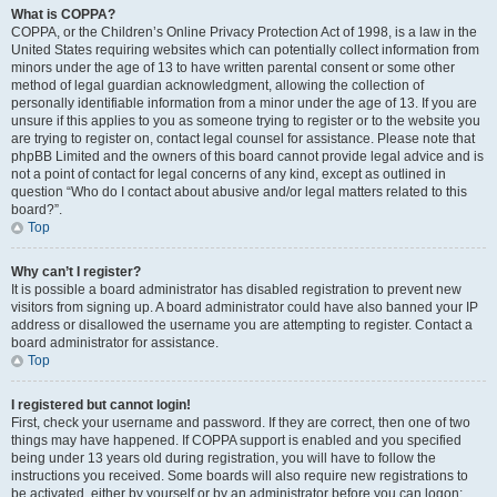
What is COPPA?
COPPA, or the Children’s Online Privacy Protection Act of 1998, is a law in the
United States requiring websites which can potentially collect information from
minors under the age of 13 to have written parental consent or some other
method of legal guardian acknowledgment, allowing the collection of
personally identifiable information from a minor under the age of 13. If you are
unsure if this applies to you as someone trying to register or to the website you
are trying to register on, contact legal counsel for assistance. Please note that
phpBB Limited and the owners of this board cannot provide legal advice and is
not a point of contact for legal concerns of any kind, except as outlined in
question “Who do I contact about abusive and/or legal matters related to this
board?”.
Top
Why can’t I register?
It is possible a board administrator has disabled registration to prevent new
visitors from signing up. A board administrator could have also banned your IP
address or disallowed the username you are attempting to register. Contact a
board administrator for assistance.
Top
I registered but cannot login!
First, check your username and password. If they are correct, then one of two
things may have happened. If COPPA support is enabled and you specified
being under 13 years old during registration, you will have to follow the
instructions you received. Some boards will also require new registrations to
be activated, either by yourself or by an administrator before you can logon;