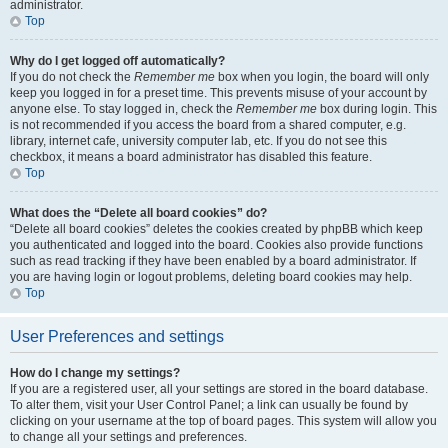
administrator.
Top
Why do I get logged off automatically?
If you do not check the
Remember me
box when you login, the board will only
keep you logged in for a preset time. This prevents misuse of your account by
anyone else. To stay logged in, check the
Remember me
box during login. This
is not recommended if you access the board from a shared computer, e.g.
library, internet cafe, university computer lab, etc. If you do not see this
checkbox, it means a board administrator has disabled this feature.
Top
What does the “Delete all board cookies” do?
“Delete all board cookies” deletes the cookies created by phpBB which keep
you authenticated and logged into the board. Cookies also provide functions
such as read tracking if they have been enabled by a board administrator. If
you are having login or logout problems, deleting board cookies may help.
Top
User Preferences and settings
How do I change my settings?
If you are a registered user, all your settings are stored in the board database.
To alter them, visit your User Control Panel; a link can usually be found by
clicking on your username at the top of board pages. This system will allow you
to change all your settings and preferences.