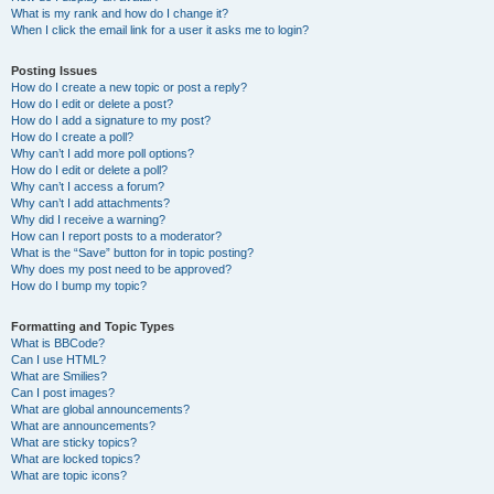
What is my rank and how do I change it?
When I click the email link for a user it asks me to login?
Posting Issues
How do I create a new topic or post a reply?
How do I edit or delete a post?
How do I add a signature to my post?
How do I create a poll?
Why can’t I add more poll options?
How do I edit or delete a poll?
Why can’t I access a forum?
Why can’t I add attachments?
Why did I receive a warning?
How can I report posts to a moderator?
What is the “Save” button for in topic posting?
Why does my post need to be approved?
How do I bump my topic?
Formatting and Topic Types
What is BBCode?
Can I use HTML?
What are Smilies?
Can I post images?
What are global announcements?
What are announcements?
What are sticky topics?
What are locked topics?
What are topic icons?