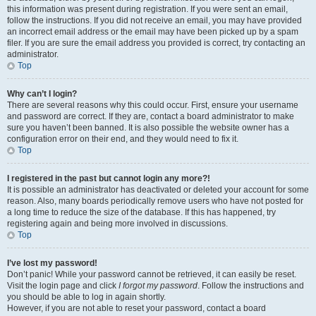
this information was present during registration. If you were sent an email,
follow the instructions. If you did not receive an email, you may have provided
an incorrect email address or the email may have been picked up by a spam
filer. If you are sure the email address you provided is correct, try contacting an
administrator.
Top
Why can’t I login?
There are several reasons why this could occur. First, ensure your username
and password are correct. If they are, contact a board administrator to make
sure you haven’t been banned. It is also possible the website owner has a
configuration error on their end, and they would need to fix it.
Top
I registered in the past but cannot login any more?!
It is possible an administrator has deactivated or deleted your account for some
reason. Also, many boards periodically remove users who have not posted for
a long time to reduce the size of the database. If this has happened, try
registering again and being more involved in discussions.
Top
I’ve lost my password!
Don’t panic! While your password cannot be retrieved, it can easily be reset.
Visit the login page and click
I forgot my password
. Follow the instructions and
you should be able to log in again shortly.
However, if you are not able to reset your password, contact a board