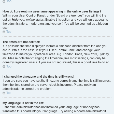
Top
How do I prevent my username appearing in the online user listings?
Within your User Control Panel, under “Board preferences”, you will find the
option
Hide your online status
. Enable this option and you will only appear to
the administrators, moderators and yourself. You will be counted as a hidden
user.
Top
The times are not correct!
It is possible the time displayed is from a timezone different from the one you
are in. If this is the case, visit your User Control Panel and change your
timezone to match your particular area, e.g. London, Paris, New York, Sydney,
etc. Please note that changing the timezone, like most settings, can only be
done by registered users. If you are not registered, this is a good time to do so.
Top
I changed the timezone and the time is still wrong!
If you are sure you have set the timezone correctly and the time is still incorrect,
then the time stored on the server clock is incorrect. Please notify an
administrator to correct the problem.
Top
My language is not in the list!
Either the administrator has not installed your language or nobody has
translated this board into your language. Try asking a board administrator if