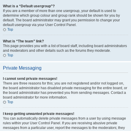
What is a “Default usergroup”?
If you are a member of more than one usergroup, your default is used to
determine which group colour and group rank should be shown for you by
default. The board administrator may grant you permission to change your
default usergroup via your User Control Panel.
Top
What is “The team” link?
This page provides you with a list of board staff, including board administrators
and moderators and other details such as the forums they moderate.
Top
Private Messaging
I cannot send private messages!
There are three reasons for this; you are not registered and/or not logged on,
the board administrator has disabled private messaging for the entire board, or
the board administrator has prevented you from sending messages. Contact a
board administrator for more information.
Top
I keep getting unwanted private messages!
You can automatically delete private messages from a user by using message
rules within your User Control Panel. If you are receiving abusive private
messages from a particular user, report the messages to the moderators; they