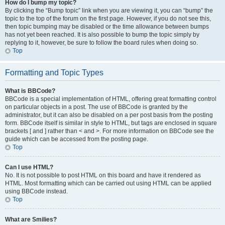
How do I bump my topic?
By clicking the “Bump topic” link when you are viewing it, you can “bump” the
topic to the top of the forum on the first page. However, if you do not see this,
then topic bumping may be disabled or the time allowance between bumps
has not yet been reached. It is also possible to bump the topic simply by
replying to it, however, be sure to follow the board rules when doing so.
Top
Formatting and Topic Types
What is BBCode?
BBCode is a special implementation of HTML, offering great formatting control
on particular objects in a post. The use of BBCode is granted by the
administrator, but it can also be disabled on a per post basis from the posting
form. BBCode itself is similar in style to HTML, but tags are enclosed in square
brackets [ and ] rather than < and >. For more information on BBCode see the
guide which can be accessed from the posting page.
Top
Can I use HTML?
No. It is not possible to post HTML on this board and have it rendered as
HTML. Most formatting which can be carried out using HTML can be applied
using BBCode instead.
Top
What are Smilies?