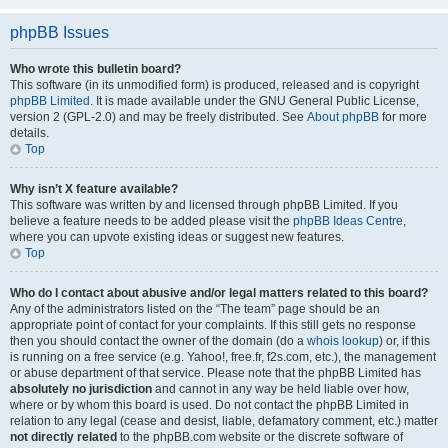
phpBB Issues
Who wrote this bulletin board?
This software (in its unmodified form) is produced, released and is copyright
phpBB Limited
. It is made available under the GNU General Public License,
version 2 (GPL-2.0) and may be freely distributed. See
About phpBB
for more
details.
Top
Why isn’t X feature available?
This software was written by and licensed through phpBB Limited. If you
believe a feature needs to be added please visit the
phpBB Ideas Centre
,
where you can upvote existing ideas or suggest new features.
Top
Who do I contact about abusive and/or legal matters related to this board?
Any of the administrators listed on the “The team” page should be an
appropriate point of contact for your complaints. If this still gets no response
then you should contact the owner of the domain (do a
whois lookup
) or, if this
is running on a free service (e.g. Yahoo!, free.fr, f2s.com, etc.), the management
or abuse department of that service. Please note that the phpBB Limited has
absolutely no jurisdiction
and cannot in any way be held liable over how,
where or by whom this board is used. Do not contact the phpBB Limited in
relation to any legal (cease and desist, liable, defamatory comment, etc.) matter
not directly related
to the phpBB.com website or the discrete software of