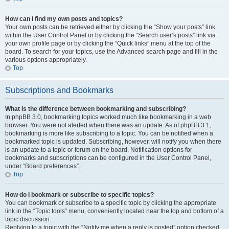
How can I find my own posts and topics?
Your own posts can be retrieved either by clicking the “Show your posts” link
within the User Control Panel or by clicking the “Search user’s posts” link via
your own profile page or by clicking the “Quick links” menu at the top of the
board. To search for your topics, use the Advanced search page and fill in the
various options appropriately.
Top
Subscriptions and Bookmarks
What is the difference between bookmarking and subscribing?
In phpBB 3.0, bookmarking topics worked much like bookmarking in a web
browser. You were not alerted when there was an update. As of phpBB 3.1,
bookmarking is more like subscribing to a topic. You can be notified when a
bookmarked topic is updated. Subscribing, however, will notify you when there
is an update to a topic or forum on the board. Notification options for
bookmarks and subscriptions can be configured in the User Control Panel,
under “Board preferences”.
Top
How do I bookmark or subscribe to specific topics?
You can bookmark or subscribe to a specific topic by clicking the appropriate
link in the “Topic tools” menu, conveniently located near the top and bottom of a
topic discussion.
Replying to a topic with the “Notify me when a reply is posted” option checked