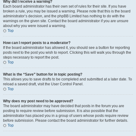
Why did I receive a warning?
Each board administrator has their own set of rules for their site. If you have
broken a rule, you may be issued a warning. Please note that this is the board
administrator’s decision, and the phpBB Limited has nothing to do with the
warnings on the given site. Contact the board administrator if you are unsure
about why you were issued a warning.
Top
How can I report posts to a moderator?
If the board administrator has allowed it, you should see a button for reporting
posts next to the post you wish to report. Clicking this will walk you through the
steps necessary to report the post.
Top
What is the “Save” button for in topic posting?
This allows you to save drafts to be completed and submitted at a later date. To
reload a saved draft, visit the User Control Panel.
Top
Why does my post need to be approved?
The board administrator may have decided that posts in the forum you are
posting to require review before submission. It is also possible that the
administrator has placed you in a group of users whose posts require review
before submission. Please contact the board administrator for further details.
Top