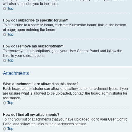
will also subscribe you to the topic.
Top
How do I subscribe to specific forums?
To subscribe to a specific forum, click the “Subscribe forum” link, at the bottom
of page, upon entering the forum.
Top
How do I remove my subscriptions?
To remove your subscriptions, go to your User Control Panel and follow the
links to your subscriptions.
Top
Attachments
What attachments are allowed on this board?
Each board administrator can allow or disallow certain attachment types. If you
are unsure what is allowed to be uploaded, contact the board administrator for
assistance.
Top
How do I find all my attachments?
To find your list of attachments that you have uploaded, go to your User Control
Panel and follow the links to the attachments section.
Top