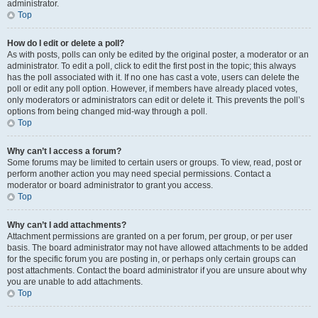
administrator.
Top
How do I edit or delete a poll?
As with posts, polls can only be edited by the original poster, a moderator or an
administrator. To edit a poll, click to edit the first post in the topic; this always
has the poll associated with it. If no one has cast a vote, users can delete the
poll or edit any poll option. However, if members have already placed votes,
only moderators or administrators can edit or delete it. This prevents the poll’s
options from being changed mid-way through a poll.
Top
Why can’t I access a forum?
Some forums may be limited to certain users or groups. To view, read, post or
perform another action you may need special permissions. Contact a
moderator or board administrator to grant you access.
Top
Why can’t I add attachments?
Attachment permissions are granted on a per forum, per group, or per user
basis. The board administrator may not have allowed attachments to be added
for the specific forum you are posting in, or perhaps only certain groups can
post attachments. Contact the board administrator if you are unsure about why
you are unable to add attachments.
Top