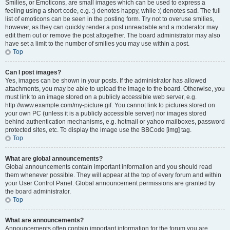
Smilies, or Emoticons, are small images which can be used to express a
feeling using a short code, e.g. :) denotes happy, while :( denotes sad. The full
list of emoticons can be seen in the posting form. Try not to overuse smilies,
however, as they can quickly render a post unreadable and a moderator may
edit them out or remove the post altogether. The board administrator may also
have set a limit to the number of smilies you may use within a post.
Top
Can I post images?
Yes, images can be shown in your posts. If the administrator has allowed
attachments, you may be able to upload the image to the board. Otherwise, you
must link to an image stored on a publicly accessible web server, e.g.
http://www.example.com/my-picture.gif. You cannot link to pictures stored on
your own PC (unless it is a publicly accessible server) nor images stored
behind authentication mechanisms, e.g. hotmail or yahoo mailboxes, password
protected sites, etc. To display the image use the BBCode [img] tag.
Top
What are global announcements?
Global announcements contain important information and you should read
them whenever possible. They will appear at the top of every forum and within
your User Control Panel. Global announcement permissions are granted by
the board administrator.
Top
What are announcements?
Announcements often contain important information for the forum you are