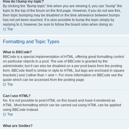
How do I bump my topic?
By clicking the “Bump topic” link when you are viewing it, you can “bump” the
topic to the top of the forum on the first page. However, if you do not see this,
then topic bumping may be disabled or the time allowance between bumps
has not yet been reached. It is also possible to bump the topic simply by
replying to it, however, be sure to follow the board rules when doing so.
Top
Formatting and Topic Types
What is BBCode?
BBCode is a special implementation of HTML, offering great formatting control
on particular objects in a post. The use of BBCode is granted by the
administrator, but it can also be disabled on a per post basis from the posting
form. BBCode itself is similar in style to HTML, but tags are enclosed in square
brackets [ and ] rather than < and >. For more information on BBCode see the
guide which can be accessed from the posting page.
Top
Can I use HTML?
No. It is not possible to post HTML on this board and have it rendered as
HTML. Most formatting which can be carried out using HTML can be applied
using BBCode instead.
Top
What are Smilies?