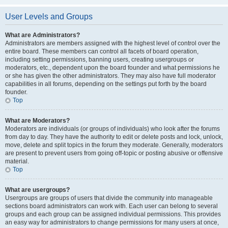
User Levels and Groups
What are Administrators?
Administrators are members assigned with the highest level of control over the
entire board. These members can control all facets of board operation,
including setting permissions, banning users, creating usergroups or
moderators, etc., dependent upon the board founder and what permissions he
or she has given the other administrators. They may also have full moderator
capabilities in all forums, depending on the settings put forth by the board
founder.
Top
What are Moderators?
Moderators are individuals (or groups of individuals) who look after the forums
from day to day. They have the authority to edit or delete posts and lock, unlock,
move, delete and split topics in the forum they moderate. Generally, moderators
are present to prevent users from going off-topic or posting abusive or offensive
material.
Top
What are usergroups?
Usergroups are groups of users that divide the community into manageable
sections board administrators can work with. Each user can belong to several
groups and each group can be assigned individual permissions. This provides
an easy way for administrators to change permissions for many users at once,