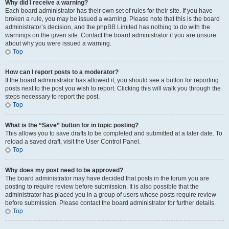
Why did I receive a warning?
Each board administrator has their own set of rules for their site. If you have
broken a rule, you may be issued a warning. Please note that this is the board
administrator’s decision, and the phpBB Limited has nothing to do with the
warnings on the given site. Contact the board administrator if you are unsure
about why you were issued a warning.
Top
How can I report posts to a moderator?
If the board administrator has allowed it, you should see a button for reporting
posts next to the post you wish to report. Clicking this will walk you through the
steps necessary to report the post.
Top
What is the “Save” button for in topic posting?
This allows you to save drafts to be completed and submitted at a later date. To
reload a saved draft, visit the User Control Panel.
Top
Why does my post need to be approved?
The board administrator may have decided that posts in the forum you are
posting to require review before submission. It is also possible that the
administrator has placed you in a group of users whose posts require review
before submission. Please contact the board administrator for further details.
Top