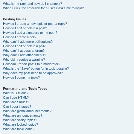
What is my rank and how do I change it?
When I click the email link for a user it asks me to login?
Posting Issues
How do I create a new topic or post a reply?
How do I edit or delete a post?
How do I add a signature to my post?
How do I create a poll?
Why can’t I add more poll options?
How do I edit or delete a poll?
Why can’t I access a forum?
Why can’t I add attachments?
Why did I receive a warning?
How can I report posts to a moderator?
What is the “Save” button for in topic posting?
Why does my post need to be approved?
How do I bump my topic?
Formatting and Topic Types
What is BBCode?
Can I use HTML?
What are Smilies?
Can I post images?
What are global announcements?
What are announcements?
What are sticky topics?
What are locked topics?
What are topic icons?