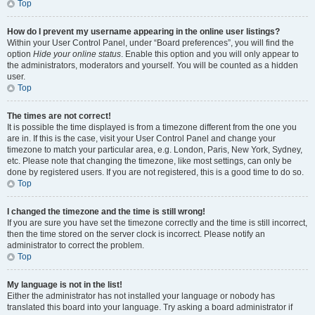
Top
How do I prevent my username appearing in the online user listings?
Within your User Control Panel, under “Board preferences”, you will find the
option
Hide your online status
. Enable this option and you will only appear to
the administrators, moderators and yourself. You will be counted as a hidden
user.
Top
The times are not correct!
It is possible the time displayed is from a timezone different from the one you
are in. If this is the case, visit your User Control Panel and change your
timezone to match your particular area, e.g. London, Paris, New York, Sydney,
etc. Please note that changing the timezone, like most settings, can only be
done by registered users. If you are not registered, this is a good time to do so.
Top
I changed the timezone and the time is still wrong!
If you are sure you have set the timezone correctly and the time is still incorrect,
then the time stored on the server clock is incorrect. Please notify an
administrator to correct the problem.
Top
My language is not in the list!
Either the administrator has not installed your language or nobody has
translated this board into your language. Try asking a board administrator if