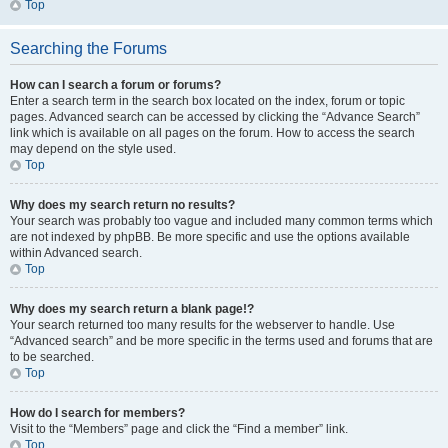
Top
Searching the Forums
How can I search a forum or forums?
Enter a search term in the search box located on the index, forum or topic
pages. Advanced search can be accessed by clicking the “Advance Search”
link which is available on all pages on the forum. How to access the search
may depend on the style used.
Top
Why does my search return no results?
Your search was probably too vague and included many common terms which
are not indexed by phpBB. Be more specific and use the options available
within Advanced search.
Top
Why does my search return a blank page!?
Your search returned too many results for the webserver to handle. Use
“Advanced search” and be more specific in the terms used and forums that are
to be searched.
Top
How do I search for members?
Visit to the “Members” page and click the “Find a member” link.
Top