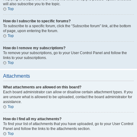
will also subscribe you to the topic.
Top
How do I subscribe to specific forums?
To subscribe to a specific forum, click the “Subscribe forum” link, at the bottom
of page, upon entering the forum.
Top
How do I remove my subscriptions?
To remove your subscriptions, go to your User Control Panel and follow the
links to your subscriptions.
Top
Attachments
What attachments are allowed on this board?
Each board administrator can allow or disallow certain attachment types. If you
are unsure what is allowed to be uploaded, contact the board administrator for
assistance.
Top
How do I find all my attachments?
To find your list of attachments that you have uploaded, go to your User Control
Panel and follow the links to the attachments section.
Top