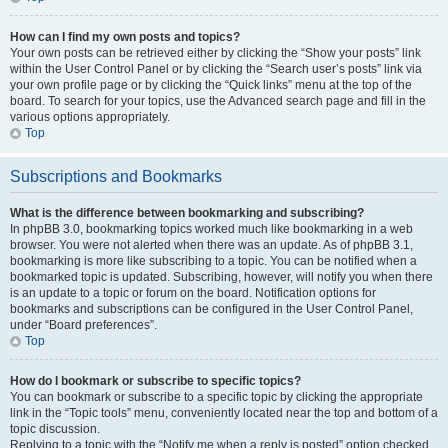
How can I find my own posts and topics?
Your own posts can be retrieved either by clicking the “Show your posts” link
within the User Control Panel or by clicking the “Search user’s posts” link via
your own profile page or by clicking the “Quick links” menu at the top of the
board. To search for your topics, use the Advanced search page and fill in the
various options appropriately.
Top
Subscriptions and Bookmarks
What is the difference between bookmarking and subscribing?
In phpBB 3.0, bookmarking topics worked much like bookmarking in a web
browser. You were not alerted when there was an update. As of phpBB 3.1,
bookmarking is more like subscribing to a topic. You can be notified when a
bookmarked topic is updated. Subscribing, however, will notify you when there
is an update to a topic or forum on the board. Notification options for
bookmarks and subscriptions can be configured in the User Control Panel,
under “Board preferences”.
Top
How do I bookmark or subscribe to specific topics?
You can bookmark or subscribe to a specific topic by clicking the appropriate
link in the “Topic tools” menu, conveniently located near the top and bottom of a
topic discussion.
Replying to a topic with the “Notify me when a reply is posted” option checked