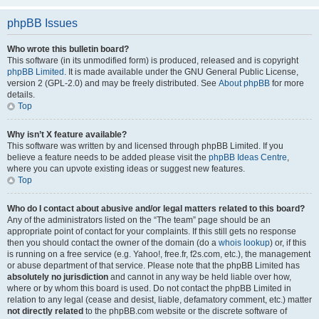
phpBB Issues
Who wrote this bulletin board?
This software (in its unmodified form) is produced, released and is copyright
phpBB Limited
. It is made available under the GNU General Public License,
version 2 (GPL-2.0) and may be freely distributed. See
About phpBB
for more
details.
Top
Why isn’t X feature available?
This software was written by and licensed through phpBB Limited. If you
believe a feature needs to be added please visit the
phpBB Ideas Centre
,
where you can upvote existing ideas or suggest new features.
Top
Who do I contact about abusive and/or legal matters related to this board?
Any of the administrators listed on the “The team” page should be an
appropriate point of contact for your complaints. If this still gets no response
then you should contact the owner of the domain (do a
whois lookup
) or, if this
is running on a free service (e.g. Yahoo!, free.fr, f2s.com, etc.), the management
or abuse department of that service. Please note that the phpBB Limited has
absolutely no jurisdiction
and cannot in any way be held liable over how,
where or by whom this board is used. Do not contact the phpBB Limited in
relation to any legal (cease and desist, liable, defamatory comment, etc.) matter
not directly related
to the phpBB.com website or the discrete software of