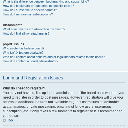
What is the difference between bookmarking and subscribing?
How do I bookmark or subscribe to specific topics?
How do I subscribe to specific forums?
How do I remove my subscriptions?
Attachments
What attachments are allowed on this board?
How do I find all my attachments?
phpBB Issues
Who wrote this bulletin board?
Why isn’t X feature available?
Who do I contact about abusive and/or legal matters related to this board?
How do I contact a board administrator?
Login and Registration Issues
Why do I need to register?
You may not have to, it is up to the administrator of the board as to whether you
need to register in order to post messages. However; registration will give you
access to additional features not available to guest users such as definable
avatar images, private messaging, emailing of fellow users, usergroup
subscription, etc. It only takes a few moments to register so it is recommended
you do so.
Top