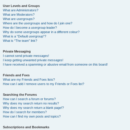
User Levels and Groups
What are Administrators?
What are Moderators?
What are usergroups?
Where are the usergroups and how do I join one?
How do I become a usergroup leader?
Why do some usergroups appear in a different colour?
What is a “Default usergroup”?
What is “The team” link?
Private Messaging
I cannot send private messages!
I keep getting unwanted private messages!
I have received a spamming or abusive email from someone on this board!
Friends and Foes
What are my Friends and Foes lists?
How can I add / remove users to my Friends or Foes list?
Searching the Forums
How can I search a forum or forums?
Why does my search return no results?
Why does my search return a blank page!?
How do I search for members?
How can I find my own posts and topics?
Subscriptions and Bookmarks