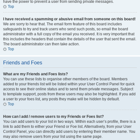
have the power to prevent a user from sending private messages.
Top
I have received a spamming or abusive email from someone on this board!
We are sorry to hear that. The email form feature of this board includes
safeguards to try and track users who send such posts, so email the board
administrator with a full copy of the email you received. It is very important that
this includes the headers that contain the details of the user that sent the email.
The board administrator can then take action.
Top
Friends and Foes
What are my Friends and Foes lists?
You can use these lists to organise other members of the board. Members
added to your friends list will be listed within your User Control Panel for quick
access to see their online status and to send them private messages. Subject
to template support, posts from these users may also be highlighted. If you add
a user to your foes list, any posts they make will be hidden by default.
Top
How can I add / remove users to my Friends or Foes list?
You can add users to your list in two ways. Within each user’s profile, there is a
link to add them to either your Friend or Foe list. Alternatively, from your User
Control Panel, you can directly add users by entering their member name. You
may also remove users from your list using the same page.