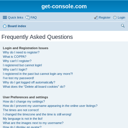
get-console.com
Quick links
FAQ
Register
Login
Board index
ear
Frequently Asked Questions
ch
Login and Registration Issues
Why do I need to register?
What is COPPA?
Why can’t I register?
I registered but cannot login!
Why can’t I login?
I registered in the past but cannot login any more?!
I’ve lost my password!
Why do I get logged off automatically?
What does the “Delete all board cookies” do?
User Preferences and settings
How do I change my settings?
How do I prevent my username appearing in the online user listings?
The times are not correct!
I changed the timezone and the time is still wrong!
My language is not in the list!
What are the images next to my username?
How do I display an avatar?