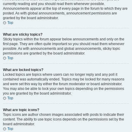
currently reading and you should read them whenever possible.
Announcements appear at the top of every page in the forum to which they are
posted. As with global announcements, announcement permissions are
granted by the board administrator.
Top
What are sticky topics?
Sticky topics within the forum appear below announcements and only on the
first page. They are often quite important so you should read them whenever
possible. As with announcements and global announcements, sticky topic
permissions are granted by the board administrator.
Top
What are locked topics?
Locked topics are topics where users can no longer reply and any poll it
contained was automatically ended. Topics may be locked for many reasons
and were set this way by either the forum moderator or board administrator.
You may also be able to lock your own topics depending on the permissions
you are granted by the board administrator.
Top
What are topic icons?
Topic icons are author chosen images associated with posts to indicate their
content. The ability to use topic icons depends on the permissions set by the
board administrator.
Top