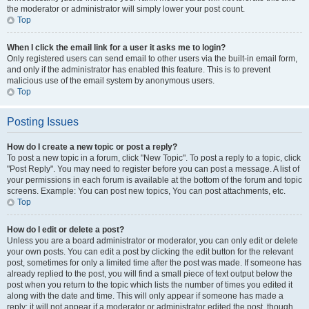
the moderator or administrator will simply lower your post count.
Top
When I click the email link for a user it asks me to login?
Only registered users can send email to other users via the built-in email form,
and only if the administrator has enabled this feature. This is to prevent
malicious use of the email system by anonymous users.
Top
Posting Issues
How do I create a new topic or post a reply?
To post a new topic in a forum, click "New Topic". To post a reply to a topic, click
"Post Reply". You may need to register before you can post a message. A list of
your permissions in each forum is available at the bottom of the forum and topic
screens. Example: You can post new topics, You can post attachments, etc.
Top
How do I edit or delete a post?
Unless you are a board administrator or moderator, you can only edit or delete
your own posts. You can edit a post by clicking the edit button for the relevant
post, sometimes for only a limited time after the post was made. If someone has
already replied to the post, you will find a small piece of text output below the
post when you return to the topic which lists the number of times you edited it
along with the date and time. This will only appear if someone has made a
reply; it will not appear if a moderator or administrator edited the post, though