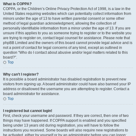
What is COPPA?
COPPA, or the Children’s Online Privacy Protection Act of 1998, is a law in the
United States requiring websites which can potentially collect information from
minors under the age of 13 to have written parental consent or some other
method of legal guardian acknowledgment, allowing the collection of
personally identifiable information from a minor under the age of 13. If you are
unsure if this applies to you as someone trying to register or to the website you
are trying to register on, contact legal counsel for assistance. Please note that
phpBB Limited and the owners of this board cannot provide legal advice and is
not a point of contact for legal concerns of any kind, except as outlined in
question “Who do I contact about abusive and/or legal matters related to this
board?”.
Top
Why can’t I register?
It is possible a board administrator has disabled registration to prevent new
visitors from signing up. A board administrator could have also banned your IP
address or disallowed the username you are attempting to register. Contact a
board administrator for assistance.
Top
I registered but cannot login!
First, check your username and password. If they are correct, then one of two
things may have happened. If COPPA support is enabled and you specified
being under 13 years old during registration, you will have to follow the
instructions you received. Some boards will also require new registrations to
be activated, either by yourself or by an administrator before you can logon;