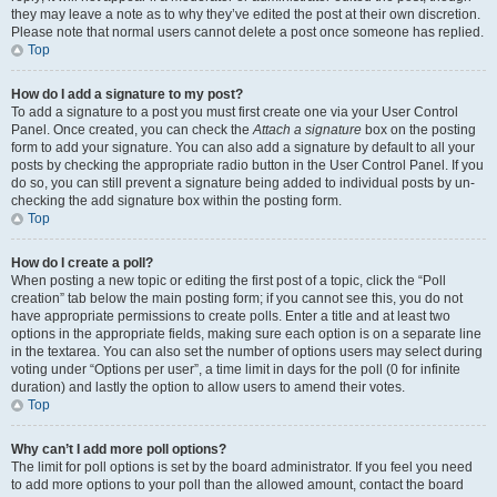
they may leave a note as to why they’ve edited the post at their own discretion.
Please note that normal users cannot delete a post once someone has replied.
Top
How do I add a signature to my post?
To add a signature to a post you must first create one via your User Control
Panel. Once created, you can check the
Attach a signature
box on the posting
form to add your signature. You can also add a signature by default to all your
posts by checking the appropriate radio button in the User Control Panel. If you
do so, you can still prevent a signature being added to individual posts by un-
checking the add signature box within the posting form.
Top
How do I create a poll?
When posting a new topic or editing the first post of a topic, click the “Poll
creation” tab below the main posting form; if you cannot see this, you do not
have appropriate permissions to create polls. Enter a title and at least two
options in the appropriate fields, making sure each option is on a separate line
in the textarea. You can also set the number of options users may select during
voting under “Options per user”, a time limit in days for the poll (0 for infinite
duration) and lastly the option to allow users to amend their votes.
Top
Why can’t I add more poll options?
The limit for poll options is set by the board administrator. If you feel you need
to add more options to your poll than the allowed amount, contact the board