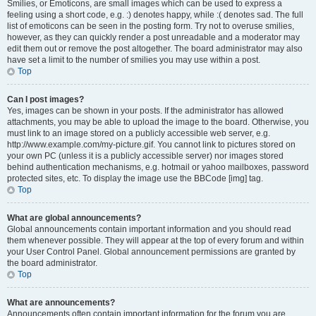
Smilies, or Emoticons, are small images which can be used to express a
feeling using a short code, e.g. :) denotes happy, while :( denotes sad. The full
list of emoticons can be seen in the posting form. Try not to overuse smilies,
however, as they can quickly render a post unreadable and a moderator may
edit them out or remove the post altogether. The board administrator may also
have set a limit to the number of smilies you may use within a post.
Top
Can I post images?
Yes, images can be shown in your posts. If the administrator has allowed
attachments, you may be able to upload the image to the board. Otherwise, you
must link to an image stored on a publicly accessible web server, e.g.
http://www.example.com/my-picture.gif. You cannot link to pictures stored on
your own PC (unless it is a publicly accessible server) nor images stored
behind authentication mechanisms, e.g. hotmail or yahoo mailboxes, password
protected sites, etc. To display the image use the BBCode [img] tag.
Top
What are global announcements?
Global announcements contain important information and you should read
them whenever possible. They will appear at the top of every forum and within
your User Control Panel. Global announcement permissions are granted by
the board administrator.
Top
What are announcements?
Announcements often contain important information for the forum you are