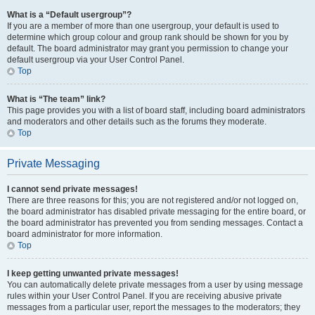
What is a “Default usergroup”?
If you are a member of more than one usergroup, your default is used to
determine which group colour and group rank should be shown for you by
default. The board administrator may grant you permission to change your
default usergroup via your User Control Panel.
Top
What is “The team” link?
This page provides you with a list of board staff, including board administrators
and moderators and other details such as the forums they moderate.
Top
Private Messaging
I cannot send private messages!
There are three reasons for this; you are not registered and/or not logged on,
the board administrator has disabled private messaging for the entire board, or
the board administrator has prevented you from sending messages. Contact a
board administrator for more information.
Top
I keep getting unwanted private messages!
You can automatically delete private messages from a user by using message
rules within your User Control Panel. If you are receiving abusive private
messages from a particular user, report the messages to the moderators; they