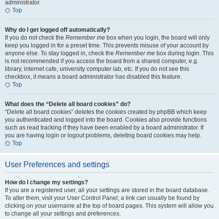
administrator.
Top
Why do I get logged off automatically?
If you do not check the
Remember me
box when you login, the board will only
keep you logged in for a preset time. This prevents misuse of your account by
anyone else. To stay logged in, check the
Remember me
box during login. This
is not recommended if you access the board from a shared computer, e.g.
library, internet cafe, university computer lab, etc. If you do not see this
checkbox, it means a board administrator has disabled this feature.
Top
What does the “Delete all board cookies” do?
“Delete all board cookies” deletes the cookies created by phpBB which keep
you authenticated and logged into the board. Cookies also provide functions
such as read tracking if they have been enabled by a board administrator. If
you are having login or logout problems, deleting board cookies may help.
Top
User Preferences and settings
How do I change my settings?
If you are a registered user, all your settings are stored in the board database.
To alter them, visit your User Control Panel; a link can usually be found by
clicking on your username at the top of board pages. This system will allow you
to change all your settings and preferences.