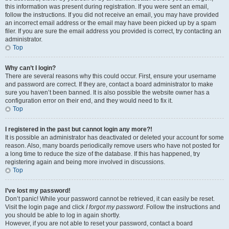
this information was present during registration. If you were sent an email,
follow the instructions. If you did not receive an email, you may have provided
an incorrect email address or the email may have been picked up by a spam
filer. If you are sure the email address you provided is correct, try contacting an
administrator.
Top
Why can’t I login?
There are several reasons why this could occur. First, ensure your username
and password are correct. If they are, contact a board administrator to make
sure you haven’t been banned. It is also possible the website owner has a
configuration error on their end, and they would need to fix it.
Top
I registered in the past but cannot login any more?!
It is possible an administrator has deactivated or deleted your account for some
reason. Also, many boards periodically remove users who have not posted for
a long time to reduce the size of the database. If this has happened, try
registering again and being more involved in discussions.
Top
I’ve lost my password!
Don’t panic! While your password cannot be retrieved, it can easily be reset.
Visit the login page and click
I forgot my password
. Follow the instructions and
you should be able to log in again shortly.
However, if you are not able to reset your password, contact a board