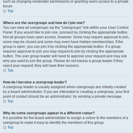
such as changing moderator permissions or granting users access to a private
forum.
Top
Where are the usergroups and how do I join one?
You can view all usergroups via the “Usergroups” link within your User Control
Panel. If you would like to join one, proceed by clicking the appropriate button.
Not all groups have open access, however. Some may require approval to join,
some may be closed and some may even have hidden memberships. If the
group is open, you can join it by clicking the appropriate button. If a group
requires approval to join you may request to join by clicking the appropriate
button. The user group leader will need to approve your request and may ask
why you want to join the group. Please do not harass a group leader if they
reject your request; they will have their reasons.
Top
How do I become a usergroup leader?
A usergroup leader is usually assigned when usergroups are initially created
by a board administrator. If you are interested in creating a usergroup, your first
point of contact should be an administrator; try sending a private message.
Top
Why do some usergroups appear in a different colour?
It is possible for the board administrator to assign a colour to the members of a
usergroup to make it easy to identify the members of this group.
Top