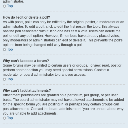
administrator.
Top
How do I edit or delete a poll?
As with posts, polls can only be edited by the original poster, a moderator or an
administrator. To edit a poll, click to edit the first post in the topic; this always
has the poll associated with it. If no one has cast a vote, users can delete the
poll or edit any poll option. However, if members have already placed votes,
only moderators or administrators can edit or delete it. This prevents the poll’s
options from being changed mid-way through a poll.
Top
Why can’t I access a forum?
Some forums may be limited to certain users or groups. To view, read, post or
perform another action you may need special permissions. Contact a
moderator or board administrator to grant you access.
Top
Why can’t I add attachments?
Attachment permissions are granted on a per forum, per group, or per user
basis. The board administrator may not have allowed attachments to be added
for the specific forum you are posting in, or perhaps only certain groups can
post attachments. Contact the board administrator if you are unsure about why
you are unable to add attachments.
Top