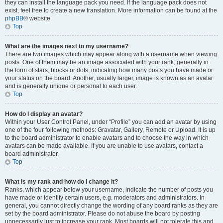
they can install the language pack you need. If the language pack does not
exist, feel free to create a new translation. More information can be found at the
phpBB
® website.
Top
What are the images next to my username?
There are two images which may appear along with a username when viewing
posts. One of them may be an image associated with your rank, generally in
the form of stars, blocks or dots, indicating how many posts you have made or
your status on the board. Another, usually larger, image is known as an avatar
and is generally unique or personal to each user.
Top
How do I display an avatar?
Within your User Control Panel, under “Profile” you can add an avatar by using
one of the four following methods: Gravatar, Gallery, Remote or Upload. It is up
to the board administrator to enable avatars and to choose the way in which
avatars can be made available. If you are unable to use avatars, contact a
board administrator.
Top
What is my rank and how do I change it?
Ranks, which appear below your username, indicate the number of posts you
have made or identify certain users, e.g. moderators and administrators. In
general, you cannot directly change the wording of any board ranks as they are
set by the board administrator. Please do not abuse the board by posting
unnecessarily just to increase your rank. Most boards will not tolerate this and