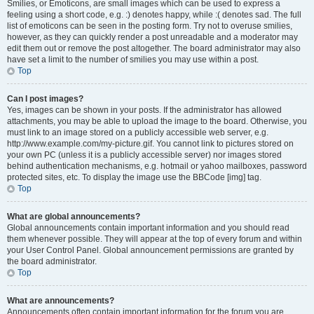
Smilies, or Emoticons, are small images which can be used to express a
feeling using a short code, e.g. :) denotes happy, while :( denotes sad. The full
list of emoticons can be seen in the posting form. Try not to overuse smilies,
however, as they can quickly render a post unreadable and a moderator may
edit them out or remove the post altogether. The board administrator may also
have set a limit to the number of smilies you may use within a post.
Top
Can I post images?
Yes, images can be shown in your posts. If the administrator has allowed
attachments, you may be able to upload the image to the board. Otherwise, you
must link to an image stored on a publicly accessible web server, e.g.
http://www.example.com/my-picture.gif. You cannot link to pictures stored on
your own PC (unless it is a publicly accessible server) nor images stored
behind authentication mechanisms, e.g. hotmail or yahoo mailboxes, password
protected sites, etc. To display the image use the BBCode [img] tag.
Top
What are global announcements?
Global announcements contain important information and you should read
them whenever possible. They will appear at the top of every forum and within
your User Control Panel. Global announcement permissions are granted by
the board administrator.
Top
What are announcements?
Announcements often contain important information for the forum you are