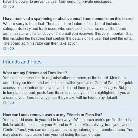
have the power to prevent a user from sending private messages.
Top
I have received a spamming or abusive email from someone on this board!
We are sorry to hear that. The email form feature of this board includes
safeguards to try and track users who send such posts, so email the board
administrator with a full copy of the email you received. It is very important that
this includes the headers that contain the details of the user that sent the email.
The board administrator can then take action.
Top
Friends and Foes
What are my Friends and Foes lists?
You can use these lists to organise other members of the board. Members
added to your friends list will be listed within your User Control Panel for quick
access to see their online status and to send them private messages. Subject
to template support, posts from these users may also be highlighted. If you add
a user to your foes list, any posts they make will be hidden by default.
Top
How can I add / remove users to my Friends or Foes list?
You can add users to your list in two ways. Within each user’s profile, there is a
link to add them to either your Friend or Foe list. Alternatively, from your User
Control Panel, you can directly add users by entering their member name. You
may also remove users from your list using the same page.