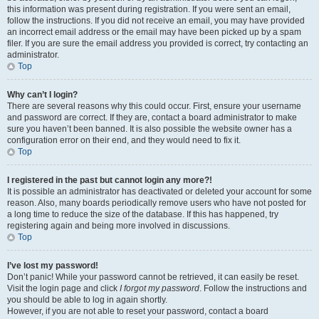
this information was present during registration. If you were sent an email,
follow the instructions. If you did not receive an email, you may have provided
an incorrect email address or the email may have been picked up by a spam
filer. If you are sure the email address you provided is correct, try contacting an
administrator.
Top
Why can’t I login?
There are several reasons why this could occur. First, ensure your username
and password are correct. If they are, contact a board administrator to make
sure you haven’t been banned. It is also possible the website owner has a
configuration error on their end, and they would need to fix it.
Top
I registered in the past but cannot login any more?!
It is possible an administrator has deactivated or deleted your account for some
reason. Also, many boards periodically remove users who have not posted for
a long time to reduce the size of the database. If this has happened, try
registering again and being more involved in discussions.
Top
I’ve lost my password!
Don’t panic! While your password cannot be retrieved, it can easily be reset.
Visit the login page and click
I forgot my password
. Follow the instructions and
you should be able to log in again shortly.
However, if you are not able to reset your password, contact a board