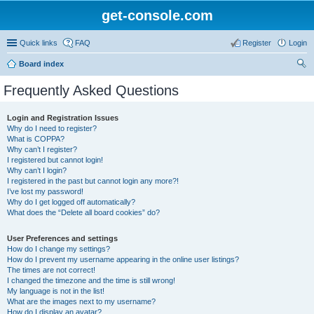
get-console.com
Quick links
FAQ
Register
Login
Board index
ear
Frequently Asked Questions
ch
Login and Registration Issues
Why do I need to register?
What is COPPA?
Why can’t I register?
I registered but cannot login!
Why can’t I login?
I registered in the past but cannot login any more?!
I’ve lost my password!
Why do I get logged off automatically?
What does the “Delete all board cookies” do?
User Preferences and settings
How do I change my settings?
How do I prevent my username appearing in the online user listings?
The times are not correct!
I changed the timezone and the time is still wrong!
My language is not in the list!
What are the images next to my username?
How do I display an avatar?