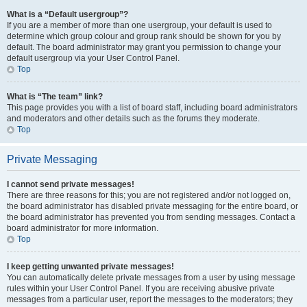
What is a “Default usergroup”?
If you are a member of more than one usergroup, your default is used to
determine which group colour and group rank should be shown for you by
default. The board administrator may grant you permission to change your
default usergroup via your User Control Panel.
Top
What is “The team” link?
This page provides you with a list of board staff, including board administrators
and moderators and other details such as the forums they moderate.
Top
Private Messaging
I cannot send private messages!
There are three reasons for this; you are not registered and/or not logged on,
the board administrator has disabled private messaging for the entire board, or
the board administrator has prevented you from sending messages. Contact a
board administrator for more information.
Top
I keep getting unwanted private messages!
You can automatically delete private messages from a user by using message
rules within your User Control Panel. If you are receiving abusive private
messages from a particular user, report the messages to the moderators; they