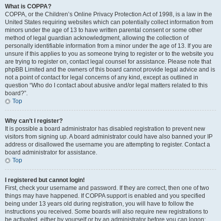
What is COPPA?
COPPA, or the Children’s Online Privacy Protection Act of 1998, is a law in the
United States requiring websites which can potentially collect information from
minors under the age of 13 to have written parental consent or some other
method of legal guardian acknowledgment, allowing the collection of
personally identifiable information from a minor under the age of 13. If you are
unsure if this applies to you as someone trying to register or to the website you
are trying to register on, contact legal counsel for assistance. Please note that
phpBB Limited and the owners of this board cannot provide legal advice and is
not a point of contact for legal concerns of any kind, except as outlined in
question “Who do I contact about abusive and/or legal matters related to this
board?”.
Top
Why can’t I register?
It is possible a board administrator has disabled registration to prevent new
visitors from signing up. A board administrator could have also banned your IP
address or disallowed the username you are attempting to register. Contact a
board administrator for assistance.
Top
I registered but cannot login!
First, check your username and password. If they are correct, then one of two
things may have happened. If COPPA support is enabled and you specified
being under 13 years old during registration, you will have to follow the
instructions you received. Some boards will also require new registrations to
be activated, either by yourself or by an administrator before you can logon;