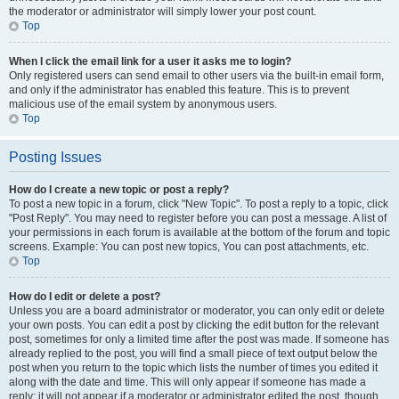
the moderator or administrator will simply lower your post count.
Top
When I click the email link for a user it asks me to login?
Only registered users can send email to other users via the built-in email form,
and only if the administrator has enabled this feature. This is to prevent
malicious use of the email system by anonymous users.
Top
Posting Issues
How do I create a new topic or post a reply?
To post a new topic in a forum, click "New Topic". To post a reply to a topic, click
"Post Reply". You may need to register before you can post a message. A list of
your permissions in each forum is available at the bottom of the forum and topic
screens. Example: You can post new topics, You can post attachments, etc.
Top
How do I edit or delete a post?
Unless you are a board administrator or moderator, you can only edit or delete
your own posts. You can edit a post by clicking the edit button for the relevant
post, sometimes for only a limited time after the post was made. If someone has
already replied to the post, you will find a small piece of text output below the
post when you return to the topic which lists the number of times you edited it
along with the date and time. This will only appear if someone has made a
reply; it will not appear if a moderator or administrator edited the post, though