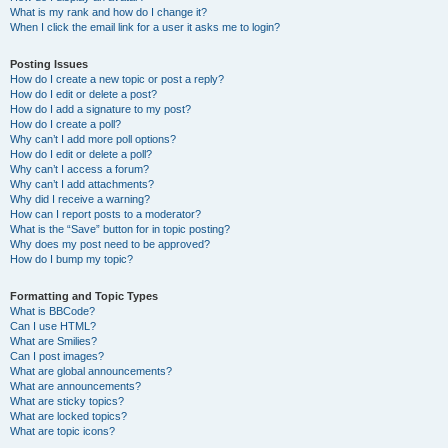
What is my rank and how do I change it?
When I click the email link for a user it asks me to login?
Posting Issues
How do I create a new topic or post a reply?
How do I edit or delete a post?
How do I add a signature to my post?
How do I create a poll?
Why can’t I add more poll options?
How do I edit or delete a poll?
Why can’t I access a forum?
Why can’t I add attachments?
Why did I receive a warning?
How can I report posts to a moderator?
What is the “Save” button for in topic posting?
Why does my post need to be approved?
How do I bump my topic?
Formatting and Topic Types
What is BBCode?
Can I use HTML?
What are Smilies?
Can I post images?
What are global announcements?
What are announcements?
What are sticky topics?
What are locked topics?
What are topic icons?