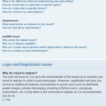
What is the difference between bookmarking and subscribing?
How do I bookmark or subscribe to specific topics?
How do I subscribe to specific forums?
How do I remove my subscriptions?
Attachments
What attachments are allowed on this board?
How do I find all my attachments?
phpBB Issues
Who wrote this bulletin board?
Why isn’t X feature available?
Who do I contact about abusive and/or legal matters related to this board?
How do I contact a board administrator?
Login and Registration Issues
Why do I need to register?
You may not have to, it is up to the administrator of the board as to whether you
need to register in order to post messages. However; registration will give you
access to additional features not available to guest users such as definable
avatar images, private messaging, emailing of fellow users, usergroup
subscription, etc. It only takes a few moments to register so it is recommended
you do so.
Top