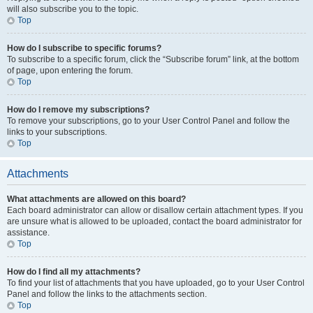
will also subscribe you to the topic.
Top
How do I subscribe to specific forums?
To subscribe to a specific forum, click the “Subscribe forum” link, at the bottom
of page, upon entering the forum.
Top
How do I remove my subscriptions?
To remove your subscriptions, go to your User Control Panel and follow the
links to your subscriptions.
Top
Attachments
What attachments are allowed on this board?
Each board administrator can allow or disallow certain attachment types. If you
are unsure what is allowed to be uploaded, contact the board administrator for
assistance.
Top
How do I find all my attachments?
To find your list of attachments that you have uploaded, go to your User Control
Panel and follow the links to the attachments section.
Top