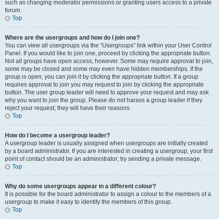
such as changing moderator permissions or granting users access to a private
forum.
Top
Where are the usergroups and how do I join one?
You can view all usergroups via the “Usergroups” link within your User Control
Panel. If you would like to join one, proceed by clicking the appropriate button.
Not all groups have open access, however. Some may require approval to join,
some may be closed and some may even have hidden memberships. If the
group is open, you can join it by clicking the appropriate button. If a group
requires approval to join you may request to join by clicking the appropriate
button. The user group leader will need to approve your request and may ask
why you want to join the group. Please do not harass a group leader if they
reject your request; they will have their reasons.
Top
How do I become a usergroup leader?
A usergroup leader is usually assigned when usergroups are initially created
by a board administrator. If you are interested in creating a usergroup, your first
point of contact should be an administrator; try sending a private message.
Top
Why do some usergroups appear in a different colour?
It is possible for the board administrator to assign a colour to the members of a
usergroup to make it easy to identify the members of this group.
Top