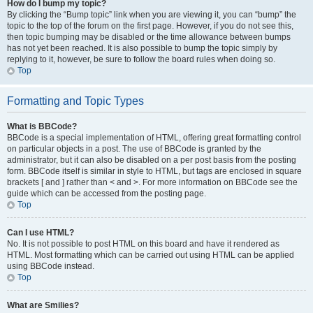
How do I bump my topic?
By clicking the “Bump topic” link when you are viewing it, you can “bump” the
topic to the top of the forum on the first page. However, if you do not see this,
then topic bumping may be disabled or the time allowance between bumps
has not yet been reached. It is also possible to bump the topic simply by
replying to it, however, be sure to follow the board rules when doing so.
Top
Formatting and Topic Types
What is BBCode?
BBCode is a special implementation of HTML, offering great formatting control
on particular objects in a post. The use of BBCode is granted by the
administrator, but it can also be disabled on a per post basis from the posting
form. BBCode itself is similar in style to HTML, but tags are enclosed in square
brackets [ and ] rather than < and >. For more information on BBCode see the
guide which can be accessed from the posting page.
Top
Can I use HTML?
No. It is not possible to post HTML on this board and have it rendered as
HTML. Most formatting which can be carried out using HTML can be applied
using BBCode instead.
Top
What are Smilies?