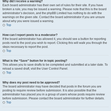
Why did I receive a warning?
Each board administrator has their own set of rules for their site. If you have
broken a rule, you may be issued a warning. Please note that this is the board
administrator’s decision, and the phpBB Limited has nothing to do with the
warnings on the given site. Contact the board administrator if you are unsure
about why you were issued a warning.
Top
How can I report posts to a moderator?
If the board administrator has allowed it, you should see a button for reporting
posts next to the post you wish to report. Clicking this will walk you through the
steps necessary to report the post.
Top
What is the “Save” button for in topic posting?
This allows you to save drafts to be completed and submitted at a later date. To
reload a saved draft, visit the User Control Panel.
Top
Why does my post need to be approved?
The board administrator may have decided that posts in the forum you are
posting to require review before submission. It is also possible that the
administrator has placed you in a group of users whose posts require review
before submission. Please contact the board administrator for further details.
Top