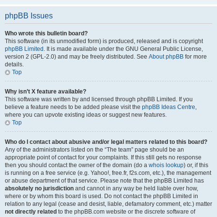
phpBB Issues
Who wrote this bulletin board?
This software (in its unmodified form) is produced, released and is copyright
phpBB Limited
. It is made available under the GNU General Public License,
version 2 (GPL-2.0) and may be freely distributed. See
About phpBB
for more
details.
Top
Why isn’t X feature available?
This software was written by and licensed through phpBB Limited. If you
believe a feature needs to be added please visit the
phpBB Ideas Centre
,
where you can upvote existing ideas or suggest new features.
Top
Who do I contact about abusive and/or legal matters related to this board?
Any of the administrators listed on the “The team” page should be an
appropriate point of contact for your complaints. If this still gets no response
then you should contact the owner of the domain (do a
whois lookup
) or, if this
is running on a free service (e.g. Yahoo!, free.fr, f2s.com, etc.), the management
or abuse department of that service. Please note that the phpBB Limited has
absolutely no jurisdiction
and cannot in any way be held liable over how,
where or by whom this board is used. Do not contact the phpBB Limited in
relation to any legal (cease and desist, liable, defamatory comment, etc.) matter
not directly related
to the phpBB.com website or the discrete software of