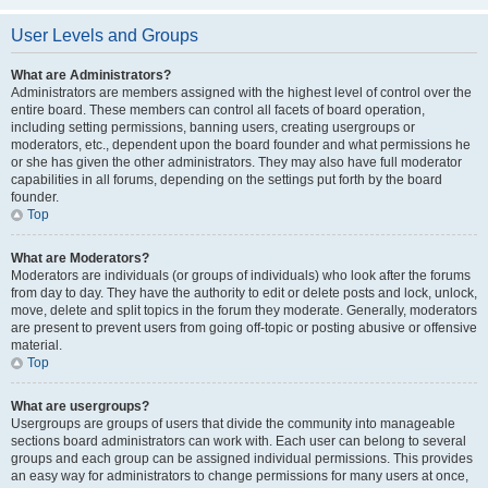
User Levels and Groups
What are Administrators?
Administrators are members assigned with the highest level of control over the
entire board. These members can control all facets of board operation,
including setting permissions, banning users, creating usergroups or
moderators, etc., dependent upon the board founder and what permissions he
or she has given the other administrators. They may also have full moderator
capabilities in all forums, depending on the settings put forth by the board
founder.
Top
What are Moderators?
Moderators are individuals (or groups of individuals) who look after the forums
from day to day. They have the authority to edit or delete posts and lock, unlock,
move, delete and split topics in the forum they moderate. Generally, moderators
are present to prevent users from going off-topic or posting abusive or offensive
material.
Top
What are usergroups?
Usergroups are groups of users that divide the community into manageable
sections board administrators can work with. Each user can belong to several
groups and each group can be assigned individual permissions. This provides
an easy way for administrators to change permissions for many users at once,