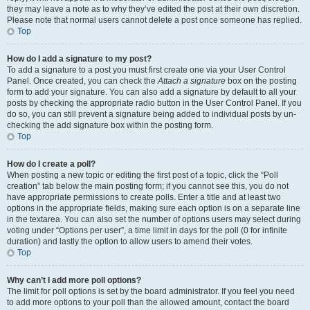
they may leave a note as to why they’ve edited the post at their own discretion.
Please note that normal users cannot delete a post once someone has replied.
Top
How do I add a signature to my post?
To add a signature to a post you must first create one via your User Control
Panel. Once created, you can check the
Attach a signature
box on the posting
form to add your signature. You can also add a signature by default to all your
posts by checking the appropriate radio button in the User Control Panel. If you
do so, you can still prevent a signature being added to individual posts by un-
checking the add signature box within the posting form.
Top
How do I create a poll?
When posting a new topic or editing the first post of a topic, click the “Poll
creation” tab below the main posting form; if you cannot see this, you do not
have appropriate permissions to create polls. Enter a title and at least two
options in the appropriate fields, making sure each option is on a separate line
in the textarea. You can also set the number of options users may select during
voting under “Options per user”, a time limit in days for the poll (0 for infinite
duration) and lastly the option to allow users to amend their votes.
Top
Why can’t I add more poll options?
The limit for poll options is set by the board administrator. If you feel you need
to add more options to your poll than the allowed amount, contact the board