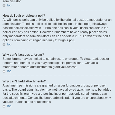
administrator.
Top
How do I edit or delete a poll?
As with posts, polls can only be edited by the original poster, a moderator or an
administrator. To edit a poll, click to edit the first post in the topic; this always
has the poll associated with it. If no one has cast a vote, users can delete the
poll or edit any poll option. However, if members have already placed votes,
only moderators or administrators can edit or delete it. This prevents the poll’s
options from being changed mid-way through a poll.
Top
Why can’t I access a forum?
Some forums may be limited to certain users or groups. To view, read, post or
perform another action you may need special permissions. Contact a
moderator or board administrator to grant you access.
Top
Why can’t I add attachments?
Attachment permissions are granted on a per forum, per group, or per user
basis. The board administrator may not have allowed attachments to be added
for the specific forum you are posting in, or perhaps only certain groups can
post attachments. Contact the board administrator if you are unsure about why
you are unable to add attachments.
Top