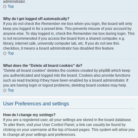
administrator.
Top
Why do I get logged off automatically?
If you do not check the
Remember me
box when you login, the board will only
keep you logged in for a preset time. This prevents misuse of your account by
anyone else. To stay logged in, check the
Remember me
box during login. This
is not recommended if you access the board from a shared computer, e.g.
library, internet cafe, university computer lab, etc. If you do not see this
checkbox, it means a board administrator has disabled this feature.
Top
What does the “Delete all board cookies” do?
“Delete all board cookies” deletes the cookies created by phpBB which keep
you authenticated and logged into the board. Cookies also provide functions
such as read tracking if they have been enabled by a board administrator. If
you are having login or logout problems, deleting board cookies may help.
Top
User Preferences and settings
How do I change my settings?
If you are a registered user, all your settings are stored in the board database.
To alter them, visit your User Control Panel; a link can usually be found by
clicking on your username at the top of board pages. This system will allow you
to change all your settings and preferences.