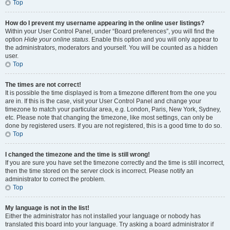
Top
How do I prevent my username appearing in the online user listings?
Within your User Control Panel, under “Board preferences”, you will find the
option
Hide your online status
. Enable this option and you will only appear to
the administrators, moderators and yourself. You will be counted as a hidden
user.
Top
The times are not correct!
It is possible the time displayed is from a timezone different from the one you
are in. If this is the case, visit your User Control Panel and change your
timezone to match your particular area, e.g. London, Paris, New York, Sydney,
etc. Please note that changing the timezone, like most settings, can only be
done by registered users. If you are not registered, this is a good time to do so.
Top
I changed the timezone and the time is still wrong!
If you are sure you have set the timezone correctly and the time is still incorrect,
then the time stored on the server clock is incorrect. Please notify an
administrator to correct the problem.
Top
My language is not in the list!
Either the administrator has not installed your language or nobody has
translated this board into your language. Try asking a board administrator if