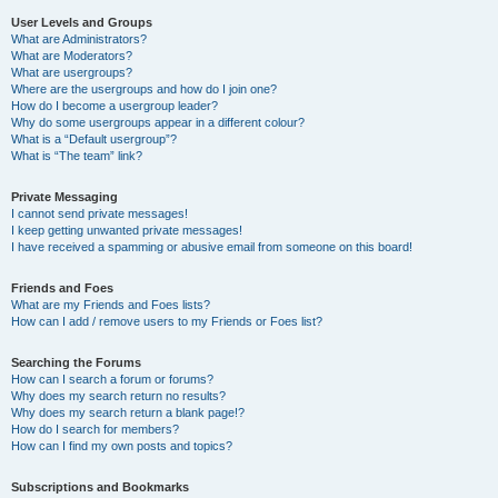
User Levels and Groups
What are Administrators?
What are Moderators?
What are usergroups?
Where are the usergroups and how do I join one?
How do I become a usergroup leader?
Why do some usergroups appear in a different colour?
What is a “Default usergroup”?
What is “The team” link?
Private Messaging
I cannot send private messages!
I keep getting unwanted private messages!
I have received a spamming or abusive email from someone on this board!
Friends and Foes
What are my Friends and Foes lists?
How can I add / remove users to my Friends or Foes list?
Searching the Forums
How can I search a forum or forums?
Why does my search return no results?
Why does my search return a blank page!?
How do I search for members?
How can I find my own posts and topics?
Subscriptions and Bookmarks