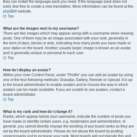
they can install the language pack you need. If the language pack does not
exist, feel free to create a new translation. More information can be found at the
phpBB
® website.
Top
What are the images next to my username?
There are two images which may appear along with a username when viewing
posts. One of them may be an image associated with your rank, generally in
the form of stars, blocks or dots, indicating how many posts you have made or
your status on the board. Another, usually larger, image is known as an avatar
and is generally unique or personal to each user.
Top
How do I display an avatar?
Within your User Control Panel, under “Profile” you can add an avatar by using
one of the four following methods: Gravatar, Gallery, Remote or Upload. It is up
to the board administrator to enable avatars and to choose the way in which
avatars can be made available. If you are unable to use avatars, contact a
board administrator.
Top
What is my rank and how do I change it?
Ranks, which appear below your username, indicate the number of posts you
have made or identify certain users, e.g. moderators and administrators. In
general, you cannot directly change the wording of any board ranks as they are
set by the board administrator. Please do not abuse the board by posting
unnecessarily just to increase your rank. Most boards will not tolerate this and