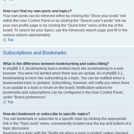
How can I find my own posts and topics?
Your own posts can be retrieved either by clicking the “Show your posts” link
within the User Control Panel or by clicking the “Search user’s posts” link via
your own profile page or by clicking the “Quick links” menu at the top of the
board. To search for your topics, use the Advanced search page and fill in the
various options appropriately.
Top
Subscriptions and Bookmarks
What is the difference between bookmarking and subscribing?
In phpBB 3.0, bookmarking topics worked much like bookmarking in a web
browser. You were not alerted when there was an update. As of phpBB 3.1,
bookmarking is more like subscribing to a topic. You can be notified when a
bookmarked topic is updated. Subscribing, however, will notify you when there
is an update to a topic or forum on the board. Notification options for
bookmarks and subscriptions can be configured in the User Control Panel,
under “Board preferences”.
Top
How do I bookmark or subscribe to specific topics?
You can bookmark or subscribe to a specific topic by clicking the appropriate
link in the “Topic tools” menu, conveniently located near the top and bottom of a
topic discussion.
Replying to a topic with the “Notify me when a reply is posted” option checked