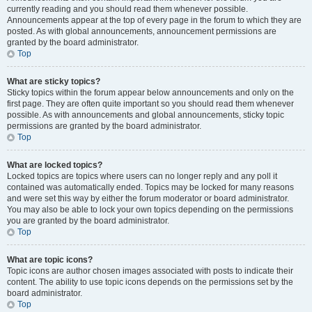
currently reading and you should read them whenever possible.
Announcements appear at the top of every page in the forum to which they are
posted. As with global announcements, announcement permissions are
granted by the board administrator.
Top
What are sticky topics?
Sticky topics within the forum appear below announcements and only on the
first page. They are often quite important so you should read them whenever
possible. As with announcements and global announcements, sticky topic
permissions are granted by the board administrator.
Top
What are locked topics?
Locked topics are topics where users can no longer reply and any poll it
contained was automatically ended. Topics may be locked for many reasons
and were set this way by either the forum moderator or board administrator.
You may also be able to lock your own topics depending on the permissions
you are granted by the board administrator.
Top
What are topic icons?
Topic icons are author chosen images associated with posts to indicate their
content. The ability to use topic icons depends on the permissions set by the
board administrator.
Top