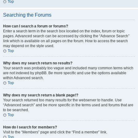
Top
Searching the Forums
How can I search a forum or forums?
Enter a search term in the search box located on the index, forum or topic
pages. Advanced search can be accessed by clicking the “Advance Search”
link which is available on all pages on the forum. How to access the search
may depend on the style used.
Top
Why does my search return no results?
Your search was probably too vague and included many common terms which
are not indexed by phpBB. Be more specific and use the options available
within Advanced search.
Top
Why does my search return a blank page!?
Your search returned too many results for the webserver to handle. Use
“Advanced search” and be more specific in the terms used and forums that are
to be searched.
Top
How do I search for members?
Visit to the “Members” page and click the “Find a member” link.
Top