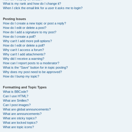
What is my rank and how do I change it?
When I click the email link for a user it asks me to login?
Posting Issues
How do I create a new topic or post a reply?
How do I edit or delete a post?
How do I add a signature to my post?
How do I create a poll?
Why can’t I add more poll options?
How do I edit or delete a poll?
Why can’t I access a forum?
Why can’t I add attachments?
Why did I receive a warning?
How can I report posts to a moderator?
What is the “Save” button for in topic posting?
Why does my post need to be approved?
How do I bump my topic?
Formatting and Topic Types
What is BBCode?
Can I use HTML?
What are Smilies?
Can I post images?
What are global announcements?
What are announcements?
What are sticky topics?
What are locked topics?
What are topic icons?