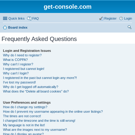
get-console.com
Quick links
FAQ
Register
Login
Board index
ear
Frequently Asked Questions
ch
Login and Registration Issues
Why do I need to register?
What is COPPA?
Why can’t I register?
I registered but cannot login!
Why can’t I login?
I registered in the past but cannot login any more?!
I’ve lost my password!
Why do I get logged off automatically?
What does the “Delete all board cookies” do?
User Preferences and settings
How do I change my settings?
How do I prevent my username appearing in the online user listings?
The times are not correct!
I changed the timezone and the time is still wrong!
My language is not in the list!
What are the images next to my username?
How do I display an avatar?