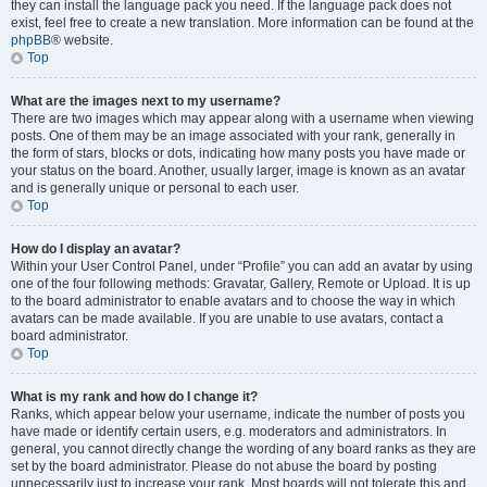
they can install the language pack you need. If the language pack does not
exist, feel free to create a new translation. More information can be found at the
phpBB
® website.
Top
What are the images next to my username?
There are two images which may appear along with a username when viewing
posts. One of them may be an image associated with your rank, generally in
the form of stars, blocks or dots, indicating how many posts you have made or
your status on the board. Another, usually larger, image is known as an avatar
and is generally unique or personal to each user.
Top
How do I display an avatar?
Within your User Control Panel, under “Profile” you can add an avatar by using
one of the four following methods: Gravatar, Gallery, Remote or Upload. It is up
to the board administrator to enable avatars and to choose the way in which
avatars can be made available. If you are unable to use avatars, contact a
board administrator.
Top
What is my rank and how do I change it?
Ranks, which appear below your username, indicate the number of posts you
have made or identify certain users, e.g. moderators and administrators. In
general, you cannot directly change the wording of any board ranks as they are
set by the board administrator. Please do not abuse the board by posting
unnecessarily just to increase your rank. Most boards will not tolerate this and