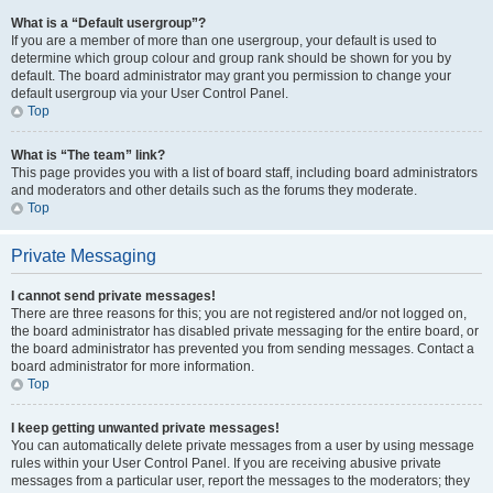
What is a “Default usergroup”?
If you are a member of more than one usergroup, your default is used to
determine which group colour and group rank should be shown for you by
default. The board administrator may grant you permission to change your
default usergroup via your User Control Panel.
Top
What is “The team” link?
This page provides you with a list of board staff, including board administrators
and moderators and other details such as the forums they moderate.
Top
Private Messaging
I cannot send private messages!
There are three reasons for this; you are not registered and/or not logged on,
the board administrator has disabled private messaging for the entire board, or
the board administrator has prevented you from sending messages. Contact a
board administrator for more information.
Top
I keep getting unwanted private messages!
You can automatically delete private messages from a user by using message
rules within your User Control Panel. If you are receiving abusive private
messages from a particular user, report the messages to the moderators; they