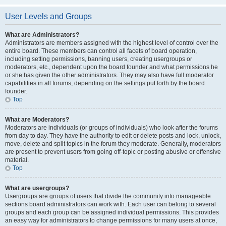
User Levels and Groups
What are Administrators?
Administrators are members assigned with the highest level of control over the
entire board. These members can control all facets of board operation,
including setting permissions, banning users, creating usergroups or
moderators, etc., dependent upon the board founder and what permissions he
or she has given the other administrators. They may also have full moderator
capabilities in all forums, depending on the settings put forth by the board
founder.
Top
What are Moderators?
Moderators are individuals (or groups of individuals) who look after the forums
from day to day. They have the authority to edit or delete posts and lock, unlock,
move, delete and split topics in the forum they moderate. Generally, moderators
are present to prevent users from going off-topic or posting abusive or offensive
material.
Top
What are usergroups?
Usergroups are groups of users that divide the community into manageable
sections board administrators can work with. Each user can belong to several
groups and each group can be assigned individual permissions. This provides
an easy way for administrators to change permissions for many users at once,