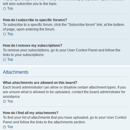
will also subscribe you to the topic.
Top
How do I subscribe to specific forums?
To subscribe to a specific forum, click the “Subscribe forum” link, at the bottom
of page, upon entering the forum.
Top
How do I remove my subscriptions?
To remove your subscriptions, go to your User Control Panel and follow the
links to your subscriptions.
Top
Attachments
What attachments are allowed on this board?
Each board administrator can allow or disallow certain attachment types. If you
are unsure what is allowed to be uploaded, contact the board administrator for
assistance.
Top
How do I find all my attachments?
To find your list of attachments that you have uploaded, go to your User Control
Panel and follow the links to the attachments section.
Top