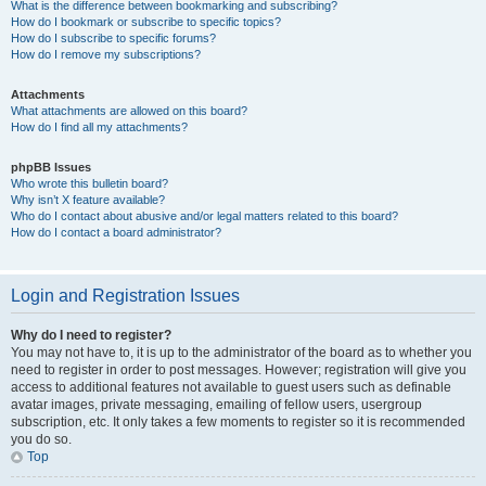
What is the difference between bookmarking and subscribing?
How do I bookmark or subscribe to specific topics?
How do I subscribe to specific forums?
How do I remove my subscriptions?
Attachments
What attachments are allowed on this board?
How do I find all my attachments?
phpBB Issues
Who wrote this bulletin board?
Why isn’t X feature available?
Who do I contact about abusive and/or legal matters related to this board?
How do I contact a board administrator?
Login and Registration Issues
Why do I need to register?
You may not have to, it is up to the administrator of the board as to whether you
need to register in order to post messages. However; registration will give you
access to additional features not available to guest users such as definable
avatar images, private messaging, emailing of fellow users, usergroup
subscription, etc. It only takes a few moments to register so it is recommended
you do so.
Top