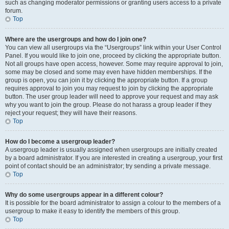
such as changing moderator permissions or granting users access to a private
forum.
Top
Where are the usergroups and how do I join one?
You can view all usergroups via the “Usergroups” link within your User Control
Panel. If you would like to join one, proceed by clicking the appropriate button.
Not all groups have open access, however. Some may require approval to join,
some may be closed and some may even have hidden memberships. If the
group is open, you can join it by clicking the appropriate button. If a group
requires approval to join you may request to join by clicking the appropriate
button. The user group leader will need to approve your request and may ask
why you want to join the group. Please do not harass a group leader if they
reject your request; they will have their reasons.
Top
How do I become a usergroup leader?
A usergroup leader is usually assigned when usergroups are initially created
by a board administrator. If you are interested in creating a usergroup, your first
point of contact should be an administrator; try sending a private message.
Top
Why do some usergroups appear in a different colour?
It is possible for the board administrator to assign a colour to the members of a
usergroup to make it easy to identify the members of this group.
Top