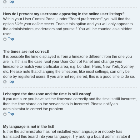
Top
How do I prevent my username appearing in the online user listings?
Within your User Control Panel, under “Board preferences”, you will find the
option
Hide your online status
. Enable this option and you will only appear to
the administrators, moderators and yourself. You will be counted as a hidden
user.
Top
The times are not correct!
It is possible the time displayed is from a timezone different from the one you
are in. If this is the case, visit your User Control Panel and change your
timezone to match your particular area, e.g. London, Paris, New York, Sydney,
etc. Please note that changing the timezone, like most settings, can only be
done by registered users. If you are not registered, this is a good time to do so.
Top
I changed the timezone and the time is still wrong!
If you are sure you have set the timezone correctly and the time is still incorrect,
then the time stored on the server clock is incorrect. Please notify an
administrator to correct the problem.
Top
My language is not in the list!
Either the administrator has not installed your language or nobody has
translated this board into your language. Try asking a board administrator if