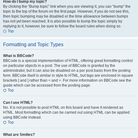
How do I bump my topic?
By clicking the “Bump topic” link when you are viewing it, you can “bump” the
topic to the top of the forum on the first page. However, if you do not see this,
then topic bumping may be disabled or the time allowance between bumps
has not yet been reached. It is also possible to bump the topic simply by
replying to it, however, be sure to follow the board rules when doing so.
Top
Formatting and Topic Types
What is BBCode?
BBCode is a special implementation of HTML, offering great formatting control
on particular objects in a post. The use of BBCode is granted by the
administrator, but it can also be disabled on a per post basis from the posting
form. BBCode itself is similar in style to HTML, but tags are enclosed in square
brackets [ and ] rather than < and >. For more information on BBCode see the
guide which can be accessed from the posting page.
Top
Can I use HTML?
No. It is not possible to post HTML on this board and have it rendered as
HTML. Most formatting which can be carried out using HTML can be applied
using BBCode instead.
Top
What are Smilies?