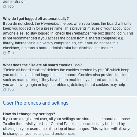
administrator.
Top
Why do I get logged off automatically?
If you do not check the
Remember me
box when you login, the board will only
keep you logged in for a preset time. This prevents misuse of your account by
anyone else. To stay logged in, check the
Remember me
box during login. This
is not recommended if you access the board from a shared computer, e.g.
library, internet cafe, university computer lab, etc. If you do not see this
checkbox, it means a board administrator has disabled this feature.
Top
What does the “Delete all board cookies” do?
“Delete all board cookies” deletes the cookies created by phpBB which keep
you authenticated and logged into the board. Cookies also provide functions
such as read tracking if they have been enabled by a board administrator. If
you are having login or logout problems, deleting board cookies may help.
Top
User Preferences and settings
How do I change my settings?
If you are a registered user, all your settings are stored in the board database.
To alter them, visit your User Control Panel; a link can usually be found by
clicking on your username at the top of board pages. This system will allow you
to change all your settings and preferences.