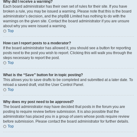
Why did I receive a warning?
Each board administrator has their own set of rules for their site. If you have
broken a rule, you may be issued a warning. Please note that this is the board
administrator’s decision, and the phpBB Limited has nothing to do with the
warnings on the given site. Contact the board administrator if you are unsure
about why you were issued a warning.
Top
How can I report posts to a moderator?
If the board administrator has allowed it, you should see a button for reporting
posts next to the post you wish to report. Clicking this will walk you through the
steps necessary to report the post.
Top
What is the “Save” button for in topic posting?
This allows you to save drafts to be completed and submitted at a later date. To
reload a saved draft, visit the User Control Panel.
Top
Why does my post need to be approved?
The board administrator may have decided that posts in the forum you are
posting to require review before submission. It is also possible that the
administrator has placed you in a group of users whose posts require review
before submission. Please contact the board administrator for further details.
Top