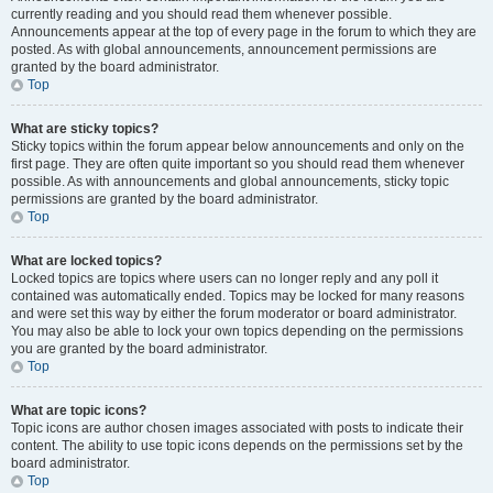
currently reading and you should read them whenever possible.
Announcements appear at the top of every page in the forum to which they are
posted. As with global announcements, announcement permissions are
granted by the board administrator.
Top
What are sticky topics?
Sticky topics within the forum appear below announcements and only on the
first page. They are often quite important so you should read them whenever
possible. As with announcements and global announcements, sticky topic
permissions are granted by the board administrator.
Top
What are locked topics?
Locked topics are topics where users can no longer reply and any poll it
contained was automatically ended. Topics may be locked for many reasons
and were set this way by either the forum moderator or board administrator.
You may also be able to lock your own topics depending on the permissions
you are granted by the board administrator.
Top
What are topic icons?
Topic icons are author chosen images associated with posts to indicate their
content. The ability to use topic icons depends on the permissions set by the
board administrator.
Top