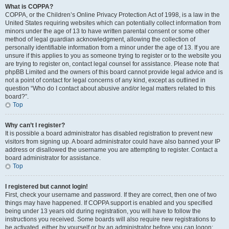
What is COPPA?
COPPA, or the Children’s Online Privacy Protection Act of 1998, is a law in the
United States requiring websites which can potentially collect information from
minors under the age of 13 to have written parental consent or some other
method of legal guardian acknowledgment, allowing the collection of
personally identifiable information from a minor under the age of 13. If you are
unsure if this applies to you as someone trying to register or to the website you
are trying to register on, contact legal counsel for assistance. Please note that
phpBB Limited and the owners of this board cannot provide legal advice and is
not a point of contact for legal concerns of any kind, except as outlined in
question “Who do I contact about abusive and/or legal matters related to this
board?”.
Top
Why can’t I register?
It is possible a board administrator has disabled registration to prevent new
visitors from signing up. A board administrator could have also banned your IP
address or disallowed the username you are attempting to register. Contact a
board administrator for assistance.
Top
I registered but cannot login!
First, check your username and password. If they are correct, then one of two
things may have happened. If COPPA support is enabled and you specified
being under 13 years old during registration, you will have to follow the
instructions you received. Some boards will also require new registrations to
be activated, either by yourself or by an administrator before you can logon;