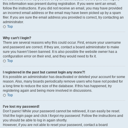
this information was present during registration. If you were sent an email,
follow the instructions. If you did not receive an email, you may have provided
an incorrect email address or the email may have been picked up by a spam
filer. If you are sure the email address you provided is correct, try contacting an
administrator.
Top
Why can’t I login?
There are several reasons why this could occur. First, ensure your username
and password are correct. If they are, contact a board administrator to make
sure you haven’t been banned. It is also possible the website owner has a
configuration error on their end, and they would need to fix it.
Top
I registered in the past but cannot login any more?!
It is possible an administrator has deactivated or deleted your account for some
reason. Also, many boards periodically remove users who have not posted for
a long time to reduce the size of the database. If this has happened, try
registering again and being more involved in discussions.
Top
I’ve lost my password!
Don’t panic! While your password cannot be retrieved, it can easily be reset.
Visit the login page and click
I forgot my password
. Follow the instructions and
you should be able to log in again shortly.
However, if you are not able to reset your password, contact a board