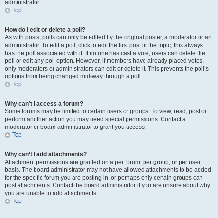
administrator.
Top
How do I edit or delete a poll?
As with posts, polls can only be edited by the original poster, a moderator or an
administrator. To edit a poll, click to edit the first post in the topic; this always
has the poll associated with it. If no one has cast a vote, users can delete the
poll or edit any poll option. However, if members have already placed votes,
only moderators or administrators can edit or delete it. This prevents the poll’s
options from being changed mid-way through a poll.
Top
Why can’t I access a forum?
Some forums may be limited to certain users or groups. To view, read, post or
perform another action you may need special permissions. Contact a
moderator or board administrator to grant you access.
Top
Why can’t I add attachments?
Attachment permissions are granted on a per forum, per group, or per user
basis. The board administrator may not have allowed attachments to be added
for the specific forum you are posting in, or perhaps only certain groups can
post attachments. Contact the board administrator if you are unsure about why
you are unable to add attachments.
Top