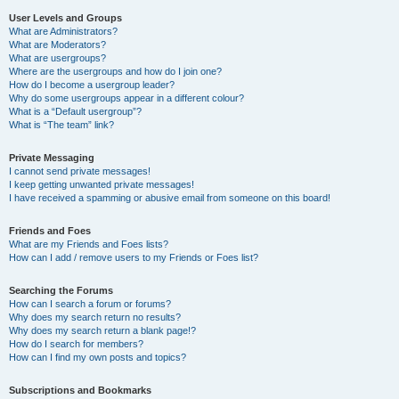
User Levels and Groups
What are Administrators?
What are Moderators?
What are usergroups?
Where are the usergroups and how do I join one?
How do I become a usergroup leader?
Why do some usergroups appear in a different colour?
What is a “Default usergroup”?
What is “The team” link?
Private Messaging
I cannot send private messages!
I keep getting unwanted private messages!
I have received a spamming or abusive email from someone on this board!
Friends and Foes
What are my Friends and Foes lists?
How can I add / remove users to my Friends or Foes list?
Searching the Forums
How can I search a forum or forums?
Why does my search return no results?
Why does my search return a blank page!?
How do I search for members?
How can I find my own posts and topics?
Subscriptions and Bookmarks