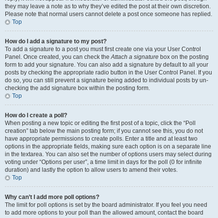
they may leave a note as to why they’ve edited the post at their own discretion.
Please note that normal users cannot delete a post once someone has replied.
Top
How do I add a signature to my post?
To add a signature to a post you must first create one via your User Control
Panel. Once created, you can check the
Attach a signature
box on the posting
form to add your signature. You can also add a signature by default to all your
posts by checking the appropriate radio button in the User Control Panel. If you
do so, you can still prevent a signature being added to individual posts by un-
checking the add signature box within the posting form.
Top
How do I create a poll?
When posting a new topic or editing the first post of a topic, click the “Poll
creation” tab below the main posting form; if you cannot see this, you do not
have appropriate permissions to create polls. Enter a title and at least two
options in the appropriate fields, making sure each option is on a separate line
in the textarea. You can also set the number of options users may select during
voting under “Options per user”, a time limit in days for the poll (0 for infinite
duration) and lastly the option to allow users to amend their votes.
Top
Why can’t I add more poll options?
The limit for poll options is set by the board administrator. If you feel you need
to add more options to your poll than the allowed amount, contact the board