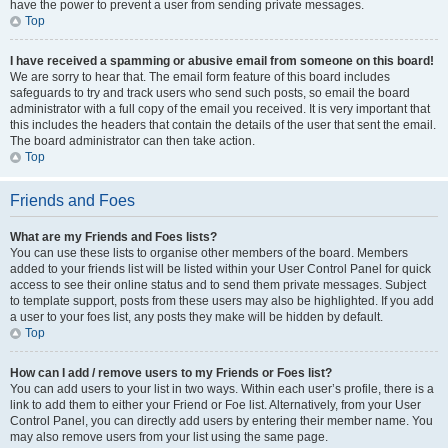
have the power to prevent a user from sending private messages.
Top
I have received a spamming or abusive email from someone on this board!
We are sorry to hear that. The email form feature of this board includes
safeguards to try and track users who send such posts, so email the board
administrator with a full copy of the email you received. It is very important that
this includes the headers that contain the details of the user that sent the email.
The board administrator can then take action.
Top
Friends and Foes
What are my Friends and Foes lists?
You can use these lists to organise other members of the board. Members
added to your friends list will be listed within your User Control Panel for quick
access to see their online status and to send them private messages. Subject
to template support, posts from these users may also be highlighted. If you add
a user to your foes list, any posts they make will be hidden by default.
Top
How can I add / remove users to my Friends or Foes list?
You can add users to your list in two ways. Within each user’s profile, there is a
link to add them to either your Friend or Foe list. Alternatively, from your User
Control Panel, you can directly add users by entering their member name. You
may also remove users from your list using the same page.