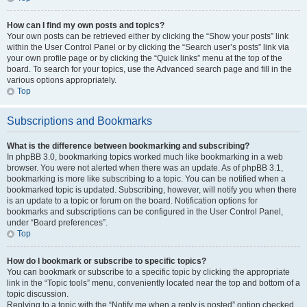
How can I find my own posts and topics?
Your own posts can be retrieved either by clicking the “Show your posts” link
within the User Control Panel or by clicking the “Search user’s posts” link via
your own profile page or by clicking the “Quick links” menu at the top of the
board. To search for your topics, use the Advanced search page and fill in the
various options appropriately.
Top
Subscriptions and Bookmarks
What is the difference between bookmarking and subscribing?
In phpBB 3.0, bookmarking topics worked much like bookmarking in a web
browser. You were not alerted when there was an update. As of phpBB 3.1,
bookmarking is more like subscribing to a topic. You can be notified when a
bookmarked topic is updated. Subscribing, however, will notify you when there
is an update to a topic or forum on the board. Notification options for
bookmarks and subscriptions can be configured in the User Control Panel,
under “Board preferences”.
Top
How do I bookmark or subscribe to specific topics?
You can bookmark or subscribe to a specific topic by clicking the appropriate
link in the “Topic tools” menu, conveniently located near the top and bottom of a
topic discussion.
Replying to a topic with the “Notify me when a reply is posted” option checked