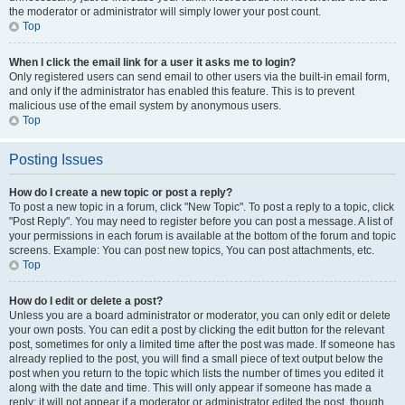
the moderator or administrator will simply lower your post count.
Top
When I click the email link for a user it asks me to login?
Only registered users can send email to other users via the built-in email form,
and only if the administrator has enabled this feature. This is to prevent
malicious use of the email system by anonymous users.
Top
Posting Issues
How do I create a new topic or post a reply?
To post a new topic in a forum, click "New Topic". To post a reply to a topic, click
"Post Reply". You may need to register before you can post a message. A list of
your permissions in each forum is available at the bottom of the forum and topic
screens. Example: You can post new topics, You can post attachments, etc.
Top
How do I edit or delete a post?
Unless you are a board administrator or moderator, you can only edit or delete
your own posts. You can edit a post by clicking the edit button for the relevant
post, sometimes for only a limited time after the post was made. If someone has
already replied to the post, you will find a small piece of text output below the
post when you return to the topic which lists the number of times you edited it
along with the date and time. This will only appear if someone has made a
reply; it will not appear if a moderator or administrator edited the post, though