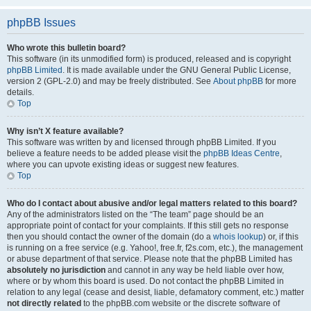
phpBB Issues
Who wrote this bulletin board?
This software (in its unmodified form) is produced, released and is copyright
phpBB Limited
. It is made available under the GNU General Public License,
version 2 (GPL-2.0) and may be freely distributed. See
About phpBB
for more
details.
Top
Why isn’t X feature available?
This software was written by and licensed through phpBB Limited. If you
believe a feature needs to be added please visit the
phpBB Ideas Centre
,
where you can upvote existing ideas or suggest new features.
Top
Who do I contact about abusive and/or legal matters related to this board?
Any of the administrators listed on the “The team” page should be an
appropriate point of contact for your complaints. If this still gets no response
then you should contact the owner of the domain (do a
whois lookup
) or, if this
is running on a free service (e.g. Yahoo!, free.fr, f2s.com, etc.), the management
or abuse department of that service. Please note that the phpBB Limited has
absolutely no jurisdiction
and cannot in any way be held liable over how,
where or by whom this board is used. Do not contact the phpBB Limited in
relation to any legal (cease and desist, liable, defamatory comment, etc.) matter
not directly related
to the phpBB.com website or the discrete software of