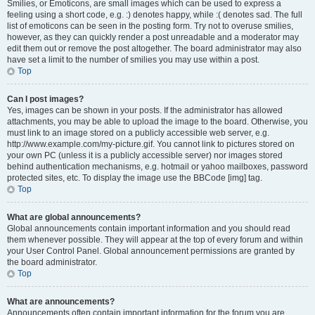
Smilies, or Emoticons, are small images which can be used to express a
feeling using a short code, e.g. :) denotes happy, while :( denotes sad. The full
list of emoticons can be seen in the posting form. Try not to overuse smilies,
however, as they can quickly render a post unreadable and a moderator may
edit them out or remove the post altogether. The board administrator may also
have set a limit to the number of smilies you may use within a post.
Top
Can I post images?
Yes, images can be shown in your posts. If the administrator has allowed
attachments, you may be able to upload the image to the board. Otherwise, you
must link to an image stored on a publicly accessible web server, e.g.
http://www.example.com/my-picture.gif. You cannot link to pictures stored on
your own PC (unless it is a publicly accessible server) nor images stored
behind authentication mechanisms, e.g. hotmail or yahoo mailboxes, password
protected sites, etc. To display the image use the BBCode [img] tag.
Top
What are global announcements?
Global announcements contain important information and you should read
them whenever possible. They will appear at the top of every forum and within
your User Control Panel. Global announcement permissions are granted by
the board administrator.
Top
What are announcements?
Announcements often contain important information for the forum you are