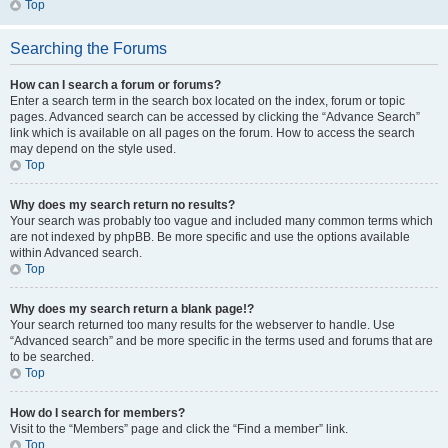
Top
Searching the Forums
How can I search a forum or forums?
Enter a search term in the search box located on the index, forum or topic
pages. Advanced search can be accessed by clicking the “Advance Search”
link which is available on all pages on the forum. How to access the search
may depend on the style used.
Top
Why does my search return no results?
Your search was probably too vague and included many common terms which
are not indexed by phpBB. Be more specific and use the options available
within Advanced search.
Top
Why does my search return a blank page!?
Your search returned too many results for the webserver to handle. Use
“Advanced search” and be more specific in the terms used and forums that are
to be searched.
Top
How do I search for members?
Visit to the “Members” page and click the “Find a member” link.
Top